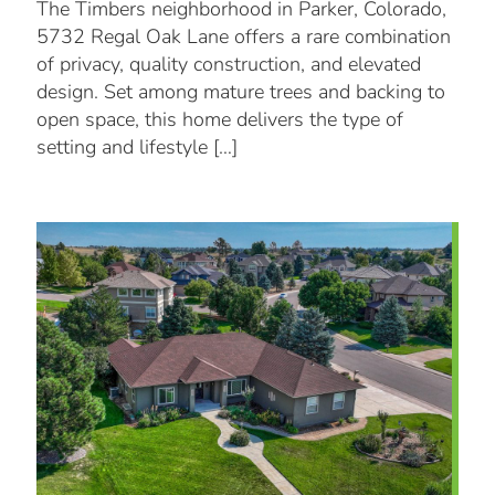
The Timbers neighborhood in Parker, Colorado,
5732 Regal Oak Lane offers a rare combination
of privacy, quality construction, and elevated
design. Set among mature trees and backing to
open space, this home delivers the type of
setting and lifestyle
[…]