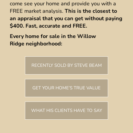
come see your home and provide you with a
FREE market analysis.
This is the closest to
an appraisal that you can get without paying
$400.
Fast, accurate and FREE.
Every home for sale in the Willow
Ridge neighborhood:
RECENTLY SOLD BY STEVE BEAM
GET YOUR HOME’S TRUE VALUE
WHAT HIS CLIENTS HAVE TO SAY