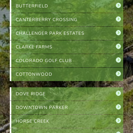
BUTTERFIELD
CANTERBERRY CROSSING
CHALLENGER PARK ESTATES
CLARKE FARMS
COLORADO GOLF CLUB
COTTONWOOD
DOVE RIDGE
DOWNTOWN PARKER
HORSE CREEK