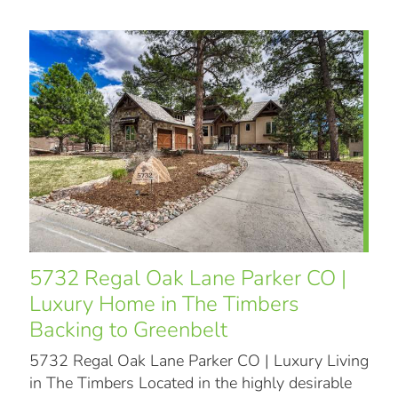
5732 Regal Oak Lane Parker CO |
Luxury Home in The Timbers
Backing to Greenbelt
5732 Regal Oak Lane Parker CO | Luxury Living
in The Timbers Located in the highly desirable