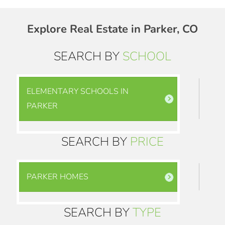
Explore Real Estate in Parker, CO
SEARCH BY
SCHOOL
ELEMENTARY SCHOOLS IN
PARKER
SEARCH BY
PRICE
PARKER HOMES
SEARCH BY
TYPE