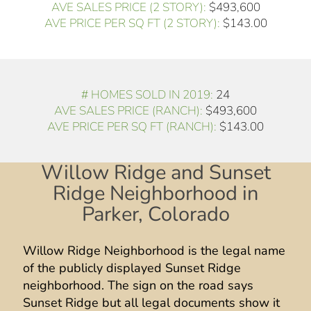
AVE SALES PRICE (2 STORY):
$493,600
AVE PRICE PER SQ FT (2 STORY):
$143.00
# HOMES SOLD IN 2019:
24
AVE SALES PRICE (RANCH):
$493,600
AVE PRICE PER SQ FT (RANCH):
$143.00
Willow Ridge and Sunset
Ridge Neighborhood in
Parker, Colorado
Willow Ridge Neighborhood is the legal name
of the publicly displayed Sunset Ridge
neighborhood. The sign on the road says
Sunset Ridge but all legal documents show it