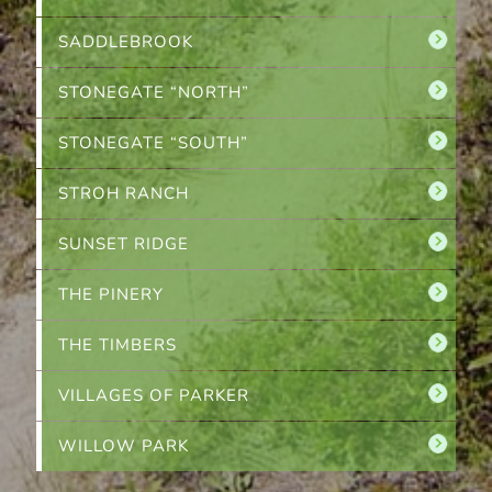
SADDLEBROOK
STONEGATE “NORTH”
STONEGATE “SOUTH”
STROH RANCH
SUNSET RIDGE
THE PINERY
THE TIMBERS
VILLAGES OF PARKER
WILLOW PARK