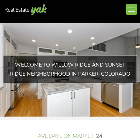
WELCOME TO WILLOW RIDGE AND SUNSET
RIDGE NEIGHBORHOOD IN PARKER, COLORADO
AVE DAYS ON MARKET:
24