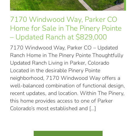
7170 Windwood Way, Parker CO
Home for Sale in The Pinery Pointe
– Updated Ranch at $829,000
7170 Windwood Way, Parker CO – Updated
Ranch Home in The Pinery Pointe Thoughtfully
Updated Ranch Living in Parker, Colorado
Located in the desirable Pinery Pointe
neighborhood, 7170 Windwood Way offers a
well-balanced combination of functional design,
recent updates, and location. Within The Pinery,
this home provides access to one of Parker
Colorado’s most established and
[…]