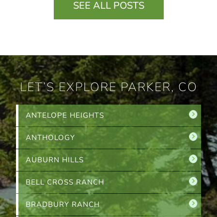
SEE ALL POSTS
LET’S EXPLORE PARKER, CO
ANTELOPE HEIGHTS
ANTHOLOGY
AUBURN HILLS
BELL CROSS RANCH
BRADBURY RANCH