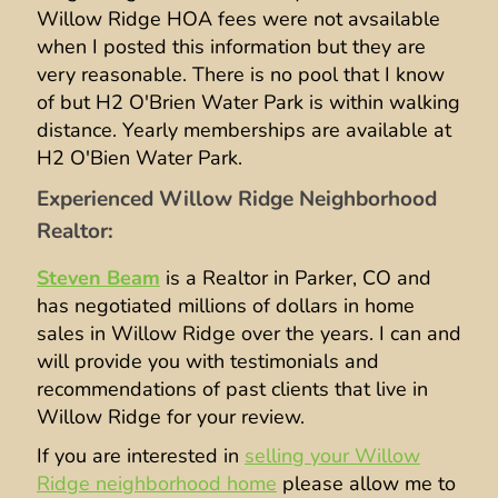
Willow Ridge HOA fees were not avsailable
when I posted this information but they are
very reasonable. There is no pool that I know
of but H2 O'Brien Water Park is within walking
distance. Yearly memberships are available at
H2 O'Bien Water Park.
Experienced Willow Ridge Neighborhood
Realtor:
Steven Beam
is a Realtor in Parker, CO and
has negotiated millions of dollars in home
sales in Willow Ridge over the years. I can and
will provide you with testimonials and
recommendations of past clients that live in
Willow Ridge for your review.
If you are interested in
selling your Willow
Ridge neighborhood home
please allow me to