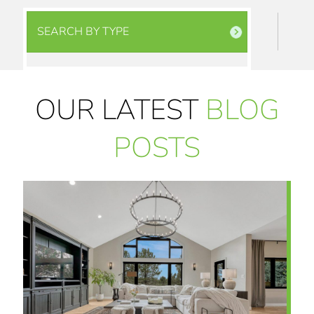
SEARCH BY TYPE
OUR LATEST
BLOG
POSTS