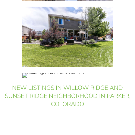
NEW LISTINGS IN WILLOW RIDGE AND
SUNSET RIDGE NEIGHBORHOOD IN PARKER,
COLORADO