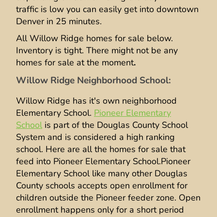
traffic is low you can easily get into downtown
Denver in 25 minutes.
All Willow Ridge homes for sale below.
Inventory is tight. There might not be any
homes for sale at the moment
.
Willow Ridge Neighborhood School:
Willow Ridge has it's own neighborhood
Elementary School.
Pioneer Elementary
School
is part of the Douglas County School
System and is considered a high ranking
school. Here are all the homes for sale that
feed into Pioneer Elementary School.Pioneer
Elementary School like many other Douglas
County schools accepts open enrollment for
children outside the Pioneer feeder zone. Open
enrollment happens only for a short period