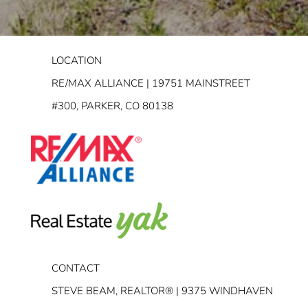
LOCATION
RE/MAX ALLIANCE | 19751 MAINSTREET
#300, PARKER, CO 80138
CONTACT
STEVE BEAM, REALTOR® | 9375 WINDHAVEN