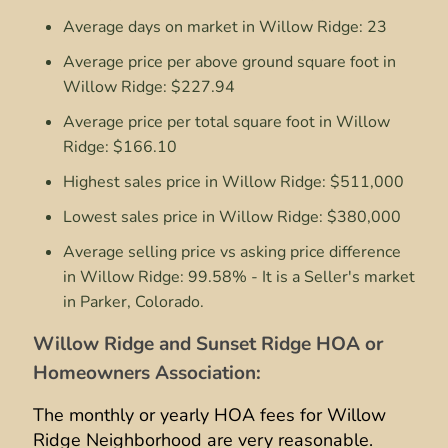
Average days on market in Willow Ridge: 23
Average price per above ground square foot in
Willow Ridge: $227.94
Average price per total square foot in Willow
Ridge: $166.10
Highest sales price in Willow Ridge: $511,000
Lowest sales price in Willow Ridge: $380,000
Average selling price vs asking price difference
in Willow Ridge: 99.58% - It is a Seller's market
in Parker, Colorado.
Willow Ridge and Sunset Ridge HOA or
Homeowners Association:
The monthly or yearly HOA fees for Willow
Ridge Neighborhood are very reasonable.