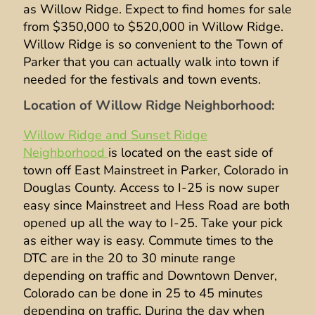
as Willow Ridge. Expect to find homes for sale
from $350,000 to $520,000 in Willow Ridge.
Willow Ridge is so convenient to the Town of
Parker that you can actually walk into town if
needed for the festivals and town events.
Location of Willow Ridge Neighborhood:
Willow Ridge and Sunset Ridge
Neighborhood
is located on the east side of
town off East Mainstreet in Parker, Colorado in
Douglas County. Access to I-25 is now super
easy since Mainstreet and Hess Road are both
opened up all the way to I-25. Take your pick
as either way is easy. Commute times to the
DTC are in the 20 to 30 minute range
depending on traffic and Downtown Denver,
Colorado can be done in 25 to 45 minutes
depending on traffic. During the day when