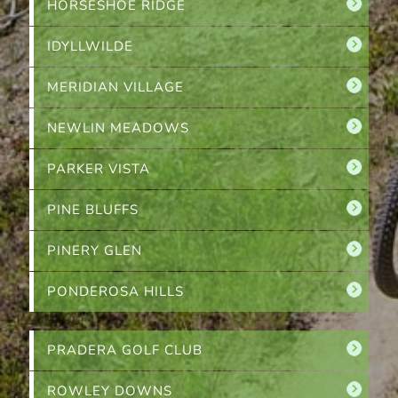
HORSESHOE RIDGE
IDYLLWILDE
MERIDIAN VILLAGE
NEWLIN MEADOWS
PARKER VISTA
PINE BLUFFS
PINERY GLEN
PONDEROSA HILLS
PRADERA GOLF CLUB
ROWLEY DOWNS