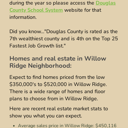
during the year so please access the
Douglas
County School System
website for that
information.
Did you know..."Douglas County is rated as the
7th wealthiest county and is 4th on the Top 25
Fastest Job Growth list."
Homes and real estate in Willow
Ridge Neighborhood:
Expect to find homes priced from the low
$350,000's to $520,000 in Willow Ridge.
There is a wide range of homes and floor
plans to choose from in Willow Ridge.
Here are recent real estate market stats to
show you what you can expect.
Average sales price in Willow Ridge: $450,116