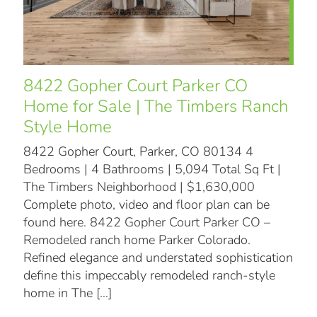
8422 Gopher Court Parker CO
Home for Sale | The Timbers Ranch
Style Home
8422 Gopher Court, Parker, CO 80134 4
Bedrooms | 4 Bathrooms | 5,094 Total Sq Ft |
The Timbers Neighborhood | $1,630,000
Complete photo, video and floor plan can be
found here. 8422 Gopher Court Parker CO –
Remodeled ranch home Parker Colorado.
Refined elegance and understated sophistication
define this impeccably remodeled ranch-style
home in The
[…]