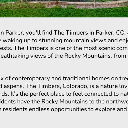
n Parker, you'll find The Timbers in Parker, CO
e waking up to stunning mountain views and enj
rests. The Timbers is one of the most scenic co
athtaking views of the Rocky Mountains, from t
 of contemporary and traditional homes on tree-
 aspens. The Timbers, Colorado, is a nature lov
irds. It's the perfect place to feel connected to 
dents have the Rocky Mountains to the northw
ers residents endless opportunities to explore an