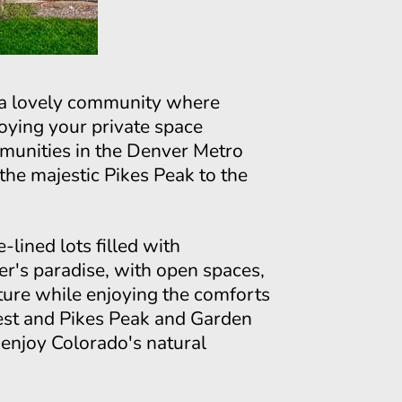
, a lovely community where
oying your private space
mmunities in the Denver Metro
he majestic Pikes Peak to the
lined lots filled with
er's paradise, with open spaces,
nature while enjoying the comforts
est and Pikes Peak and Garden
d enjoy Colorado's natural