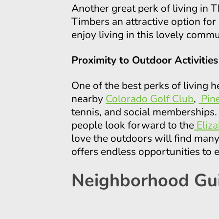
Another great perk of living in
Timbers an attractive option fo
enjoy living in this lovely comm
Proximity to Outdoor Activities
One of the best perks of living h
nearby
Colorado Golf Club
,
Pine
tennis, and social memberships.
people look forward to the
Eliz
love the outdoors will find many 
offers endless opportunities to 
Neighborhood Gu