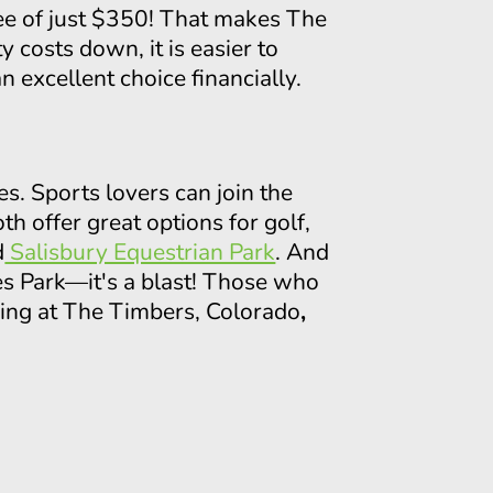
fee of just $350! That makes The
costs down, it is easier to
 excellent choice financially.
es. Sports lovers can join the
oth offer great options for golf,
d
Salisbury Equestrian Park
. And
es Park—it's a blast! Those who
iving at The Timbers, Colorado
,