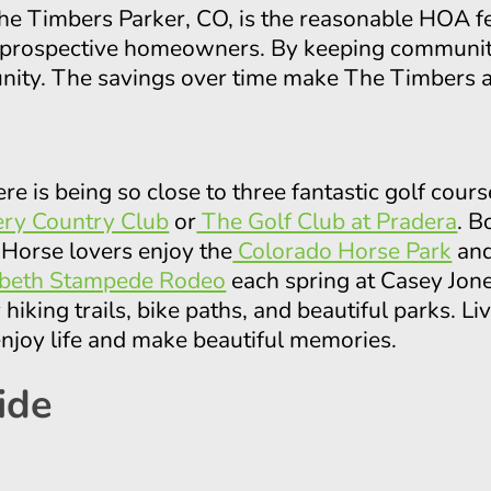
 The Timbers Parker, CO, is the reasonable HOA 
r prospective homeowners. By keeping community 
unity. The savings over time make The Timbers an
ere is being so close to three fantastic golf cours
ry Country Club
or
The Golf Club at Pradera
. B
 Horse lovers enjoy the
Colorado Horse Park
an
abeth Stampede Rodeo
each spring at Casey Jon
hiking trails, bike paths, and beautiful parks. L
enjoy life and make beautiful memories.
ide