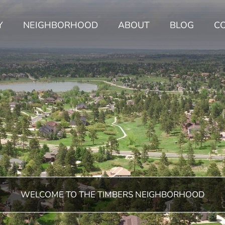
Y
NEIGHBORHOOD
ABOUT
BLOG
C
WELCOME TO THE TIMBERS NEIGHBORHOOD