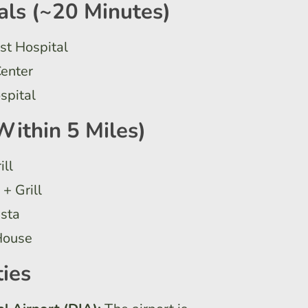
als (~20 Minutes)
st Hospital
Center
spital
Within 5 Miles)
ill
+ Grill
asta
House
ies