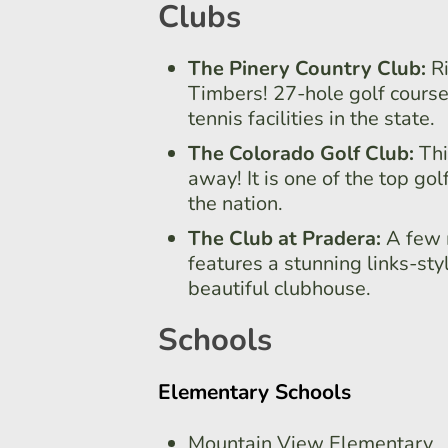
Clubs
The Pinery Country Club:
R
Timbers! 27-hole golf course
tennis facilities in the state.
The Colorado Golf Club:
Thi
away! It is one of the top gol
the nation.
The Club at Pradera:
A few 
features a stunning links-sty
beautiful clubhouse.
Schools
Elementary Schools
Mountain View Elementary