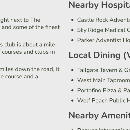
Nearby Hospit
ight next to The
Castle Rock Adventi
 and some of the finest
Sky Ridge Medical 
Parker Adventist Ho
s club is about a mile
f courses and clubs in
Local Dining (
miles down the road, it
Tailgate Tavern & Gr
le course and a
West Main Taproom 
Portofino Pizza & P
Wolf Peach Public 
Nearby Amenit