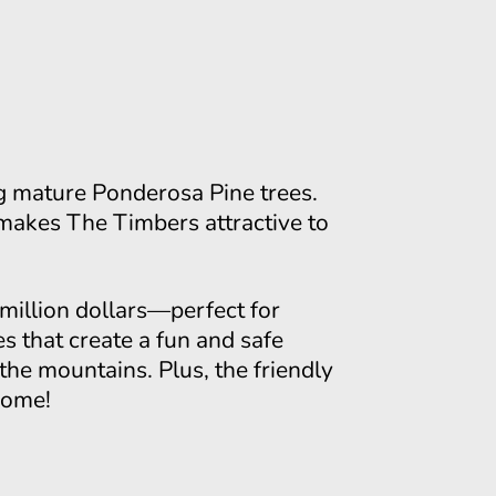
ng mature Ponderosa Pine trees.
makes The Timbers attractive to
million dollars—perfect for
es that create a fun and safe
 the mountains. Plus, the friendly
home!