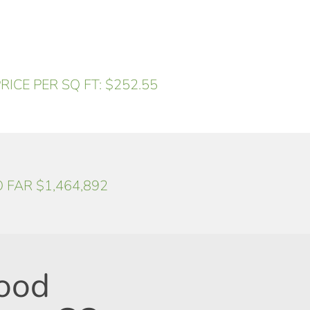
RICE PER SQ FT: $252.55
O FAR $1,464,892
ood