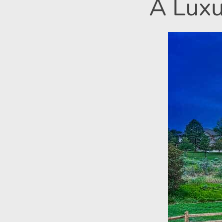
A Luxu