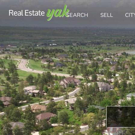
SEARCH
SELL
CIT