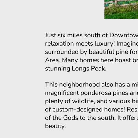
Just six miles south of Downtow
relaxation meets luxury! Imagin
surrounded by beautiful pine fo
Area. Many homes here boast bre
stunning Longs Peak.
This neighborhood also has a mix
magnificent ponderosa pines and
plenty of wildlife, and various b
of custom-designed homes! Resi
of the Gods to the south. It off
beauty.