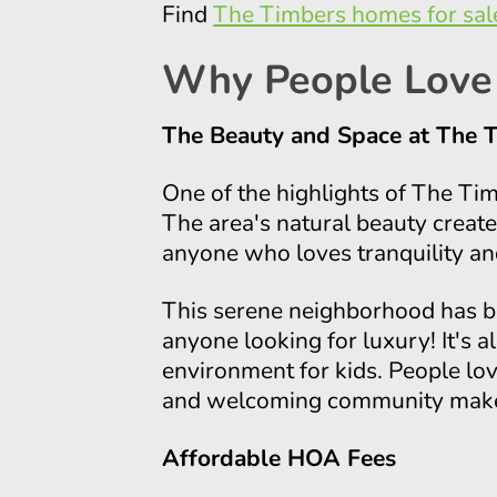
Find
The Timbers homes for sal
Why People Love
The Beauty and Space at The 
One of the highlights of The Ti
The area's natural beauty creat
anyone who loves tranquility an
This serene neighborhood has be
anyone looking for luxury! It's a
environment for kids. People love
and welcoming community makes
Affordable HOA Fees