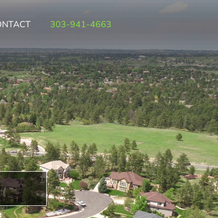
ONTACT
303-941-4663