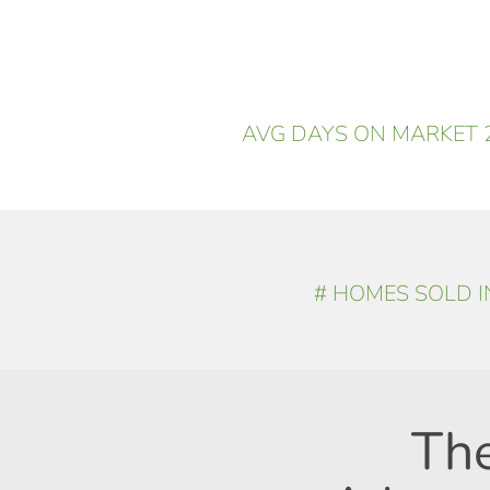
AVG DAYS ON MARKET 2
# HOMES SOLD IN
Th