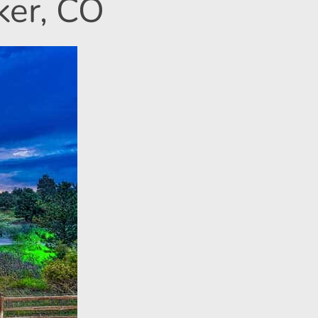
ker, CO