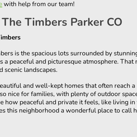
e
with help from our team!
 The Timbers Parker CO
Timbers
mbers is the spacious lots surrounded by stunni
es a peaceful and picturesque atmosphere. That 
d scenic landscapes.
autiful and well-kept homes that often reach a 
lso nice for families, with plenty of outdoor spac
 how peaceful and private it feels, like living in
 this neighborhood a wonderful place to call 