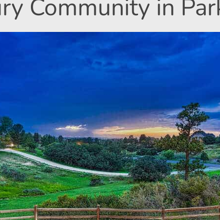
ry Community in Par