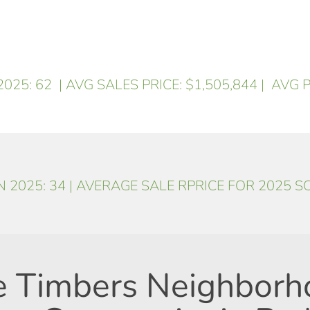
025: 62
| AVG SALES PRICE: $1,505,844
| AVG P
 2025: 34 | AVERAGE SALE RPRICE FOR 2025 S
e Timbers Neighborh