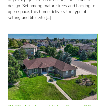
design. Set among mature trees and backing to
open space, this home delivers the type of
setting and lifestyle
[…]