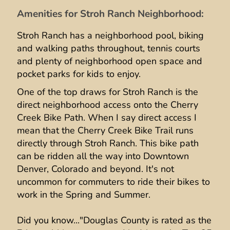
Amenities for Stroh Ranch Neighborhood:
Stroh Ranch has a neighborhood pool, biking
and walking paths throughout, tennis courts
and plenty of neighborhood open space and
pocket parks for kids to enjoy.
One of the top draws for Stroh Ranch is the
direct neighborhood access onto the Cherry
Creek Bike Path. When I say direct access I
mean that the Cherry Creek Bike Trail runs
directly through Stroh Ranch. This bike path
can be ridden all the way into Downtown
Denver, Colorado and beyond. It's not
uncommon for commuters to ride their bikes to
work in the Spring and Summer.
Did you know..."Douglas County is rated as the