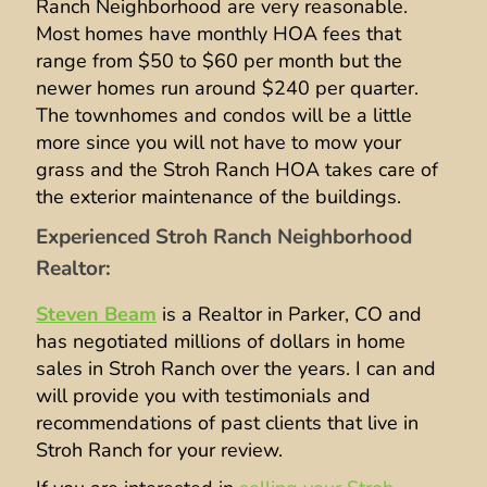
Ranch Neighborhood are very reasonable.
Most homes have monthly HOA fees that
range from $50 to $60 per month but the
newer homes run around $240 per quarter.
The townhomes and condos will be a little
more since you will not have to mow your
grass and the Stroh Ranch HOA takes care of
the exterior maintenance of the buildings.
Experienced Stroh Ranch Neighborhood
Realtor:
Steven Beam
is a Realtor in Parker, CO and
has negotiated millions of dollars in home
sales in Stroh Ranch over the years. I can and
will provide you with testimonials and
recommendations of past clients that live in
Stroh Ranch for your review.