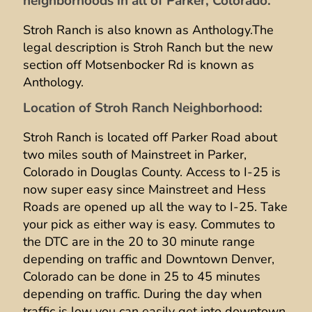
neighborhoods in all of Parker, Colorado.
Stroh Ranch is also known as Anthology.The
legal description is Stroh Ranch but the new
section off Motsenbocker Rd is known as
Anthology.
Location of Stroh Ranch Neighborhood:
Stroh Ranch is located off Parker Road about
two miles south of Mainstreet in Parker,
Colorado in Douglas County. Access to I-25 is
now super easy since Mainstreet and Hess
Roads are opened up all the way to I-25. Take
your pick as either way is easy. Commutes to
the DTC are in the 20 to 30 minute range
depending on traffic and Downtown Denver,
Colorado can be done in 25 to 45 minutes
depending on traffic. During the day when
traffic is low you can easily get into downtown