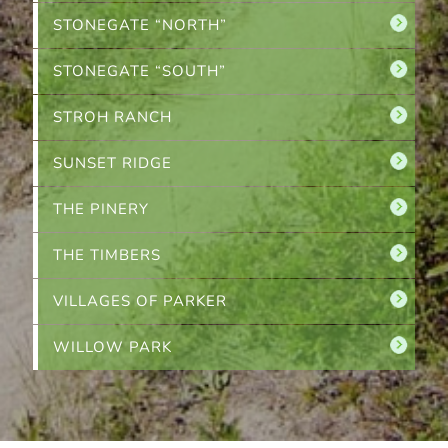
STONEGATE “NORTH”
STONEGATE “SOUTH”
STROH RANCH
SUNSET RIDGE
THE PINERY
THE TIMBERS
VILLAGES OF PARKER
WILLOW PARK