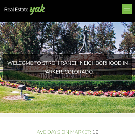
WELCOME TO STROH RANCH NEIGHBORHOOD IN
PARKER, COLORADO
AVE DAYS ON MARKET:
19