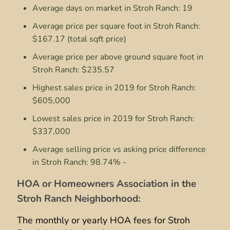
Average days on market in Stroh Ranch: 19
Average price per square foot in Stroh Ranch:
$167.17 (total sqft price)
Average price per above ground square foot in
Stroh Ranch: $235.57
Highest sales price in 2019 for Stroh Ranch:
$605,000
Lowest sales price in 2019 for Stroh Ranch:
$337,000
Average selling price vs asking price difference
in Stroh Ranch: 98.74% -
HOA or Homeowners Association in the
Stroh Ranch Neighborhood:
The monthly or yearly HOA fees for Stroh