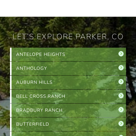
LET’S EXPLORE PARKER, CO
ANTELOPE HEIGHTS
ANTHOLOGY
AUBURN HILLS
BELL CROSS RANCH
BRADBURY RANCH
BUTTERFIELD