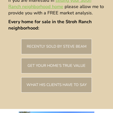
If you are interested in
selling your Stroh
Ranch neighborhood home
please allow me to
provide you with a FREE market analysis.
Every home for sale in the Stroh Ranch
neighborhood:
RECENTLY SOLD BY STEVE BEAM
GET YOUR HOME’S TRUE VALUE
WHAT HIS CLIENTS HAVE TO SAY