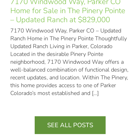
7170 Windwood Way, Parker CO
Home for Sale in The Pinery Pointe
– Updated Ranch at $829,000
7170 Windwood Way, Parker CO – Updated
Ranch Home in The Pinery Pointe Thoughtfully
Updated Ranch Living in Parker, Colorado
Located in the desirable Pinery Pointe
neighborhood, 7170 Windwood Way offers a
well-balanced combination of functional design,
recent updates, and location. Within The Pinery,
this home provides access to one of Parker
Colorado’s most established and
[…]
SEE ALL POSTS