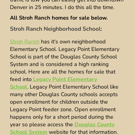
Denver in 25 minutes. I do this all the time.
All Stroh Ranch homes for sale below.
Stroh Ranch Neighborhood School:
Stroh Ranch
has it's own neighborhood
Elementary School. Legacy Point Elementary
School is part of the Douglas County School
System and is considered a high ranking
school. Here are all the homes for sale that
feed into
Legacy Point Elementary
School.
Legacy Point Elementary School like
many other Douglas County schools accepts
open enrollment for children outside the
Legacy Point feeder zone. Open enrollment
happens only for a short period during the
year so please access the
Douglas County
School System
website for that information.