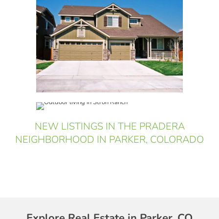
NEW LISTINGS IN THE PRADERA
NEIGHBORHOOD IN PARKER, COLORADO
Explore Real Estate in Parker, CO