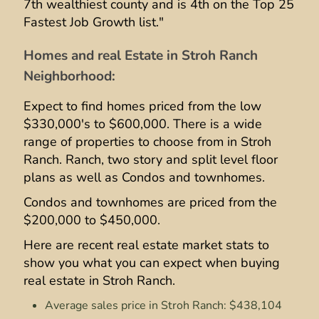
7th wealthiest county and is 4th on the Top 25
Fastest Job Growth list."
Homes and real Estate in Stroh Ranch
Neighborhood:
Expect to find homes priced from the low
$330,000's to $600,000. There is a wide
range of properties to choose from in Stroh
Ranch. Ranch, two story and split level floor
plans as well as Condos and townhomes.
Condos and townhomes are priced from the
$200,000 to $450,000.
Here are recent real estate market stats to
show you what you can expect when buying
real estate in Stroh Ranch.
Average sales price in Stroh Ranch: $438,104