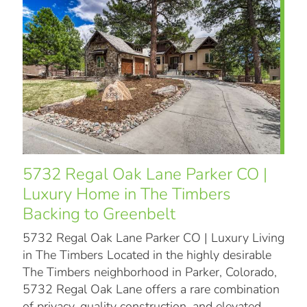
5732 Regal Oak Lane Parker CO |
Luxury Home in The Timbers
Backing to Greenbelt
5732 Regal Oak Lane Parker CO | Luxury Living
in The Timbers Located in the highly desirable
The Timbers neighborhood in Parker, Colorado,
5732 Regal Oak Lane offers a rare combination
of privacy, quality construction, and elevated