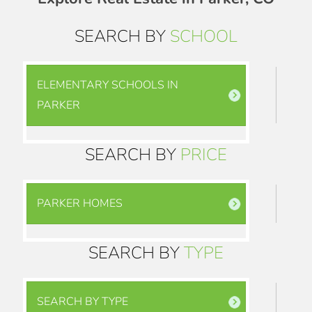
SEARCH BY
SCHOOL
ELEMENTARY SCHOOLS IN
PARKER
SEARCH BY
PRICE
PARKER HOMES
SEARCH BY
TYPE
SEARCH BY TYPE