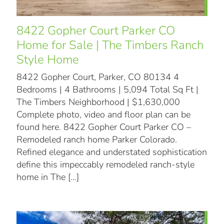
8422 Gopher Court Parker CO
Home for Sale | The Timbers Ranch
Style Home
8422 Gopher Court, Parker, CO 80134 4
Bedrooms | 4 Bathrooms | 5,094 Total Sq Ft |
The Timbers Neighborhood | $1,630,000
Complete photo, video and floor plan can be
found here. 8422 Gopher Court Parker CO –
Remodeled ranch home Parker Colorado.
Refined elegance and understated sophistication
define this impeccably remodeled ranch-style
home in The
[…]