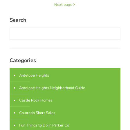
Next page
Search
Categories
Antelope Heights
Antelope Heights Neighborhood Guide
Castle Rock Homes
Colorado Short Sales
Fun Things to Do in Parker Co