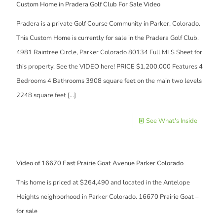
Custom Home in Pradera Golf Club For Sale Video
Pradera is a private Golf Course Community in Parker, Colorado.
This Custom Home is currently for sale in the Pradera Golf Club.
4981 Raintree Circle, Parker Colorado 80134 Full MLS Sheet for
this property. See the VIDEO here! PRICE $1,200,000 Features 4
Bedrooms 4 Bathrooms 3908 square feet on the main two levels
2248 square feet
[…]
See What's Inside
Video of 16670 East Prairie Goat Avenue Parker Colorado
This home is priced at $264,490 and located in the Antelope
Heights neighborhood in Parker Colorado. 16670 Prairie Goat –
for sale