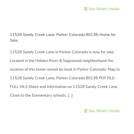
See What's Inside
11528 Sandy Creek Lane, Parker Colorado 80138-Home for
Sale.
11528 Sandy Creek Lane in Parker Colorado is now for sale.
Located in the Hidden River & Sagewood neighborhood the
location of this home cannot be beat in Parker Colorado. Map to
11528 Sandy Creek Lane, Parker Colorado 80138 PDF FILE-
FULL MLS Sheet and Information on 11528 Sandy Creek Lane.
Close to the Elementary schools,
[…]
See What's Inside