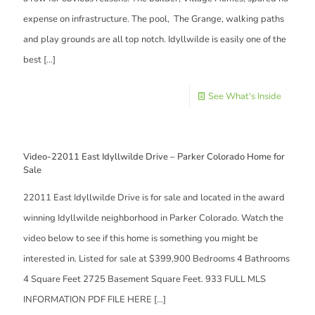
expense on infrastructure. The pool, The Grange, walking paths
and play grounds are all top notch. Idyllwilde is easily one of the
best
[…]
See What's Inside
Video-22011 East Idyllwilde Drive – Parker Colorado Home for
Sale
22011 East Idyllwilde Drive is for sale and located in the award
winning Idyllwilde neighborhood in Parker Colorado. Watch the
video below to see if this home is something you might be
interested in. Listed for sale at $399,900 Bedrooms 4 Bathrooms
4 Square Feet 2725 Basement Square Feet. 933 FULL MLS
INFORMATION PDF FILE HERE
[…]