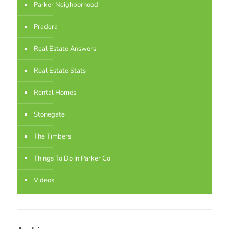
Parker Neighborhood
Pradera
Real Estate Answers
Real Estate Stats
Rental Homes
Stonegate
The Timbers
Things To Do In Parker Co
Videos