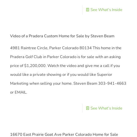
See What's Inside
Video of a Pradera Custom Home for Sale by Steven Beam
4981 Raintree Circle, Parker Colorado 80134 This home in the
Pradera Golf Club in Parker Colorado is for sale with an asking
price of $1,200,000. Watch the video and give me a call if you
would like a private showing or if you would like Superior
Marketing when selling your home. Steven Beam 303-941-4663
or EMAIL.
See What's Inside
16670 East Prairie Goat Ave Parker Colorado Home for Sale