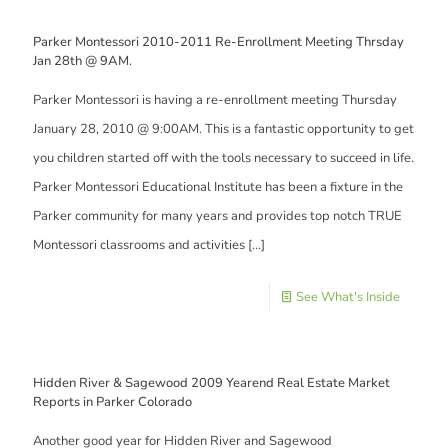
Parker Montessori 2010-2011 Re-Enrollment Meeting Thrsday
Jan 28th @ 9AM.
Parker Montessori is having a re-enrollment meeting Thursday
January 28, 2010 @ 9:00AM. This is a fantastic opportunity to get
you children started off with the tools necessary to succeed in life.
Parker Montessori Educational Institute has been a fixture in the
Parker community for many years and provides top notch TRUE
Montessori classrooms and activities
[…]
See What's Inside
Hidden River & Sagewood 2009 Yearend Real Estate Market
Reports in Parker Colorado
Another good year for Hidden River and Sagewood