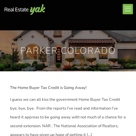
PARKER COLORADO
The Home Buyer Tax Credit is Going Away!
I guess we can all kiss the government Home Buyer Tax Credit
bye, bye, bye. From the reports I’ve read and information I’ve
heard it appreas to be going away with not much of a chance for a
second extension. NAR , The National Association of Realtors,
appears to have given up hope of getting it
[…]