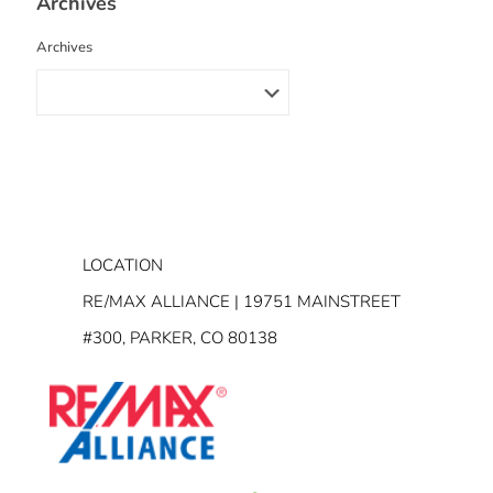
Archives
Archives
LOCATION
RE/MAX ALLIANCE | 19751 MAINSTREET
#300, PARKER, CO 80138