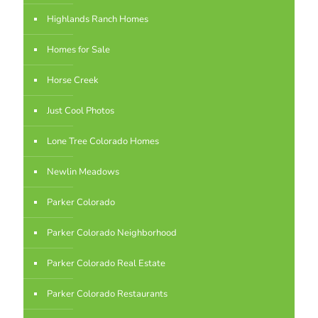
Highlands Ranch Homes
Homes for Sale
Horse Creek
Just Cool Photos
Lone Tree Colorado Homes
Newlin Meadows
Parker Colorado
Parker Colorado Neighborhood
Parker Colorado Real Estate
Parker Colorado Restaurants