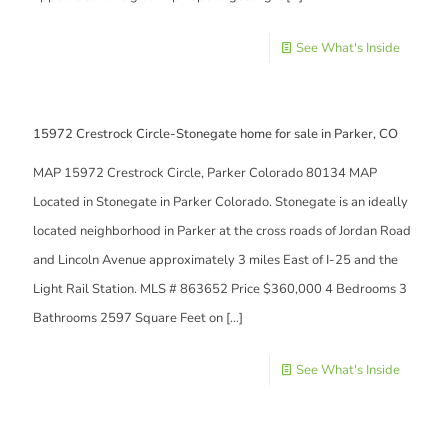
See What's Inside
15972 Crestrock Circle-Stonegate home for sale in Parker, CO
MAP 15972 Crestrock Circle, Parker Colorado 80134 MAP
Located in Stonegate in Parker Colorado. Stonegate is an ideally
located neighborhood in Parker at the cross roads of Jordan Road
and Lincoln Avenue approximately 3 miles East of I-25 and the
Light Rail Station. MLS # 863652 Price $360,000 4 Bedrooms 3
Bathrooms 2597 Square Feet on
[…]
See What's Inside