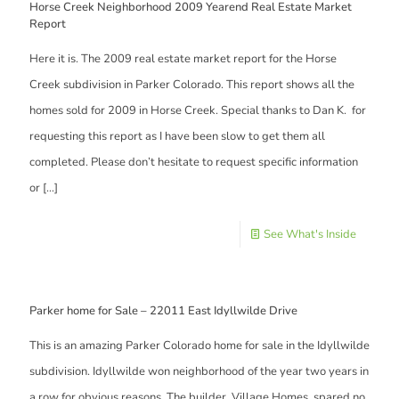
Horse Creek Neighborhood 2009 Yearend Real Estate Market
Report
Here it is. The 2009 real estate market report for the Horse
Creek subdivision in Parker Colorado. This report shows all the
homes sold for 2009 in Horse Creek. Special thanks to Dan K. for
requesting this report as I have been slow to get them all
completed. Please don’t hesitate to request specific information
or
[…]
See What's Inside
Parker home for Sale – 22011 East Idyllwilde Drive
This is an amazing Parker Colorado home for sale in the Idyllwilde
subdivision. Idyllwilde won neighborhood of the year two years in
a row for obvious reasons. The builder, Village Homes, spared no