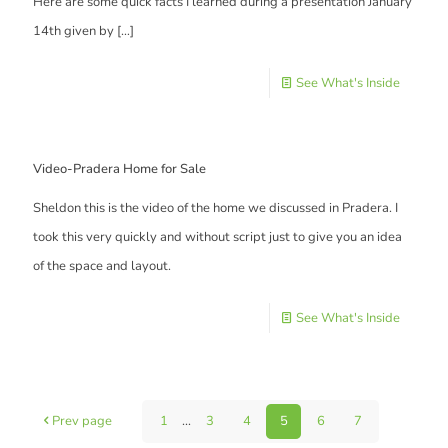
Here are some quick facts I learned during a presentation January
14th given by
[…]
See What's Inside
Video-Pradera Home for Sale
Sheldon this is the video of the home we discussed in Pradera. I
took this very quickly and without script just to give you an idea
of the space and layout.
See What's Inside
Prev page
1
...
3
4
5
6
7