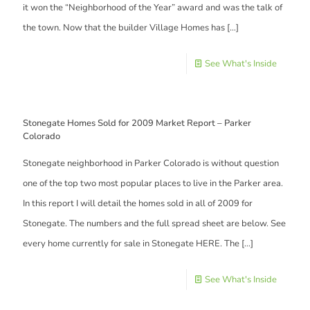
it won the “Neighborhood of the Year” award and was the talk of
the town. Now that the builder Village Homes has
[…]
See What's Inside
Stonegate Homes Sold for 2009 Market Report – Parker
Colorado
Stonegate neighborhood in Parker Colorado is without question
one of the top two most popular places to live in the Parker area.
In this report I will detail the homes sold in all of 2009 for
Stonegate. The numbers and the full spread sheet are below. See
every home currently for sale in Stonegate HERE. The
[…]
See What's Inside