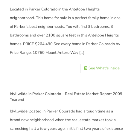
Located in Parker Colorado in the Antelope Heights
neighborhood. This home for sale is a perfect family home in one
of Parker’s best neighborhoods. You will find 3 bedrooms, 3
bathrooms and over 2100 square feet in this Antelope Heights
homes. PRICE $264,490 See every home in Parker Colorado by
Price Range. 10760 Mount Antero Way
[…]
See What's Inside
Idyllwilde in Parker Colorado – Real Estate Market Report 2009
Yearend
Idyllwilde located in Parker Colorado had a tough time as a
brand new neighborhood when the real estate market took a
screeching halt a few years ago. In it’s first two years of existence