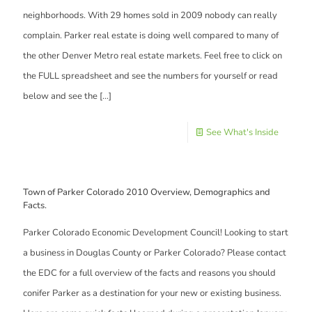
neighborhoods. With 29 homes sold in 2009 nobody can really
complain. Parker real estate is doing well compared to many of
the other Denver Metro real estate markets. Feel free to click on
the FULL spreadsheet and see the numbers for yourself or read
below and see the
[…]
See What's Inside
Town of Parker Colorado 2010 Overview, Demographics and
Facts.
Parker Colorado Economic Development Council! Looking to start
a business in Douglas County or Parker Colorado? Please contact
the EDC for a full overview of the facts and reasons you should
conifer Parker as a destination for your new or existing business.