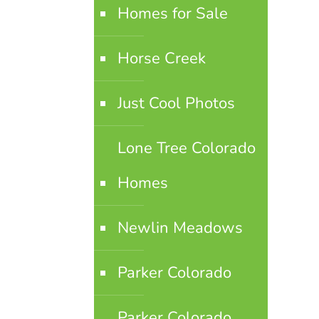
Homes for Sale
Horse Creek
Just Cool Photos
Lone Tree Colorado
Homes
Newlin Meadows
Parker Colorado
Parker Colorado