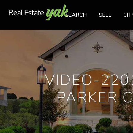
SEARCH
SELL
CIT
VIDEO-220
PARKER 