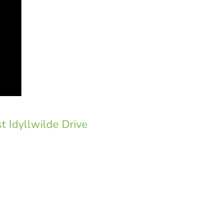
t Idyllwilde Drive