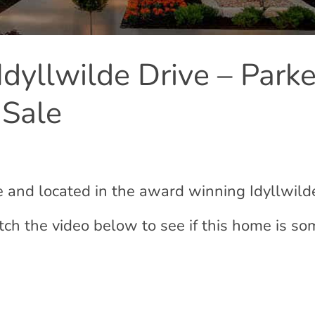
dyllwilde Drive – Parke
 Sale
le and located in the award winning Idyllwild
ch the video below to see if this home is s