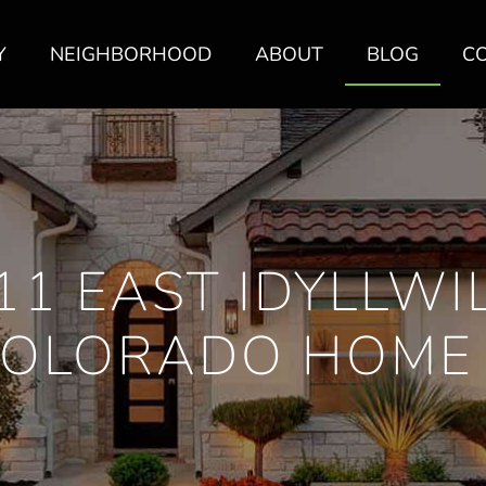
Y
NEIGHBORHOOD
ABOUT
BLOG
C
11 EAST IDYLLWIL
COLORADO HOME 