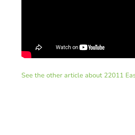
See the other article about 22011 Eas