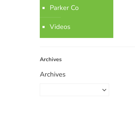
Parker Co
Videos
Archives
Archives