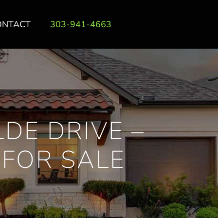
ONTACT
303-941-4663
DE DRIVE –
FOR SALE