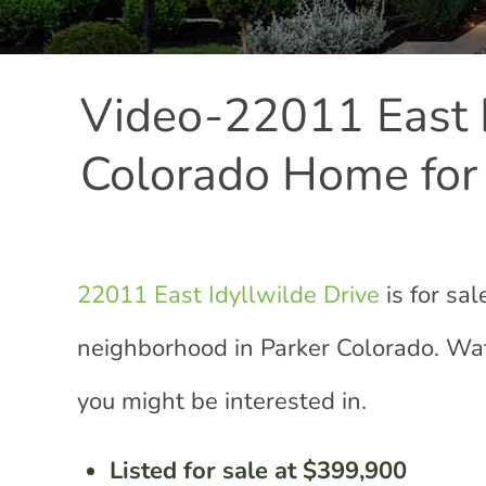
Video-22011 East I
Colorado Home for
22011 East Idyllwilde Drive
is for sa
neighborhood in Parker Colorado. Wat
you might be interested in.
Listed for sale at $399,900