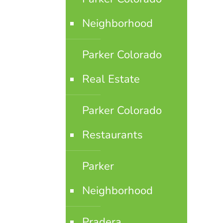
Neighborhood
Parker Colorado
Real Estate
Parker Colorado
Restaurants
Parker
Neighborhood
Pradera