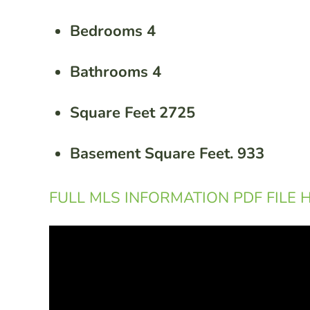
Bedrooms 4
Bathrooms 4
Square Feet 2725
Basement Square Feet. 933
FULL MLS INFORMATION PDF FILE 