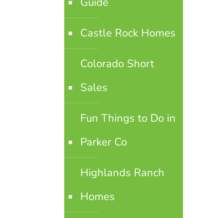
Guide
Castle Rock Homes
Colorado Short
Sales
Fun Things to Do in
Parker Co
Highlands Ranch
Homes