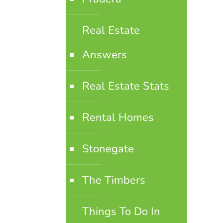
Real Estate
Answers
Real Estate Stats
Rental Homes
Stonegate
The Timbers
Things To Do In