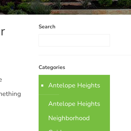
r
Search
Categories
e
Antelope Heights
omething
Antelope Heights
Neighborhood