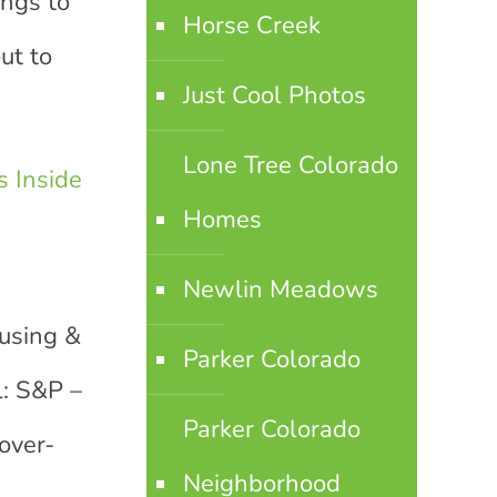
ings to
Horse Creek
ut to
Just Cool Photos
Lone Tree Colorado
 Inside
Homes
Newlin Meadows
ousing &
Parker Colorado
l: S&P –
Parker Colorado
over-
Neighborhood