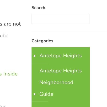
Search
s are not
rado
Categories
Antelope Heights
Antelope Heights
 Inside
Neighborhood
Guide