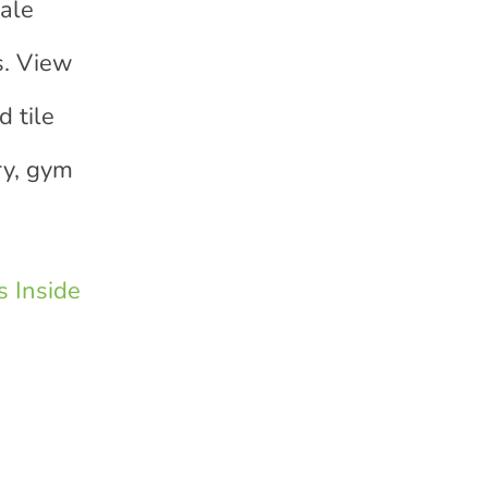
sale
s. View
 tile
ry, gym
 Inside