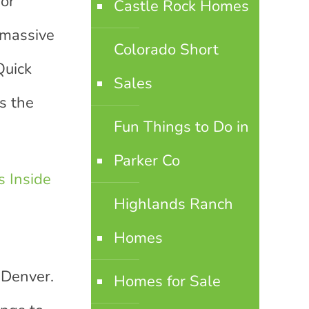
for
Castle Rock Homes
 massive
Colorado Short
Quick
Sales
s the
Fun Things to Do in
Parker Co
 Inside
Highlands Ranch
Homes
 Denver.
Homes for Sale