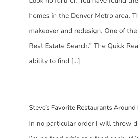
Look no further. You have found the
homes in the Denver Metro area. 
makeover and redesign. One of the 
Real Estate Search.” The Quick Re
ability to find
[…]
Steve’s Favorite Restaurants Around
In no particular order I will throw