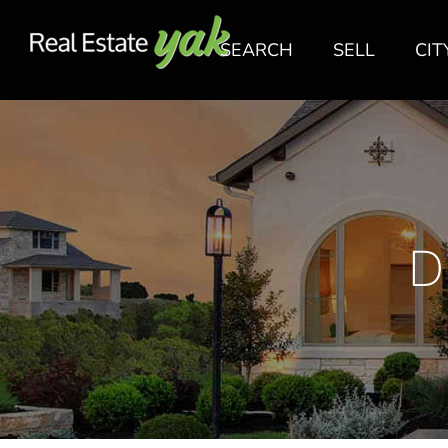
SEARCH
SELL
CIT
D