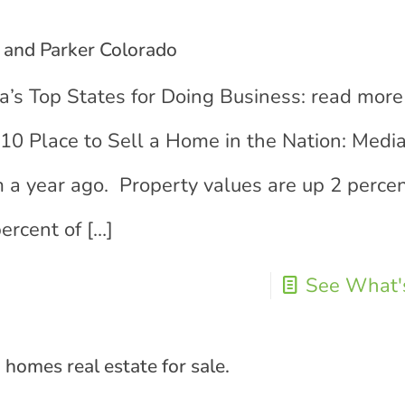
 and Parker Colorado
’s Top States for Doing Business: read more
10 Place to Sell a Home in the Nation: Med
m a year ago. Property values are up 2 perce
ercent of
[…]
See What's
homes real estate for sale.