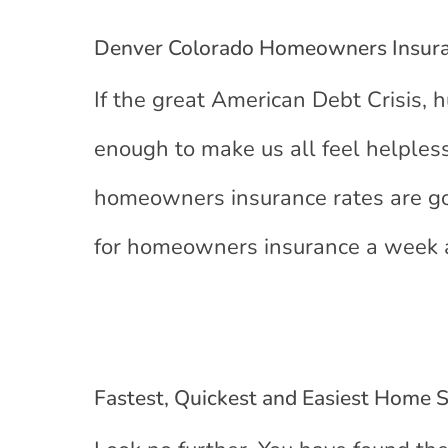
Denver Colorado Homeowners Insura
If the great American Debt Crisis, h
enough to make us all feel helpless
homeowners insurance rates are go
for homeowners insurance a week a
Fastest, Quickest and Easiest Home 