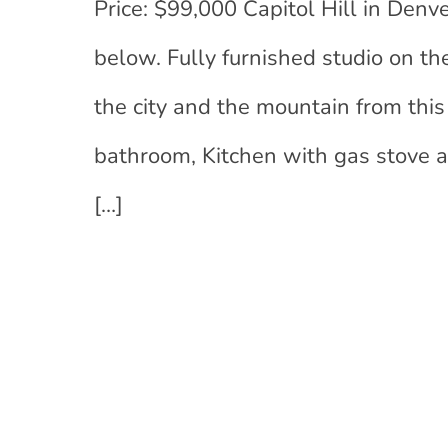
Price: $99,000 Capitol Hill in Denv
below. Fully furnished studio on th
the city and the mountain from thi
bathroom, Kitchen with gas stove a
[…]