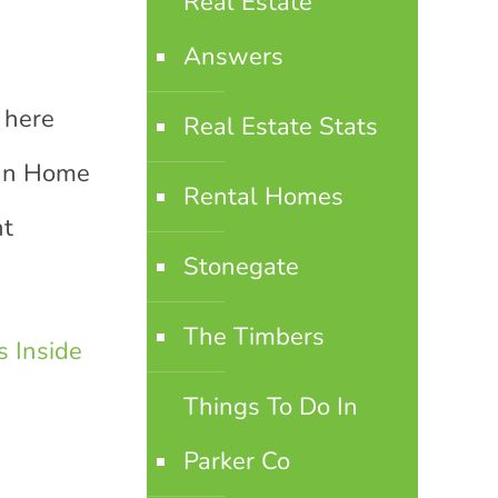
Real Estate
Answers
 here
Real Estate Stats
ian Home
Rental Homes
nt
Stonegate
The Timbers
 Inside
Things To Do In
Parker Co