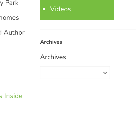
ty Park
Videos
e homes
d Author
Archives
Archives
 Inside