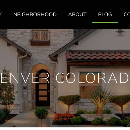
Y
NEIGHBORHOOD
ABOUT
BLOG
C
ENVER COLORA