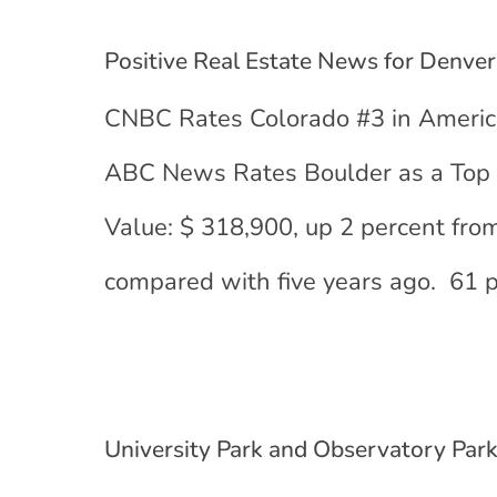
Positive Real Estate News for Denver
CNBC Rates Colorado #3 in America
ABC News Rates Boulder as a Top 
Value: $ 318,900, up 2 percent fro
compared with five years ago. 61 p
University Park and Observatory Park 