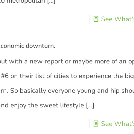
 20 metropolitan
[…]
See What's
 economic downturn.
out with a new report or maybe more of an o
#6 on their list of cities to experience the bi
rn. So basically everyone young and hip sho
nd enjoy the sweet lifestyle
[…]
See What's