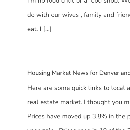
I’m no food critic or a food snob. W
do with our wives , family and fri
eat. I
[…]
Housing Market News for Denver an
Here are some quick links to local 
real estate market. I thought you m
Prices have moved up 3.8% in the p