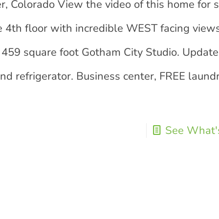
er, Colorado View the video of this home for 
e 4th floor with incredible WEST facing view
s 459 square foot Gotham City Studio. Updated
nd refrigerator. Business center, FREE laund
See What's