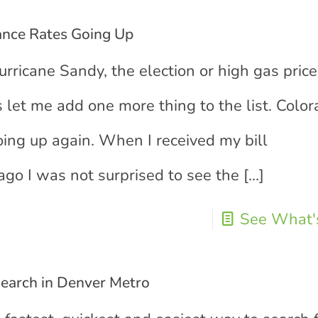
nce Rates Going Up
urricane Sandy, the election or high gas price
 let me add one more thing to the list. Colo
ing up again. When I received my bill
go I was not surprised to see the
[…]
See What's
Search in Denver Metro