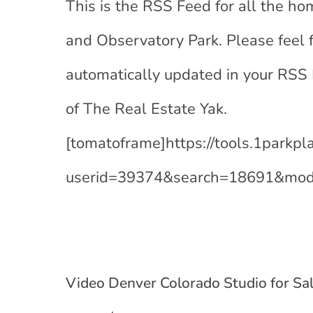
This is the RSS Feed for all the hom
and Observatory Park. Please feel 
automatically updated in your RSS
of The Real Estate Yak.
[tomatoframe]https://tools.1parkp
userid=39374&search=18691&mod
Video Denver Colorado Studio for Sa