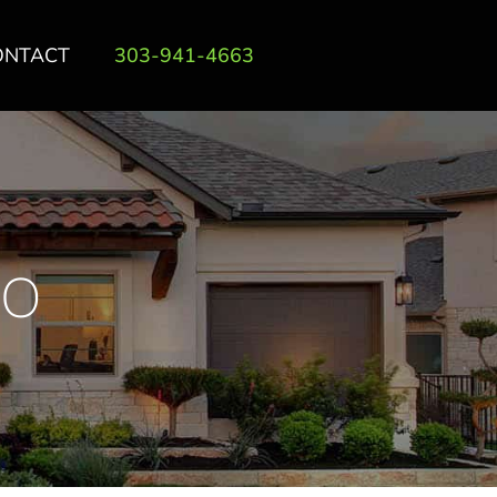
ONTACT
303-941-4663
DO