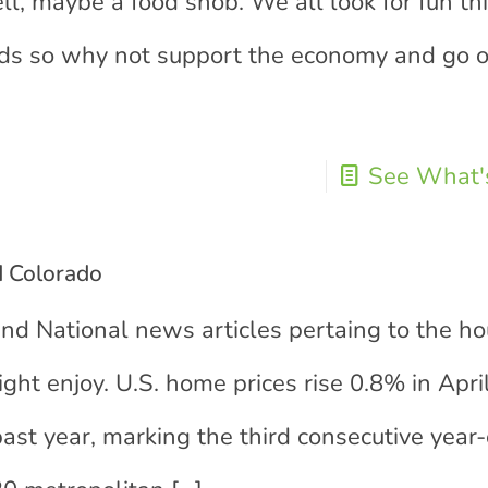
ell, maybe a food snob. We all look for fun th
ends so why not support the economy and go o
See What's
d Colorado
and National news articles pertaing to the h
ight enjoy. U.S. home prices rise 0.8% in Apri
ast year, marking the third consecutive year-