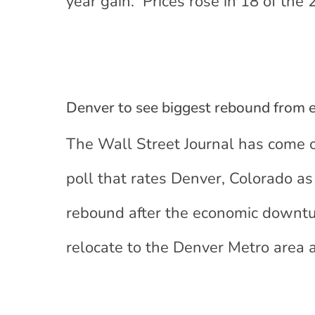
year gain. Prices rose in 18 of the
Denver to see biggest rebound from
The Wall Street Journal has come 
poll that rates Denver, Colorado as 
rebound after the economic downtu
relocate to the Denver Metro area a