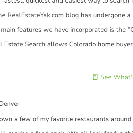
 fastest, quickest and easiest way to search 
The RealEstateYak.com blog has undergone a
main features we have incorporated is the “
al Estate Search allows Colorado home buyer
See What's
 Denver
 down a few of my favorite restaurants around