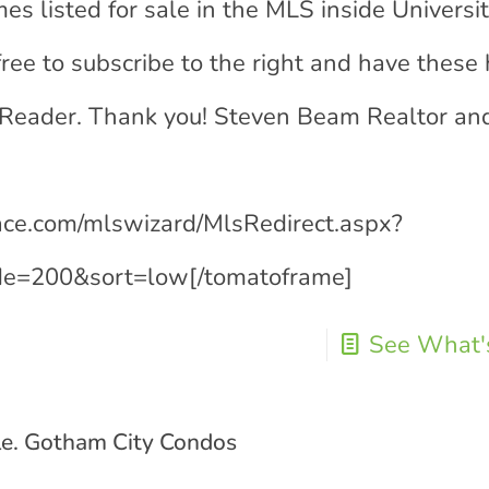
es listed for sale in the MLS inside Universi
free to subscribe to the right and have thes
 Reader. Thank you! Steven Beam Realtor an
lace.com/mlswizard/MlsRedirect.aspx?
e=200&sort=low[/tomatoframe]
See What's
le. Gotham City Condos