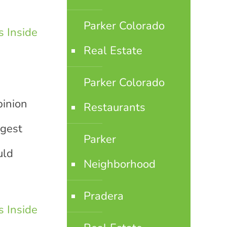
Parker Colorado
 Inside
Real Estate
Parker Colorado
pinion
Restaurants
ggest
Parker
uld
Neighborhood
Pradera
 Inside