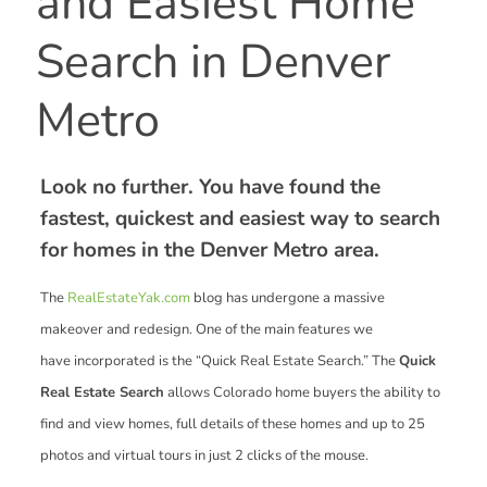
and Easiest Home
Search in Denver
Metro
Look no further. You have found the
fastest, quickest and easiest way to search
for homes in the Denver Metro area.
The
RealEstateYak.com
blog has undergone a massive
makeover and redesign. One of the main features we
have incorporated is the “Quick Real Estate Search.” The
Quick
Real Estate Search
allows Colorado home buyers the ability to
find and view homes, full details of these homes and up to 25
photos and virtual tours in just 2 clicks of the mouse.