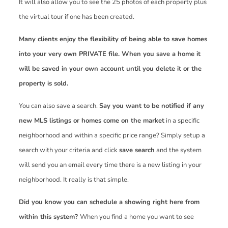
It will also allow you to see the 25 photos of each property plus
the virtual tour if one has been created.
Many clients enjoy the flexibility of being able to save homes
into your very own PRIVATE file. When you save a home it
will be saved in your own account until you delete it or the
property is sold.
You can also save a search.
Say you want to be notified if any
new MLS listings or homes come on the market
in a specific
neighborhood and within a specific price range? Simply setup a
search with your criteria and click
save search
and the system
will send you an email every time there is a new listing in your
neighborhood. It really is that simple.
Did you know you can schedule a showing right here from
within this system?
When you find a home you want to see