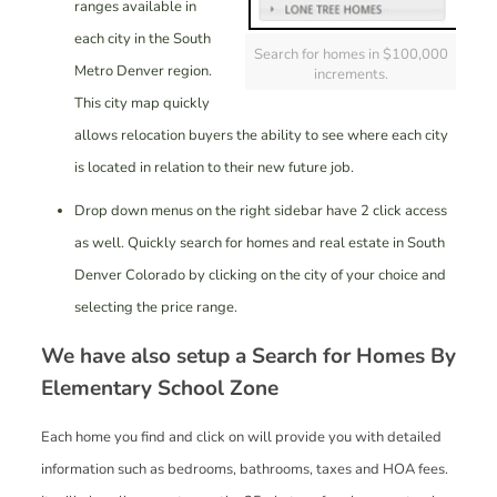
ranges available in
each city in the South
Search for homes in $100,000
Metro Denver region.
increments.
This city map quickly
allows relocation buyers the ability to see where each city
is located in relation to their new future job.
Drop down menus on the right sidebar have 2 click access
as well. Quickly search for homes and real estate in South
Denver Colorado by clicking on the city of your choice and
selecting the price range.
We have also setup a
Search for Homes By
Elementary School Zone
Each home you find and click on will provide you with detailed
information such as bedrooms, bathrooms, taxes and HOA fees.