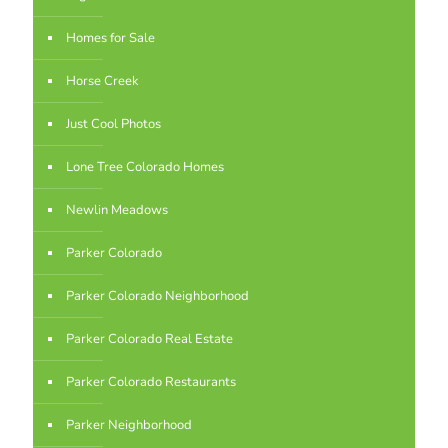
Homes for Sale
Horse Creek
Just Cool Photos
Lone Tree Colorado Homes
Newlin Meadows
Parker Colorado
Parker Colorado Neighborhood
Parker Colorado Real Estate
Parker Colorado Restaurants
Parker Neighborhood