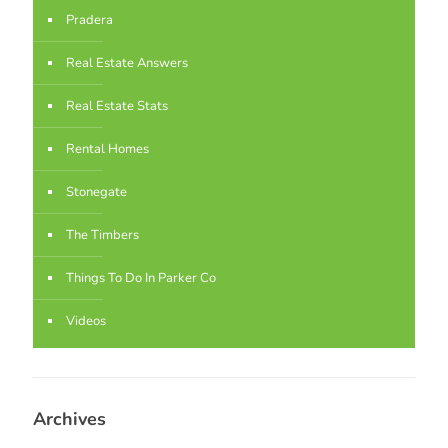
Pradera
Real Estate Answers
Real Estate Stats
Rental Homes
Stonegate
The Timbers
Things To Do In Parker Co
Videos
Archives