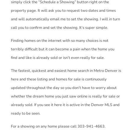
simply click the “Schedule a Showing” button right on the
property page. It will ask you to request two dates and times
and will automatically email me to set the showing. I will in turn
call you to confirm and set the showing. It’s super simple.
Finding homes on the internet with so many choices is not
terribly difficult but it can become a pain when the home you
find and like is already sold or isn’t even really for sale.
The fastest, quickest and easiest home search in Metro Denver is
here and these listing and homes for sale is continuously
updated throughout the day so you don’t have to worry about
whether the dream home you just saw online is really for sale or
already sold. If you see it here it is active in the Denver MLS and
ready to be seen.
For a showing on any home please call 303-941-4663.