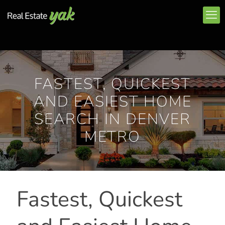
FASTEST, QUICKEST
AND EASIEST HOME
SEARCH IN DENVER
METRO
Fastest, Quickest