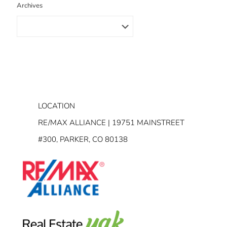
Archives
LOCATION
RE/MAX ALLIANCE | 19751 MAINSTREET
#300, PARKER, CO 80138