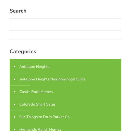
Search
Categories
Antelope Heights
Antelope Heights Neighborhood Guide
Castle Rock Homes
Colorado Short Sales
Fun Things to Do in Parker Co
Highlands Ranch Homes