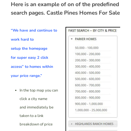
Here is an example of on of the predefined
search pages.
Castle Pines Homes For Sale
“We have and continue to
work hard to
setup the homepage
for
super easy 2 click
access”
to homes within
your price range.”
In the top map you can
click a city name
and immediately be
taken to a link
breakdown of price