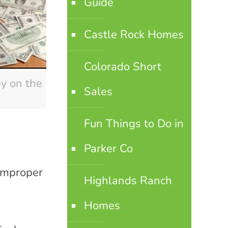
Guide
Castle Rock Homes
Colorado Short
y on the
Sales
Fun Things to Do in
Parker Co
 improper
Highlands Ranch
Homes