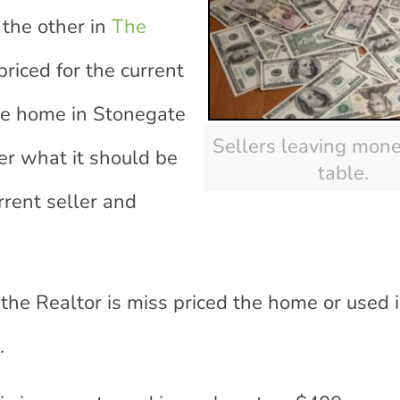
 the other in
The
priced for the current
the home in Stonegate
Sellers leaving mone
der what it should be
table.
urrent seller and
 the Realtor is miss priced the home or used
.