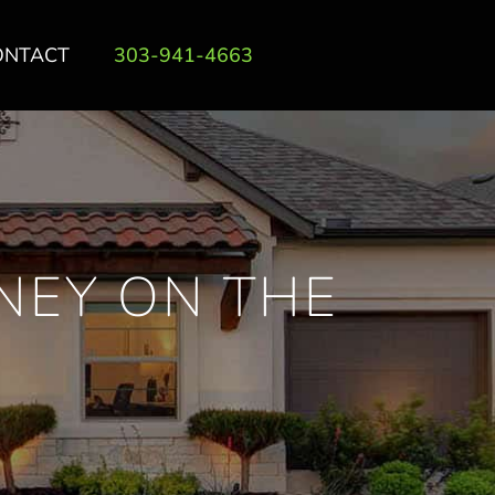
ONTACT
303-941-4663
NEY ON THE