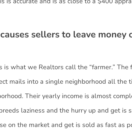
s is accurate and is as close to a $400 appra
 causes sellers to leave money 
s is what we Realtors call the “farmer.” The 
ect mails into a single neighborhood all the t
borhood. Their yearly income is almost compl
breeds laziness and the hurry up and get is 
use on the market and get is sold as fast as p