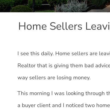
Home Sellers Leav
I see this daily. Home sellers are leav
Realtor that is giving them bad advice
way sellers are losing money.
This morning I was looking through t
a buyer client and I noticed two home