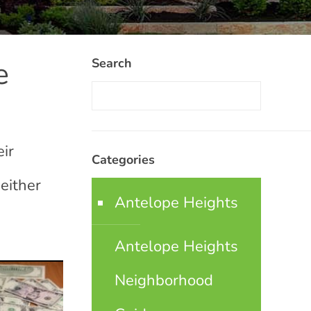
e
Search
eir
Categories
 either
Antelope Heights
Antelope Heights
Neighborhood