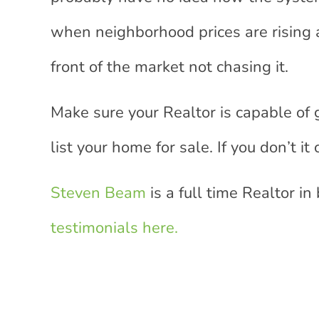
when neighborhood prices are rising 
front of the market not chasing it.
Make sure your Realtor is capable of 
list your home for sale. If you don’t i
Steven Beam
is a full time Realtor in
testimonials here.