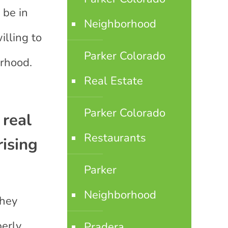
 be in
Neighborhood
lling to
Parker Colorado
orhood.
Real Estate
Parker Colorado
 real
Restaurants
rising
Parker
Neighborhood
they
perly
Pradera