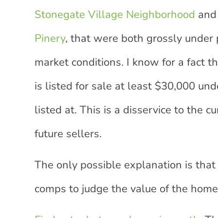
Stonegate Village Neighborhood
and
Pinery
, that were both grossly under 
market conditions. I know for a fact 
is listed for sale at least $30,000 un
listed at. This is a disservice to the c
future sellers.
The only possible explanation is that
comps to judge the value of the home