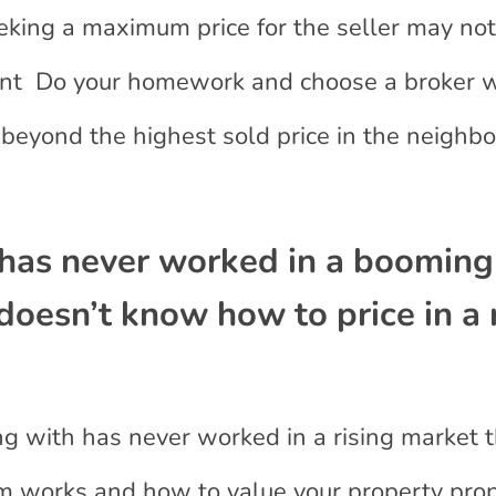
eking a maximum price for the seller may not
cent Do your homework and choose a broker wi
 beyond the highest sold price in the neighb
has never worked in a booming
doesn’t know how to price in a 
ing with has never worked in a rising market 
m works and how to value your property pro