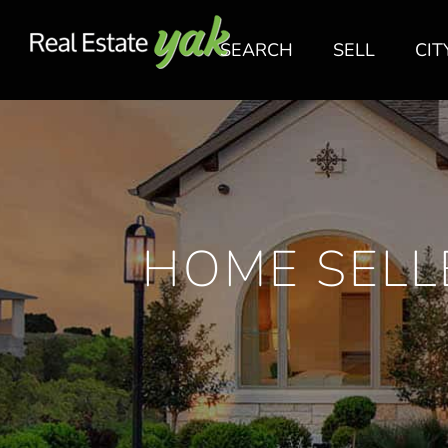
SEARCH
SELL
CIT
HOME SELL