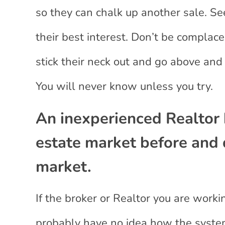
so they can chalk up another sale. Se
their best interest. Don’t be compla
stick their neck out and go above and
You will never know unless you try.
An inexperienced Realtor 
estate market before and 
market.
If the broker or Realtor you are work
probably have no idea how the syste