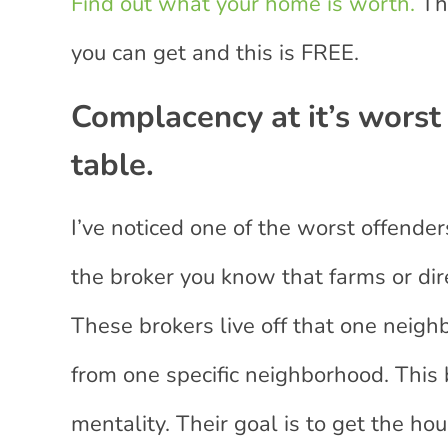
Find out what your home is worth.
Thi
you can get and this is FREE.
Complacency at it’s worst
table.
I’ve noticed one of the worst offender
the broker you know that farms or dir
These brokers live off that one neigh
from one specific neighborhood. This 
mentality. Their goal is to get the ho