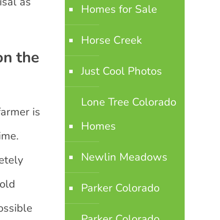
isal as
Homes for Sale
Horse Creek
on the
Just Cool Photos
Lone Tree Colorado
farmer is
Homes
ime.
Newlin Meadows
etely
sold
Parker Colorado
ossible
Parker Colorado