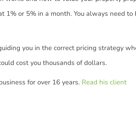
at 1% or 5% in a month. You always need to 
guiding you in the correct pricing strategy w
t could cost you thousands of dollars.
 business for over 16 years.
Read his client