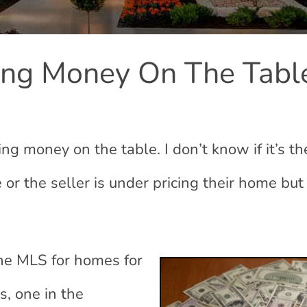
ing Money On The Tabl
ing money on the table. I don’t know if it’s th
 or the seller is under pricing their home but
he MLS for homes for
s, one in the