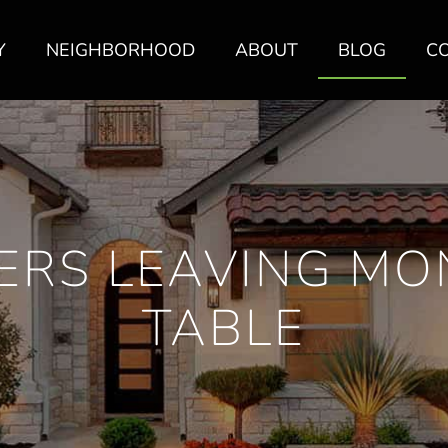
Y
NEIGHBORHOOD
ABOUT
BLOG
C
ERS LEAVING MO
TABLE