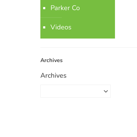
Parker Co
Videos
Archives
Archives