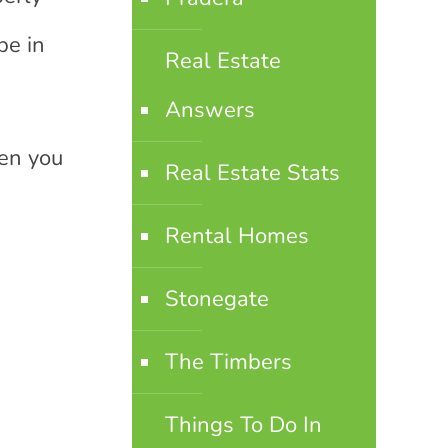
be in
Real Estate
Answers
hen you
Real Estate Stats
Rental Homes
Stonegate
The Timbers
Things To Do In