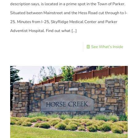
description says, is located in a prime spot in the Town of Parker.
Situated between Mainstreet and the Hess Road cut through to I-
25. Minutes from I-25, SkyRidge Medical Center and Parker
Adventist Hospital. Find out what
[…]
See What's Inside