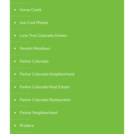
Horse Creek
Just Cool Photos
Lone Tree Colorado Homes
Newlin Meadows
Parker Colorado
Parker Colorado Neighborhood
Parker Colorado Real Estate
Parker Colorado Restaurants
Parker Neighborhood
Pradera