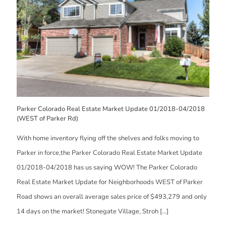
Parker Colorado Real Estate Market Update 01/2018-04/2018
(WEST of Parker Rd)
With home inventory flying off the shelves and folks moving to
Parker in force,the Parker Colorado Real Estate Market Update
01/2018-04/2018 has us saying WOW! The Parker Colorado
Real Estate Market Update for Neighborhoods WEST of Parker
Road shows an overall average sales price of $493,279 and only
14 days on the market! Stonegate Village, Stroh
[…]