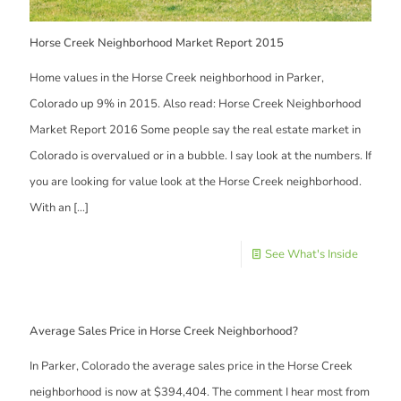
Horse Creek Neighborhood Market Report 2015
Home values in the Horse Creek neighborhood in Parker,
Colorado up 9% in 2015. Also read: Horse Creek Neighborhood
Market Report 2016 Some people say the real estate market in
Colorado is overvalued or in a bubble. I say look at the numbers. If
you are looking for value look at the Horse Creek neighborhood.
With an
[…]
See What's Inside
Average Sales Price in Horse Creek Neighborhood?
In Parker, Colorado the average sales price in the Horse Creek
neighborhood is now at $394,404. The comment I hear most from