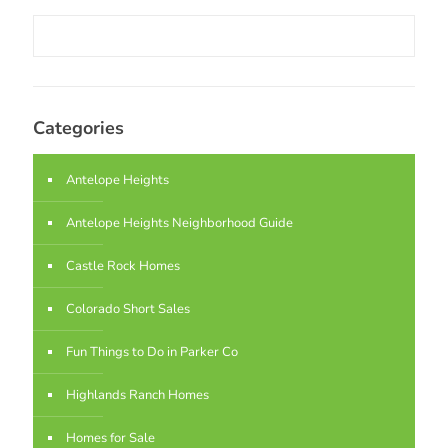
Categories
Antelope Heights
Antelope Heights Neighborhood Guide
Castle Rock Homes
Colorado Short Sales
Fun Things to Do in Parker Co
Highlands Ranch Homes
Homes for Sale