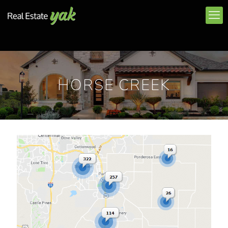
HORSE CREEK