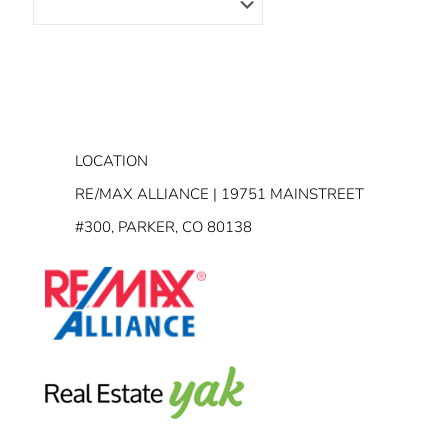
LOCATION
RE/MAX ALLIANCE | 19751 MAINSTREET
#300, PARKER, CO 80138