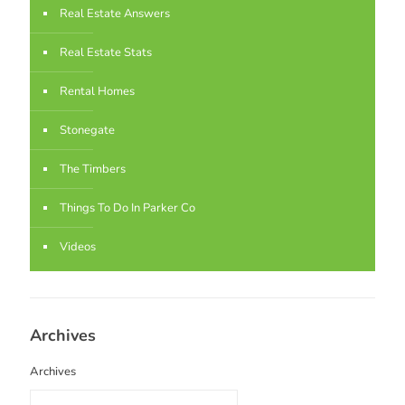
Real Estate Answers
Real Estate Stats
Rental Homes
Stonegate
The Timbers
Things To Do In Parker Co
Videos
Archives
Archives