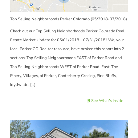
Top Selling Neighborhoods Parker Colorado (05/2018-07/2018)
Check out our Top Selling Neighborhoods Parker Colorado Real
Estate Market Update for 05/01/2018 – 07/31/2018!! We, your
local Parker CO Realtor resource, have broken this report into 2
sections: Top Selling Neighborhoods EAST of Parker Road and
Top Selling Neighborhoods WEST of Parker Road. East: The
Pinery, Villages, of Parker, Canterberry Crosing, Pine Bluffs,
Idyllwilde,
[…]
See What's Inside