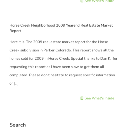
See What's Inside
Horse Creek Neighborhood 2009 Yearend Real Estate Market
Report
Here it is. The 2009 real estate market report for the Horse
Creek subdivision in Parker Colorado. This report shows all the
homes sold for 2009 in Horse Creek. Special thanks to Dan K. for
requesting this report as I have been slow to get them all
completed. Please don’t hesitate to request specific information
or
[…]
See What's Inside
Search