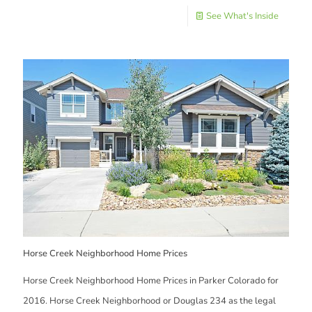
See What's Inside
Horse Creek Neighborhood Home Prices
Horse Creek Neighborhood Home Prices in Parker Colorado for
2016. Horse Creek Neighborhood or Douglas 234 as the legal