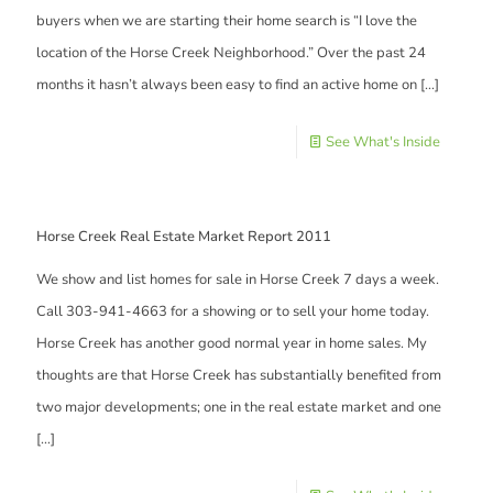
buyers when we are starting their home search is “I love the
location of the Horse Creek Neighborhood.” Over the past 24
months it hasn’t always been easy to find an active home on
[…]
See What's Inside
Horse Creek Real Estate Market Report 2011
We show and list homes for sale in Horse Creek 7 days a week.
Call 303-941-4663 for a showing or to sell your home today.
Horse Creek has another good normal year in home sales. My
thoughts are that Horse Creek has substantially benefited from
two major developments; one in the real estate market and one
[…]