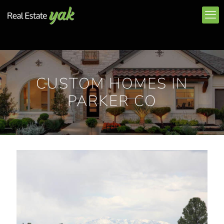
CUSTOM HOMES IN
PARKER CO