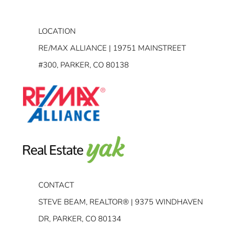
LOCATION
RE/MAX ALLIANCE | 19751 MAINSTREET
#300, PARKER, CO 80138
CONTACT
STEVE BEAM, REALTOR® | 9375 WINDHAVEN
DR, PARKER, CO 80134