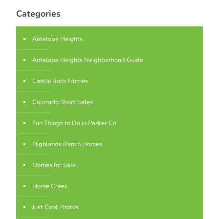
Categories
Antelope Heights
Antelope Heights Neighborhood Guide
Castle Rock Homes
Colorado Short Sales
Fun Things to Do in Parker Co
Highlands Ranch Homes
Homes for Sale
Horse Creek
Just Cool Photos