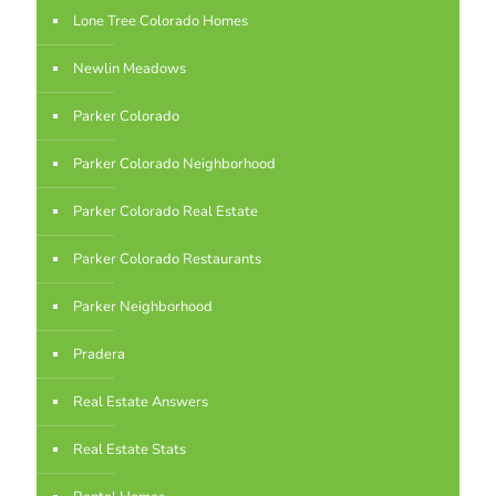
Lone Tree Colorado Homes
Newlin Meadows
Parker Colorado
Parker Colorado Neighborhood
Parker Colorado Real Estate
Parker Colorado Restaurants
Parker Neighborhood
Pradera
Real Estate Answers
Real Estate Stats