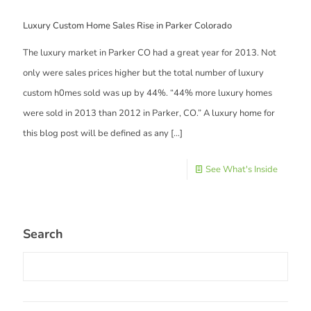
Luxury Custom Home Sales Rise in Parker Colorado
The luxury market in Parker CO had a great year for 2013. Not
only were sales prices higher but the total number of luxury
custom h0mes sold was up by 44%. “44% more luxury homes
were sold in 2013 than 2012 in Parker, CO.” A luxury home for
this blog post will be defined as any
[…]
See What's Inside
Search