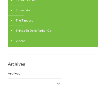
Rental Homes
Stonegate
The Timbers
Things To Do In Parker Co
Videos
Archives
Archives