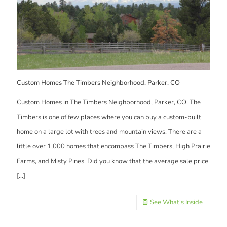
Custom Homes The Timbers Neighborhood, Parker, CO
Custom Homes in The Timbers Neighborhood, Parker, CO. The
Timbers is one of few places where you can buy a custom-built
home on a large lot with trees and mountain views. There are a
little over 1,000 homes that encompass The Timbers, High Prairie
Farms, and Misty Pines. Did you know that the average sale price
[…]
See What's Inside