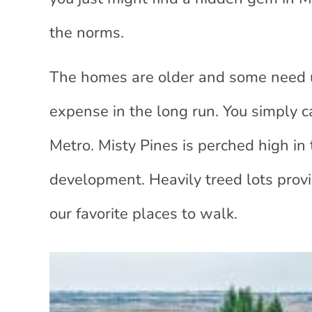
the norms.
The homes are older and some need up
expense in the long run. You simply c
Metro. Misty Pines is perched high in t
development. Heavily treed lots provid
our favorite places to walk.