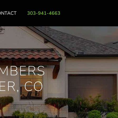
ONTACT
303-941-4663
IMBERS
ER, CO