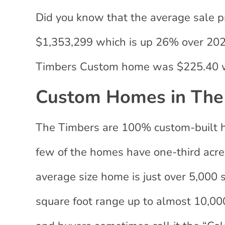
Did you know that the average sale p
$1,353,299 which is up 26% over 2020?
Timbers Custom home was $225.40 w
Custom Homes in The
The Timbers are 100% custom-built ho
few of the homes have one-third acre l
average size home is just over 5,000 
square foot range up to almost 10,000