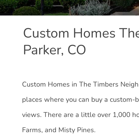
Custom Homes The
Parker, CO
Custom Homes in The Timbers Neighbo
places where you can buy a custom-bu
views. There are a little over 1,000
Farms, and Misty Pines.