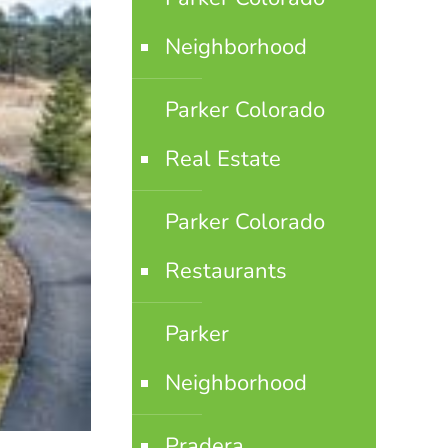
Neighborhood
Parker Colorado
Real Estate
Parker Colorado
Restaurants
Parker
Neighborhood
Pradera