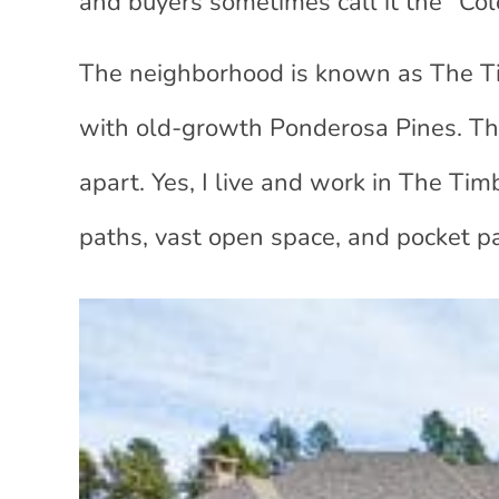
and buyers sometimes call it the “Co
The neighborhood is known as The T
with old-growth Ponderosa Pines. This
apart. Yes, I live and work in The Ti
paths, vast open space, and pocket pa