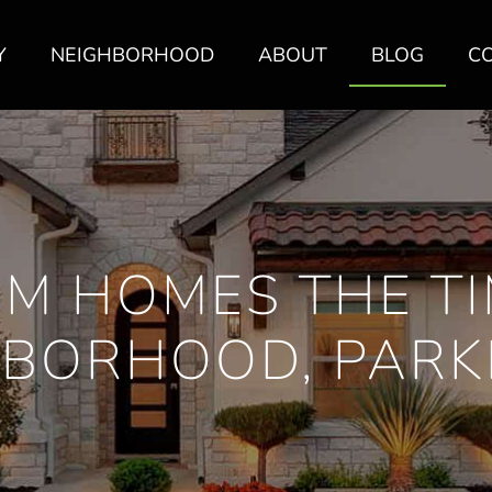
Y
NEIGHBORHOOD
ABOUT
BLOG
C
M HOMES THE T
BORHOOD, PARK