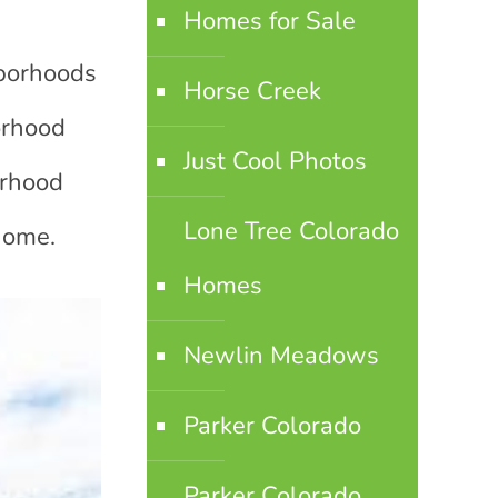
Homes for Sale
hborhoods
Horse Creek
orhood
Just Cool Photos
orhood
Lone Tree Colorado
 home.
Homes
Newlin Meadows
Parker Colorado
Parker Colorado