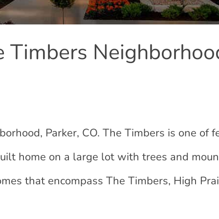
 Timbers Neighborhoo
rhood, Parker, CO. The Timbers is one of 
ilt home on a large lot with trees and moun
 homes that encompass The Timbers, High Prai