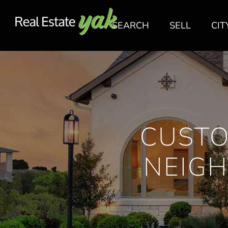
SEARCH
SELL
CIT
CUSTO
NEIGH