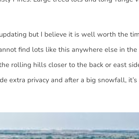
dating but I believe it is well worth the ti
annot find lots like this anywhere else in th
he rolling hills closer to the back or east sid
e extra privacy and after a big snowfall, it’s