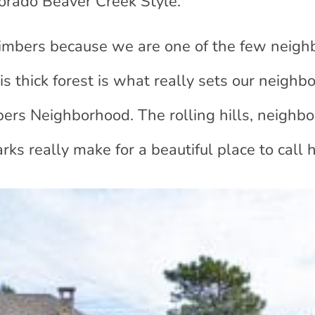
lorado Beaver Creek Style.”
imbers because we are one of the few neig
 thick forest is what really sets our neighb
mbers Neighborhood. The rolling hills, neighb
rks really make for a beautiful place to call