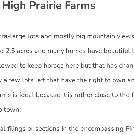
High Prairie Farms
xtra-large lots and mostly big mountain views
und 2.5 acres and many homes have beautiful 
lowed to keep horses here but that has cha
 a few lots left that have the right to own a
ms is ideal because it is rather close to the f
o town.
nal filings or sections in the encompassing Pi