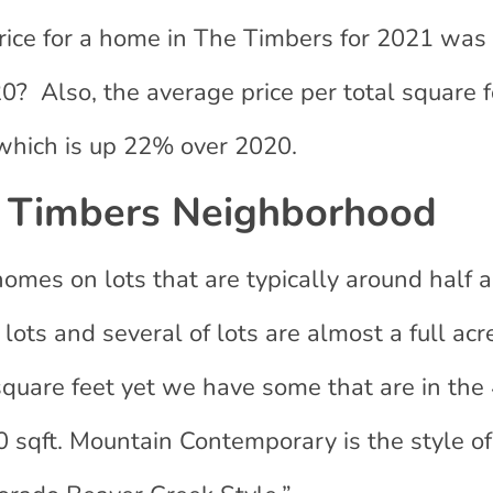
rice for a home in The Timbers for 2021 was
 Also, the average price per total square fo
hich is up 22% over 2020.
 Timbers Neighborhood
mes on lots that are typically around half a
ots and several of lots are almost a full acr
square feet yet we have some that are in the
 sqft. Mountain Contemporary is the style of