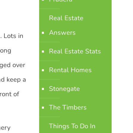
Real Estate
Answers
. Lots in
long
Real Estate Stats
nged over
Rental Homes
nd keep a
Stonegate
ront of
The Timbers
Things To Do In
nery