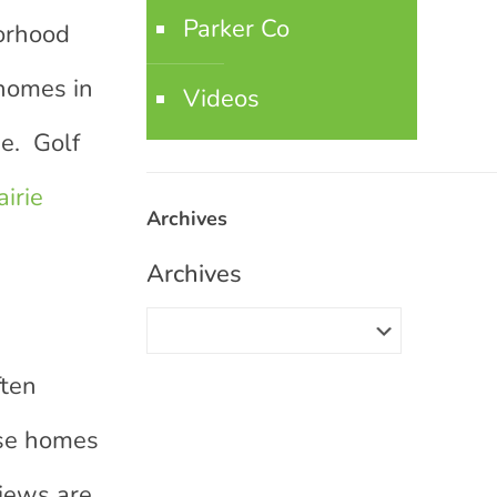
Parker Co
borhood
homes in
Videos
se. Golf
airie
Archives
Archives
d
ften
hese homes
views are