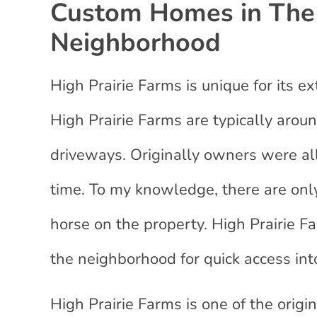
Custom Homes in The 
Neighborhood
High Prairie Farms is unique for its e
High Prairie Farms are typically aro
driveways. Originally owners were al
time. To my knowledge, there are only
horse on the property. High Prairie Far
the neighborhood for quick access int
High Prairie Farms is one of the origi