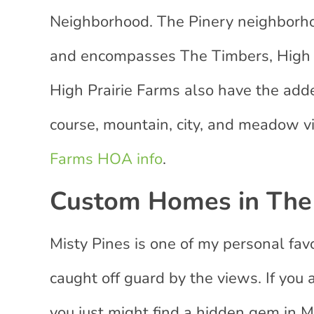
Neighborhood. The Pinery neighborhoo
and encompasses The Timbers, High P
High Prairie Farms also have the adde
course, mountain, city, and meadow 
Farms HOA info
.
Custom Homes in The 
Misty Pines is one of my personal fav
caught off guard by the views. If you 
you just might find a hidden gem in M