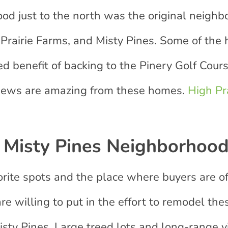
d just to the north was the original neigh
rairie Farms, and Misty Pines. Some of the 
d benefit of backing to the Pinery Golf Cour
views are amazing from these homes.
High Pr
Misty Pines Neighborhoo
orite spots and the place where buyers are o
are willing to put in the effort to remodel t
isty Pines. Large treed lots and long-range 