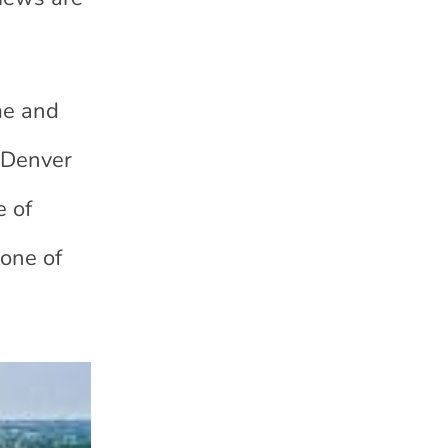
me and
e Denver
e of
 one of