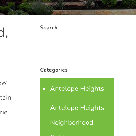
d,
Search
Categories
few
Antelope Heights
tain
Antelope Heights
rie
Neighborhood