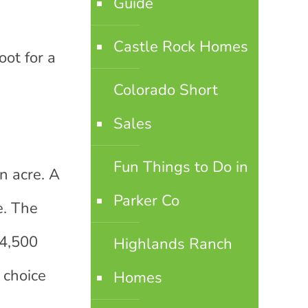
Guide
Castle Rock Homes
ot for a
Colorado Short
Sales
Fun Things to Do in
n acre. A
Parker Co
e. The
 4,500
Highlands Ranch
 choice
Homes