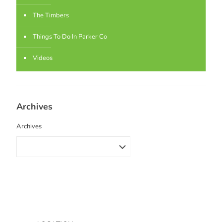
The Timbers
Things To Do In Parker Co
Videos
Archives
Archives