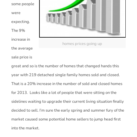
some people
were
expecting.
The 9%
increase in
homes prices going up
the average
sale price is
great and so is the number of homes that changed hands this
year with 219 detached single family homes sold and closed.
That is a 20% increase in the number of sold and closed homes
for 2013. Looks like a lot of people that were sitting on the
sidelines waiting to upgrade their current living situation finally
decided to sell. I’m sure the early spring and summer fury of the
market caused some potential home sellers to jump head first
into the market.