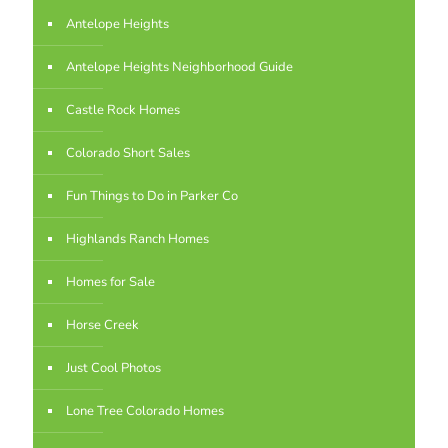
Antelope Heights
Antelope Heights Neighborhood Guide
Castle Rock Homes
Colorado Short Sales
Fun Things to Do in Parker Co
Highlands Ranch Homes
Homes for Sale
Horse Creek
Just Cool Photos
Lone Tree Colorado Homes