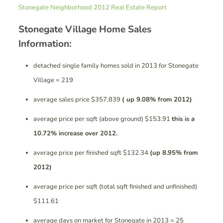
Stonegate Neighborhood 2012 Real Estate Report
Stonegate Village Home Sales
Information:
detached single family homes sold in 2013 for Stonegate
Village = 219
average sales price $357,839
( up 9.08% from 2012)
average price per sqft (above ground) $153.91
this is a
10.72% increase over 2012.
average price per finished sqft $132.34
(up 8.95% from
2012)
average price per sqft (total sqft finished and unfinished)
$111.61
average days on market for Stonegate in 2013 = 25