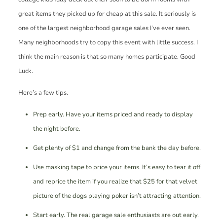
great items they picked up for cheap at this sale. It seriously is
one of the largest neighborhood garage sales I’ve ever seen.
Many neighborhoods try to copy this event with little success. I
think the main reason is that so many homes participate. Good
Luck.
Here’s a few tips.
Prep early. Have your items priced and ready to display
the night before.
Get plenty of $1 and change from the bank the day before.
Use masking tape to price your items. It’s easy to tear it off
and reprice the item if you realize that $25 for that velvet
picture of the dogs playing poker isn’t attracting attention.
Start early. The real garage sale enthusiasts are out early.