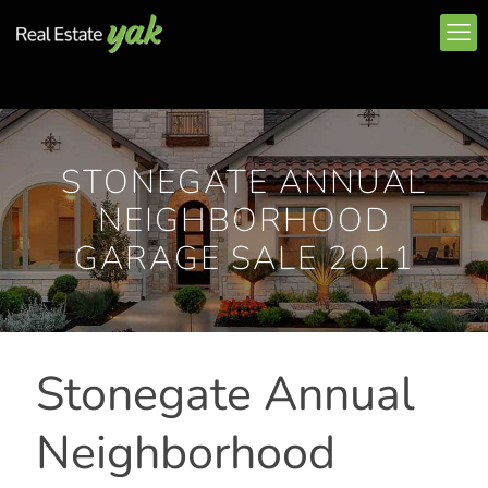
STONEGATE ANNUAL
NEIGHBORHOOD
GARAGE SALE 2011
Stonegate Annual
Neighborhood