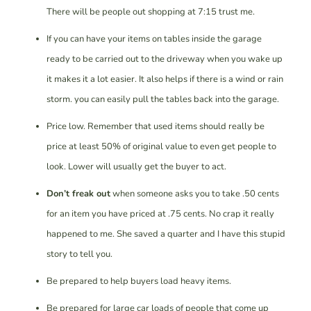
There will be people out shopping at 7:15 trust me.
If you can have your items on tables inside the garage
ready to be carried out to the driveway when you wake up
it makes it a lot easier. It also helps if there is a wind or rain
storm. you can easily pull the tables back into the garage.
Price low. Remember that used items should really be
price at least 50% of original value to even get people to
look. Lower will usually get the buyer to act.
Don’t freak out
when someone asks you to take .50 cents
for an item you have priced at .75 cents. No crap it really
happened to me. She saved a quarter and I have this stupid
story to tell you.
Be prepared to help buyers load heavy items.
Be prepared for large car loads of people that come up