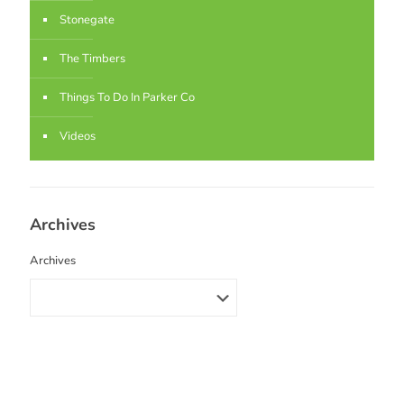
Stonegate
The Timbers
Things To Do In Parker Co
Videos
Archives
Archives