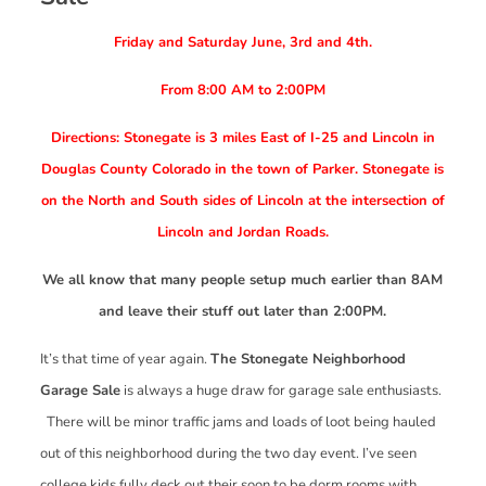
Friday and Saturday June, 3rd and 4th.
From 8:00 AM to 2:00PM
Directions: Stonegate is 3 miles East of I-25 and Lincoln in
Douglas County Colorado in the town of Parker. Stonegate is
on the North and South sides of Lincoln at the intersection of
Lincoln and Jordan Roads.
We all know that many people setup much earlier than 8AM
and leave their stuff out later than 2:00PM.
It’s that time of year again.
The Stonegate Neighborhood
Garage Sale
is always a huge draw for garage sale enthusiasts.
There will be minor traffic jams and loads of loot being hauled
out of this neighborhood during the two day event. I’ve seen
college kids fully deck out their soon to be dorm rooms with