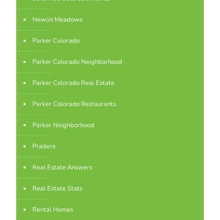
Newlin Meadows
Parker Colorado
Parker Colorado Neighborhood
Parker Colorado Real Estate
Parker Colorado Restaurants
Parker Neighborhood
Pradera
Real Estate Answers
Real Estate Stats
Rental Homes