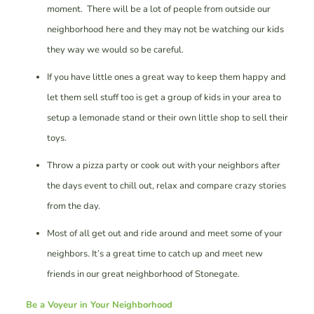
moment. There will be a lot of people from outside our
neighborhood here and they may not be watching our kids
they way we would so be careful.
If you have little ones a great way to keep them happy and
let them sell stuff too is get a group of kids in your area to
setup a lemonade stand or their own little shop to sell their
toys.
Throw a pizza party or cook out with your neighbors after
the days event to chill out, relax and compare crazy stories
from the day.
Most of all get out and ride around and meet some of your
neighbors. It’s a great time to catch up and meet new
friends in our great neighborhood of Stonegate.
Be a Voyeur in Your Neighborhood