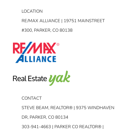
LOCATION
RE/MAX ALLIANCE | 19751 MAINSTREET
#300, PARKER, CO 80138
CONTACT
STEVE BEAM, REALTOR® | 9375 WINDHAVEN
DR, PARKER, CO 80134
303-941-4663
| PARKER CO REALTOR® |