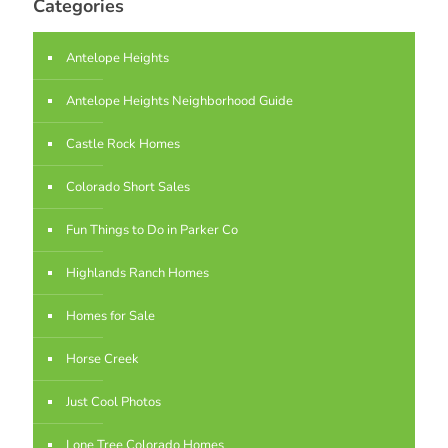
Categories
Antelope Heights
Antelope Heights Neighborhood Guide
Castle Rock Homes
Colorado Short Sales
Fun Things to Do in Parker Co
Highlands Ranch Homes
Homes for Sale
Horse Creek
Just Cool Photos
Lone Tree Colorado Homes