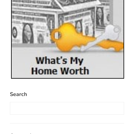
Search