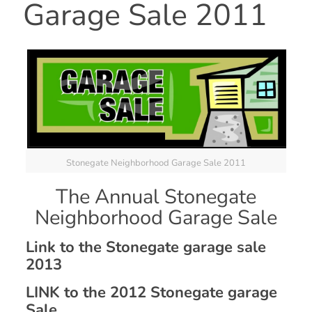
Garage Sale 2011
Stonegate Neighborhood Garage Sale 2011
The Annual Stonegate
Neighborhood Garage Sale
Link to the Stonegate garage sale
2013
LINK to the 2012 Stonegate garage
Sale