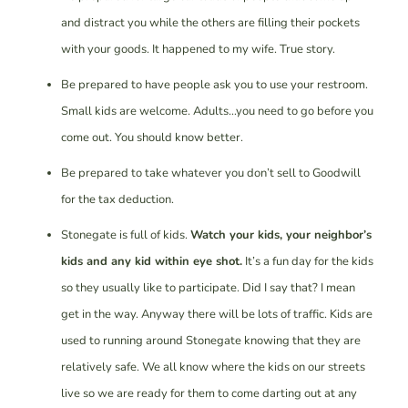
and distract you while the others are filling their pockets
with your goods. It happened to my wife. True story.
Be prepared to have people ask you to use your restroom.
Small kids are welcome. Adults…you need to go before you
come out. You should know better.
Be prepared to take whatever you don’t sell to Goodwill
for the tax deduction.
Stonegate is full of kids.
Watch your kids, your neighbor’s
kids and any kid within eye shot.
It’s a fun day for the kids
so they usually like to participate. Did I say that? I mean
get in the way. Anyway there will be lots of traffic. Kids are
used to running around Stonegate knowing that they are
relatively safe. We all know where the kids on our streets
live so we are ready for them to come darting out at any