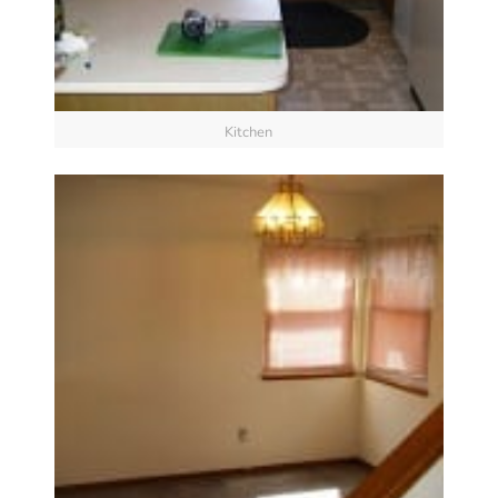
Kitchen