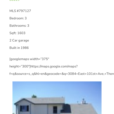
MLS #797127
Bedroom: 3
Bathrooms: 3
Sqft: 1603
2 Car garage
Built in 1986
[googlemaps width=”375″
height=”300″]https://maps.google.com/maps?
f=q&source=s_q&hl=en&geocode=&q=3084+East+101st+Ave,+Thor