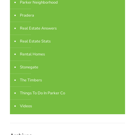
Parker Neighborhood
Pradera
Real Estate Answers
Real Estate Stats
Rental Homes
Stonegate
The Timbers
Things To Do In Parker Co
Videos