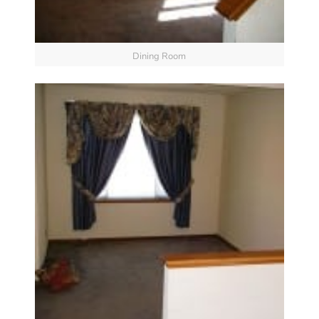
Dining Room