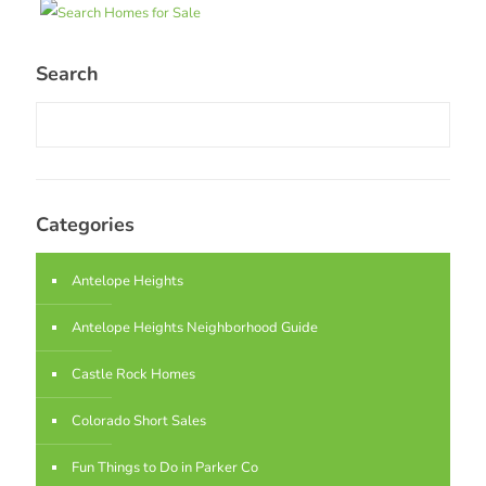
Search
Categories
Antelope Heights
Antelope Heights Neighborhood Guide
Castle Rock Homes
Colorado Short Sales
Fun Things to Do in Parker Co