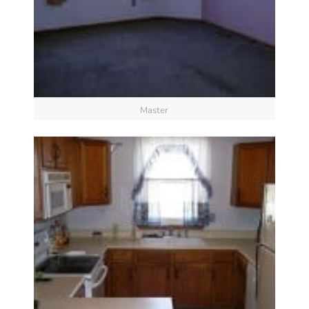
Master