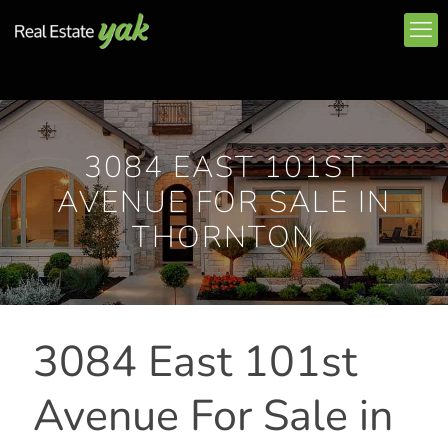
3084 EAST 101ST
AVENUE FOR SALE IN
THORNTON
3084 East 101st
Avenue For Sale in