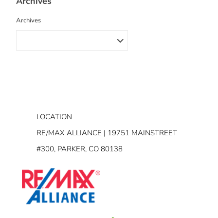
Archives
Archives
LOCATION
RE/MAX ALLIANCE | 19751 MAINSTREET
#300, PARKER, CO 80138