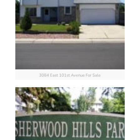
3084 East 101st Avenue For Sale