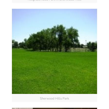
Sherwood Hills Park