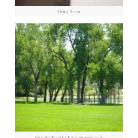
Living Room
Neighborhood Park in Sherwood Hills