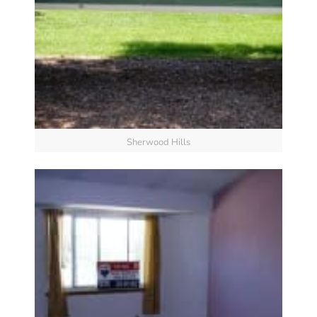
Sherwood Hills