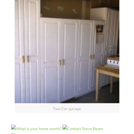
Two Car garage