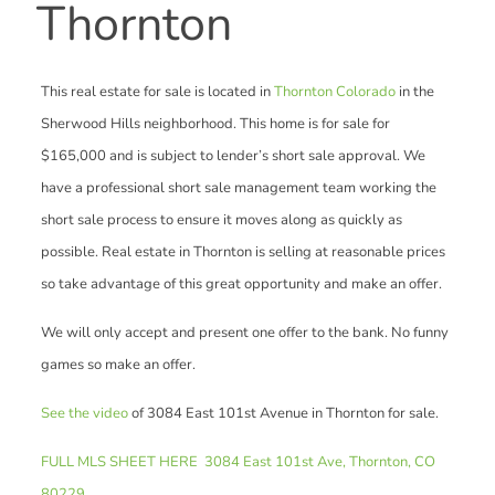
Thornton
This real estate for sale is located in
Thornton Colorado
in the
Sherwood Hills neighborhood. This home is for sale for
$165,000 and is subject to lender’s short sale approval. We
have a professional short sale management team working the
short sale process to ensure it moves along as quickly as
possible. Real estate in Thornton is selling at reasonable prices
so take advantage of this great opportunity and make an offer.
We will only accept and present one offer to the bank. No funny
games so make an offer.
See the video
of 3084 East 101st Avenue in Thornton for sale.
FULL MLS SHEET HERE 3084 East 101st Ave, Thornton, CO
80229