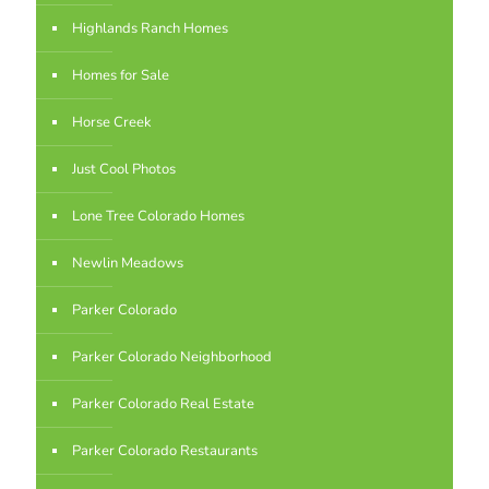
Highlands Ranch Homes
Homes for Sale
Horse Creek
Just Cool Photos
Lone Tree Colorado Homes
Newlin Meadows
Parker Colorado
Parker Colorado Neighborhood
Parker Colorado Real Estate
Parker Colorado Restaurants