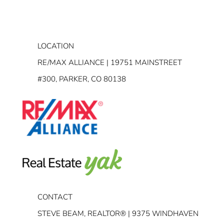
LOCATION
RE/MAX ALLIANCE | 19751 MAINSTREET
#300, PARKER, CO 80138
CONTACT
STEVE BEAM, REALTOR® | 9375 WINDHAVEN