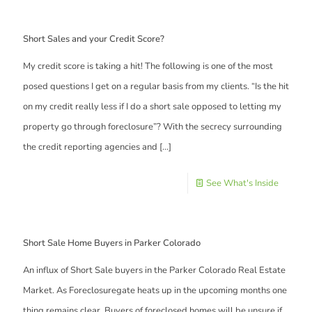
Short Sales and your Credit Score?
My credit score is taking a hit! The following is one of the most
posed questions I get on a regular basis from my clients. “Is the hit
on my credit really less if I do a short sale opposed to letting my
property go through foreclosure”? With the secrecy surrounding
the credit reporting agencies and
[…]
See What's Inside
Short Sale Home Buyers in Parker Colorado
An influx of Short Sale buyers in the Parker Colorado Real Estate
Market. As Foreclosuregate heats up in the upcoming months one
thing remains clear. Buyers of foreclosed homes will be unsure if