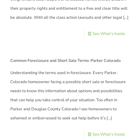
their property rights and entitlement to a free and clear title will
be absolute. With all the class action lawsuits and other legal
[…]
See What's Inside
Common Foreclosure and Short Sale Terms-Parker Colorado
Understanding the terms used in foreclosure. Every Parker,
Colorado homeowner facing a possible short sale or foreclosure
needs to know this information about options and possibilities
that can help you take control of your situation. Too often in
Parker and Douglas County Colorado I see homeowners to
ashamed or embarrassed to seek out help before it’s
[…]
See What's Inside