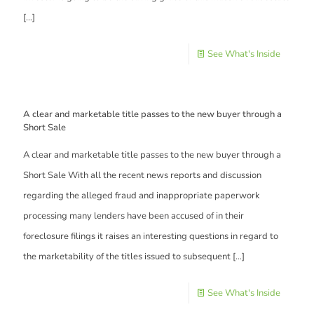
[…]
See What's Inside
A clear and marketable title passes to the new buyer through a
Short Sale
A clear and marketable title passes to the new buyer through a
Short Sale With all the recent news reports and discussion
regarding the alleged fraud and inappropriate paperwork
processing many lenders have been accused of in their
foreclosure filings it raises an interesting questions in regard to
the marketability of the titles issued to subsequent
[…]
See What's Inside