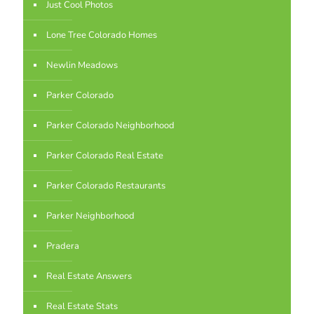
Just Cool Photos
Lone Tree Colorado Homes
Newlin Meadows
Parker Colorado
Parker Colorado Neighborhood
Parker Colorado Real Estate
Parker Colorado Restaurants
Parker Neighborhood
Pradera
Real Estate Answers
Real Estate Stats