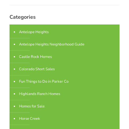
Categories
Antelope Heights
Antelope Heights Neighborhood Guide
Castle Rock Homes
Colorado Short Sales
Fun Things to Do in Parker Co
Highlands Ranch Homes
Homes for Sale
Horse Creek