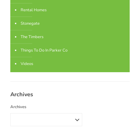
Rental Homes
Stonegate
The Timbers
Things To Do In Parker Co
Videos
Archives
Archives