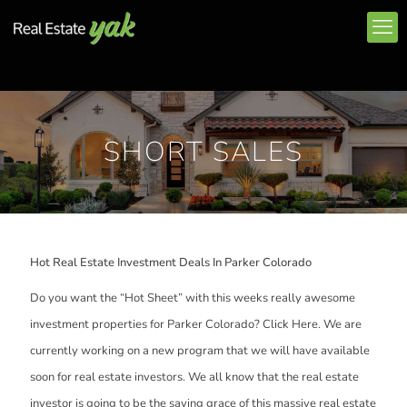
SHORT SALES
Hot Real Estate Investment Deals In Parker Colorado
Do you want the “Hot Sheet” with this weeks really awesome
investment properties for Parker Colorado? Click Here. We are
currently working on a new program that we will have available
soon for real estate investors. We all know that the real estate
investor is going to be the saving grace of this massive real estate