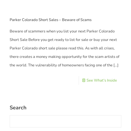
Parker Colorado Short Sales – Beware of Scams
Beware of scammers when you list your next Parker Colorado
Short Sale Before you get ready to list for sale or buy your next
Parker Colorado short sale please read this. As with all crises,
there creates a money making opportunity for the scam artists of
the world. The vulnerability of homeowners facing one of the
[…]
See What's Inside
Search