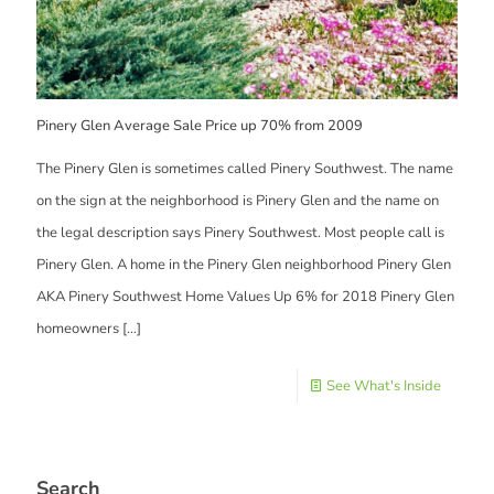
Pinery Glen Average Sale Price up 70% from 2009
The Pinery Glen is sometimes called Pinery Southwest. The name
on the sign at the neighborhood is Pinery Glen and the name on
the legal description says Pinery Southwest. Most people call is
Pinery Glen. A home in the Pinery Glen neighborhood Pinery Glen
AKA Pinery Southwest Home Values Up 6% for 2018 Pinery Glen
homeowners
[…]
See What's Inside
Search