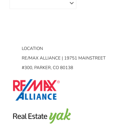
LOCATION
RE/MAX ALLIANCE | 19751 MAINSTREET
#300, PARKER, CO 80138