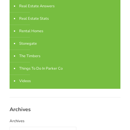
Real Estate Answers
Real Estate Stats
Rental Homes
Stonegate
The Timbers
Things To Do In Parker Co
Videos
Archives
Archives