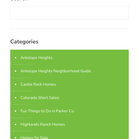
Categories
Antelope Heights
Antelope Heights Neighborhood Guide
Castle Rock Homes
Colorado Short Sales
Fun Things to Do in Parker Co
Highlands Ranch Homes
Homes for Sale