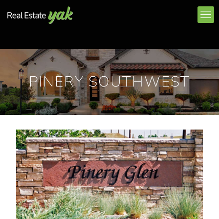
PINERY SOUTHWEST