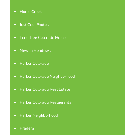
Horse Creek
Just Cool Photos
Lone Tree Colorado Homes
Newlin Meadows
Parker Colorado
Parker Colorado Neighborhood
Parker Colorado Real Estate
Parker Colorado Restaurants
Parker Neighborhood
Pradera