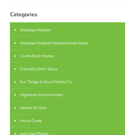
Categories
Antelope Heights
Antelope Heights Neighborhood Guide
Castle Rock Homes
Colorado Short Sales
Fun Things to Do in Parker Co
Highlands Ranch Homes
Homes for Sale
Horse Creek
Just Cool Photos