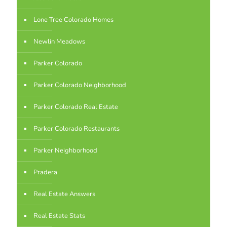
Lone Tree Colorado Homes
Newlin Meadows
Parker Colorado
Parker Colorado Neighborhood
Parker Colorado Real Estate
Parker Colorado Restaurants
Parker Neighborhood
Pradera
Real Estate Answers
Real Estate Stats