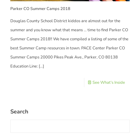
Parker CO Summer Camps 2018
Douglas County School District kiddos are almost out for the
summer and you know what that means … time to find Parker CO
Summer Camps 2018!! We have compiled a listing of some of the
best Summer Camp resources in town. PACE Center Parker CO
Summer Camps 20000 Pikes Peak Ave., Parker, CO 80138
Education Line:
[…]
See What's Inside
Search