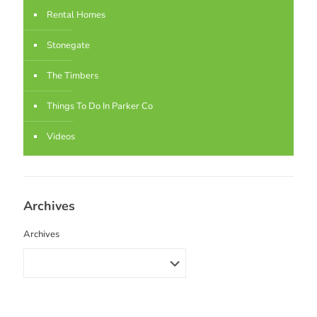
Rental Homes
Stonegate
The Timbers
Things To Do In Parker Co
Videos
Archives
Archives