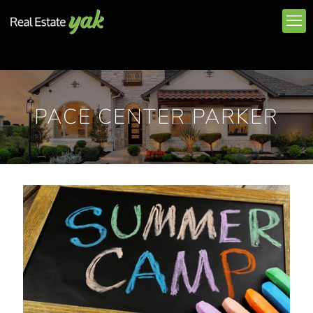
PACE CENTER PARKER