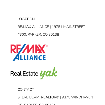
LOCATION
RE/MAX ALLIANCE | 19751 MAINSTREET
#300, PARKER, CO 80138
CONTACT
STEVE BEAM, REALTOR® | 9375 WINDHAVEN