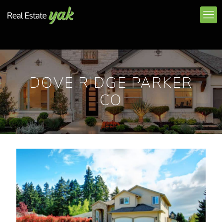
DOVE RIDGE PARKER
CO