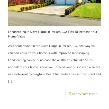
Landscaping In Dove Ridge in Parker, CO: Tips To Increase Your
Home Value
As a homeowner in the Dove Ridge in Parker, CO, one way you
can add value to your home is with improved landscaping.
Landscaping can help increase the aesthetic value aka “curb
appeal” of your home. A few well placed rose bushes can also act
as a deterrent to burglars. Beautiful landscapes set the mood and
[…]
See What's Inside