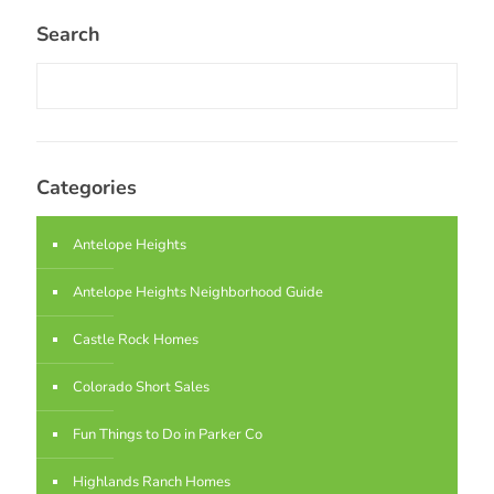
Search
Categories
Antelope Heights
Antelope Heights Neighborhood Guide
Castle Rock Homes
Colorado Short Sales
Fun Things to Do in Parker Co
Highlands Ranch Homes