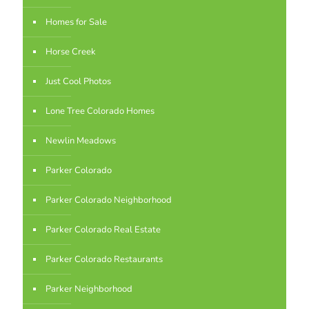
Homes for Sale
Horse Creek
Just Cool Photos
Lone Tree Colorado Homes
Newlin Meadows
Parker Colorado
Parker Colorado Neighborhood
Parker Colorado Real Estate
Parker Colorado Restaurants
Parker Neighborhood