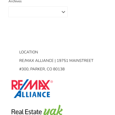
Archives
LOCATION
RE/MAX ALLIANCE | 19751 MAINSTREET
#300, PARKER, CO 80138