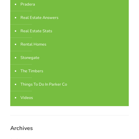
Pradera
Real Estate Answers
Real Estate Stats
Rental Homes
Stonegate
The Timbers
Things To Do In Parker Co
Videos
Archives