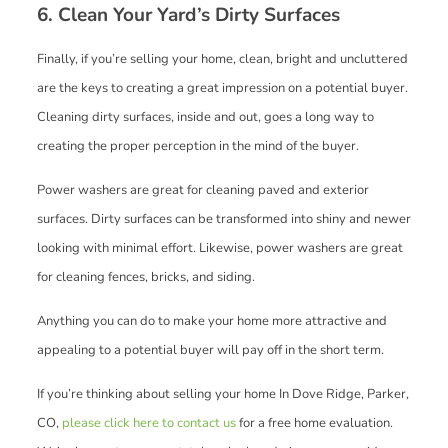
6. Clean Your Yard’s Dirty Surfaces
Finally, if you’re selling your home, clean, bright and uncluttered
are the keys to creating a great impression on a potential buyer.
Cleaning dirty surfaces, inside and out, goes a long way to
creating the proper perception in the mind of the buyer.
Power washers are great for cleaning paved and exterior
surfaces. Dirty surfaces can be transformed into shiny and newer
looking with minimal effort. Likewise, power washers are great
for cleaning fences, bricks, and siding.
Anything you can do to make your home more attractive and
appealing to a potential buyer will pay off in the short term.
If you’re thinking about selling your home In Dove Ridge, Parker,
CO,
please click here to contact us
for a free home evaluation.