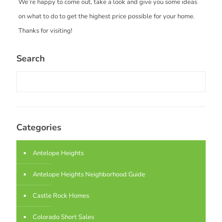
We’re happy to come out, take a look and give you some ideas
on what to do to get the highest price possible for your home.
Thanks for visiting!
Search
Categories
Antelope Heights
Antelope Heights Neighborhood Guide
Castle Rock Homes
Colorado Short Sales