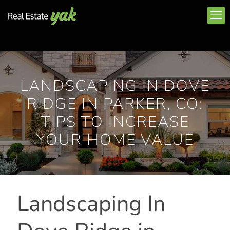
LANDSCAPING IN DOVE
RIDGE IN PARKER, CO:
TIPS TO INCREASE
YOUR HOME VALUE
Landscaping In