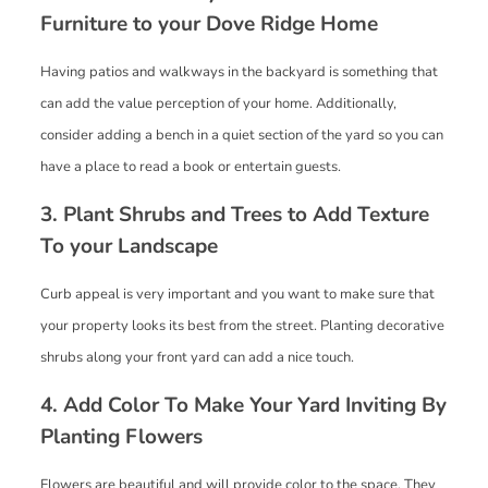
Furniture to your Dove Ridge Home
Having patios and walkways in the backyard is something that
can add the value perception of your home. Additionally,
consider adding a bench in a quiet section of the yard so you can
have a place to read a book or entertain guests.
3. Plant Shrubs and Trees to Add Texture
To your Landscape
Curb appeal is very important and you want to make sure that
your property looks its best from the street. Planting decorative
shrubs along your front yard can add a nice touch.
4. Add Color To Make Your Yard Inviting By
Planting Flowers
Flowers are beautiful and will provide color to the space. They