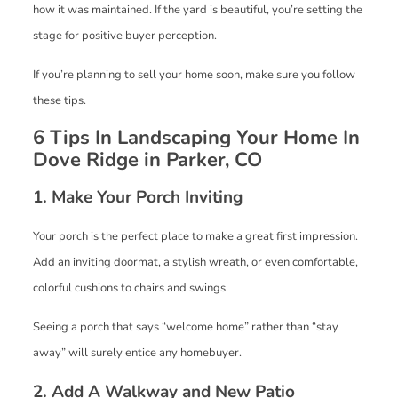
how it was maintained. If the yard is beautiful, you’re setting the
stage for positive buyer perception.
If you’re planning to sell your home soon, make sure you follow
these tips.
6 Tips In Landscaping Your Home In
Dove Ridge in Parker, CO
1. Make Your Porch Inviting
Your porch is the perfect place to make a great first impression.
Add an inviting doormat, a stylish wreath, or even comfortable,
colorful cushions to chairs and swings.
Seeing a porch that says “welcome home” rather than “stay
away” will surely entice any homebuyer.
2. Add A Walkway and New Patio