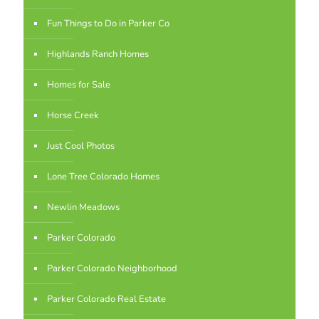
Fun Things to Do in Parker Co
Highlands Ranch Homes
Homes for Sale
Horse Creek
Just Cool Photos
Lone Tree Colorado Homes
Newlin Meadows
Parker Colorado
Parker Colorado Neighborhood
Parker Colorado Real Estate