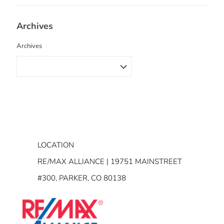
Archives
Archives
LOCATION
RE/MAX ALLIANCE | 19751 MAINSTREET
#300, PARKER, CO 80138