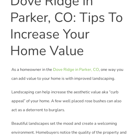
Dove Ridge in
Parker, CO: Tips To
Increase Your
Home Value
As a homeowner in the
Dove Ridge in Parker, CO
, one way you
can add value to your home is with improved landscaping.
Landscaping can help increase the aesthetic value aka “curb
appeal” of your home. A few well placed rose bushes can also
act as a deterrent to burglars.
Beautiful landscapes set the mood and create a welcoming
environment. Homebuyers notice the quality of the property and