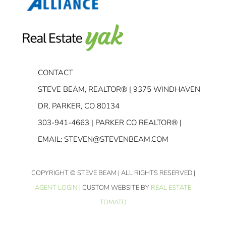
CONTACT
STEVE BEAM, REALTOR® | 9375 WINDHAVEN
DR, PARKER, CO 80134
303-941-4663
| PARKER CO REALTOR® |
EMAIL:
STEVEN@STEVENBEAM.COM
COPYRIGHT
© STEVE BEAM | ALL RIGHTS RESERVED |
AGENT LOGIN
| CUSTOM WEBSITE BY
REAL ESTATE
TOMATO