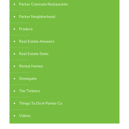
Parker Colorado Restaurants
Parker Neighborhood
Pradera
Real Estate Answers
Real Estate Stats
Rental Homes
Stonegate
The Timbers
Things To Do In Parker Co
Videos