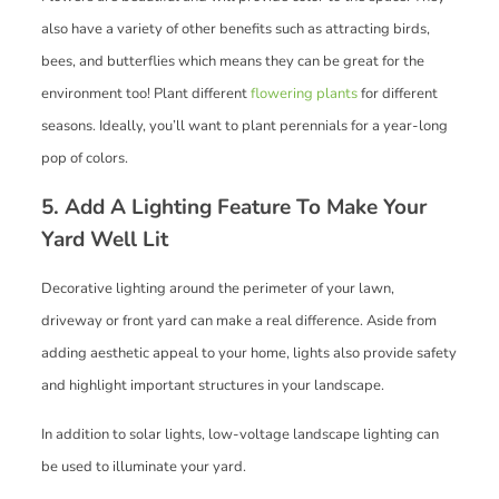
also have a variety of other benefits such as attracting birds,
bees, and butterflies which means they can be great for the
environment too! Plant different
flowering plants
for different
seasons. Ideally, you’ll want to plant perennials for a year-long
pop of colors.
5. Add A Lighting Feature To Make Your
Yard Well Lit
Decorative lighting around the perimeter of your lawn,
driveway or front yard can make a real difference. Aside from
adding aesthetic appeal to your home, lights also provide safety
and highlight important structures in your landscape.
In addition to solar lights, low-voltage landscape lighting can
be used to illuminate your yard.