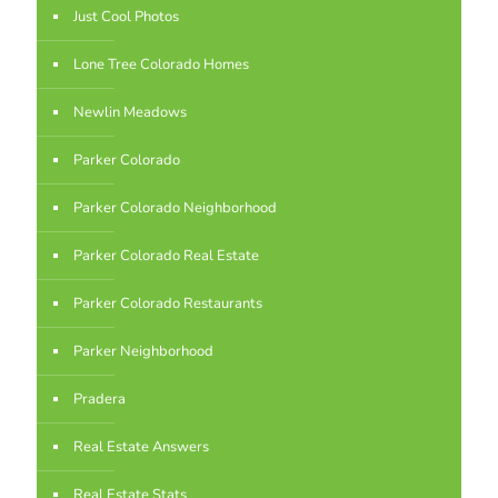
Just Cool Photos
Lone Tree Colorado Homes
Newlin Meadows
Parker Colorado
Parker Colorado Neighborhood
Parker Colorado Real Estate
Parker Colorado Restaurants
Parker Neighborhood
Pradera
Real Estate Answers
Real Estate Stats