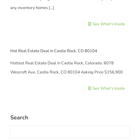
any inventory homes
[…]
See What's Inside
Hot Real Estate Deal in Castle Rock, CO 80104
Hottest Real Estate Deal in Castle Rock, Colorado. 6078
Wescroft Ave, Castle Rock, CO 80104 Asking Price $156,900
See What's Inside
Search