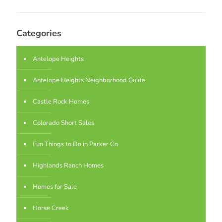
Categories
Antelope Heights
Antelope Heights Neighborhood Guide
Castle Rock Homes
Colorado Short Sales
Fun Things to Do in Parker Co
Highlands Ranch Homes
Homes for Sale
Horse Creek