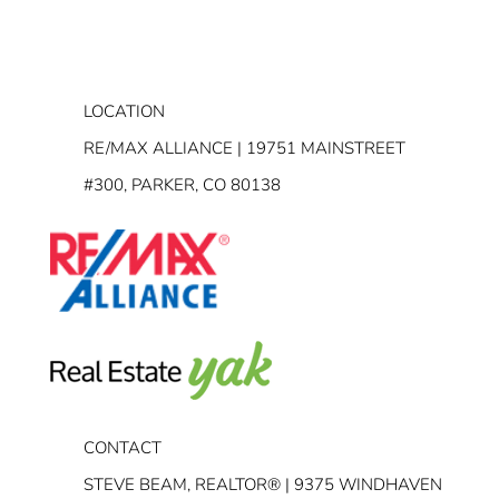
LOCATION
RE/MAX ALLIANCE | 19751 MAINSTREET
#300, PARKER, CO 80138
CONTACT
STEVE BEAM, REALTOR® | 9375 WINDHAVEN