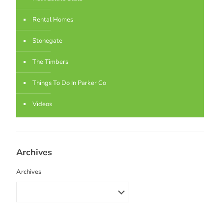
Rental Homes
Stonegate
The Timbers
Things To Do In Parker Co
Videos
Archives
Archives