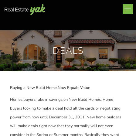
DEALS
Buying a New Build Home Now Equals Value
Homes buyers rake in savings on New Build Homes. Home
buyers looking to make a deal hold all the cards or negotiating
power from now until December 31, 2011. New home builders
will make deals right now that they normally will not even
consider in the Spring or Summer months. Basically they want