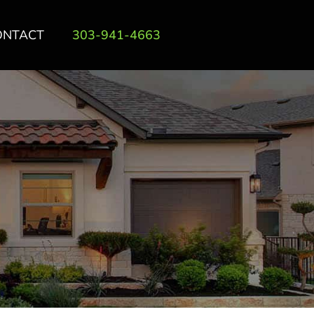
ONTACT
303-941-4663