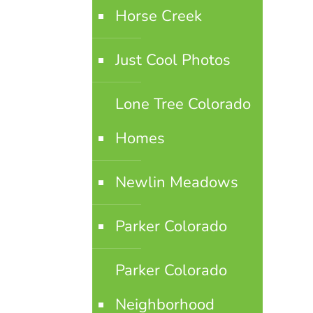
Horse Creek
Just Cool Photos
Lone Tree Colorado
Homes
Newlin Meadows
Parker Colorado
Parker Colorado
Neighborhood