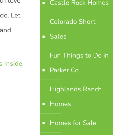
th love
Castle Rock Homes
do. Let
Colorado Short
land
Sales
Fun Things to Do in
 Inside
Parker Co
Highlands Ranch
Homes
Homes for Sale