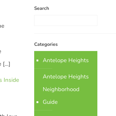
Search
he
Categories
e
Antelope Heights
e
[…]
Antelope Heights
 Inside
Neighborhood
Guide