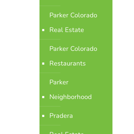
Parker Colorado
Real Estate
Parker Colorado
Restaurants
Parker
Neighborhood
Pradera