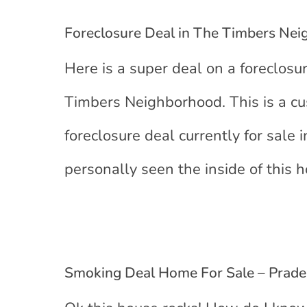
Foreclosure Deal in The Timbers Ne
Here is a super deal on a foreclosur
Timbers Neighborhood. This is a cu
foreclosure deal currently for sale
personally seen the inside of this h
Smoking Deal Home For Sale – Prader