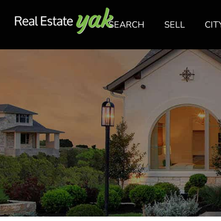
SEARCH
SELL
CIT