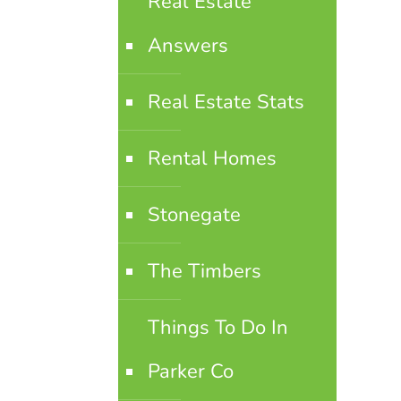
Real Estate
Answers
Real Estate Stats
Rental Homes
Stonegate
The Timbers
Things To Do In
Parker Co