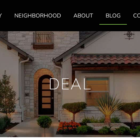
Y
NEIGHBORHOOD
ABOUT
BLOG
C
DEAL