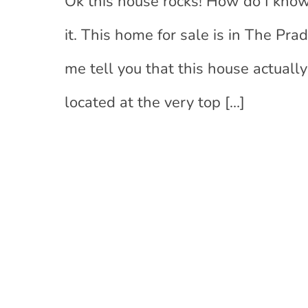
Ok this house rocks! How do I know
it. This home for sale is in The Pr
me tell you that this house actuall
located at the very top
[…]