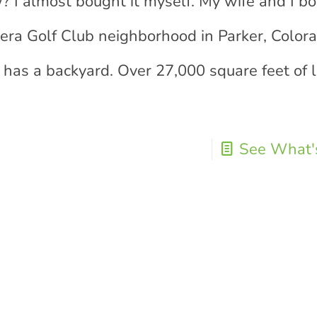
? I almost bought it myself. My wife and I bo
adera Golf Club neighborhood in Parker, Colora
y has a backyard. Over 27,000 square feet of 
See What's