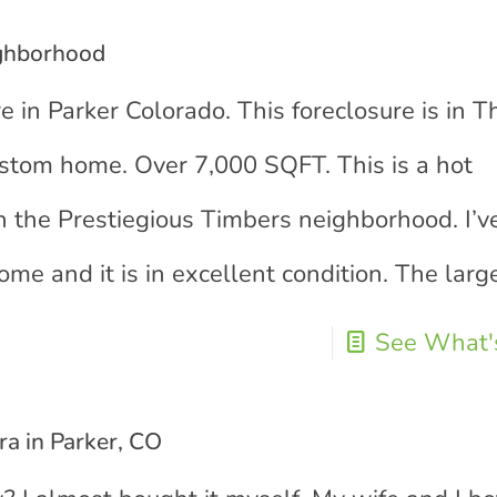
ighborhood
e in Parker Colorado. This foreclosure is in T
stom home. Over 7,000 SQFT. This is a hot
 in the Prestiegious Timbers neighborhood. I’v
ome and it is in excellent condition. The larg
See What's
a in Parker, CO