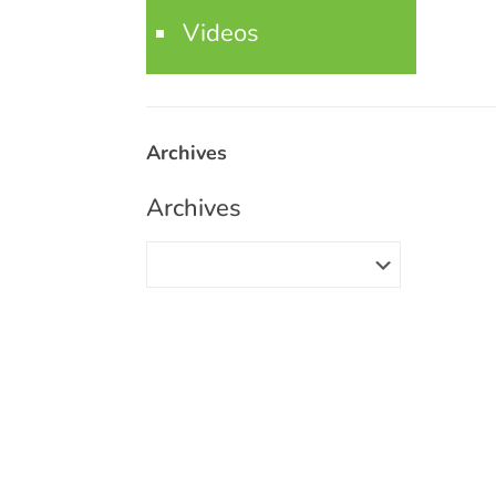
Videos
Archives
Archives