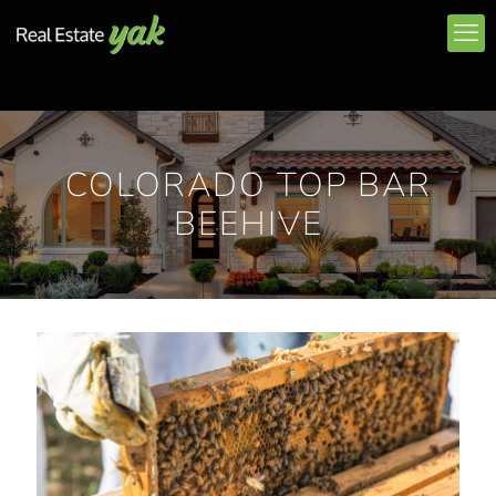
COLORADO TOP BAR
BEEHIVE