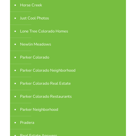
Horse Creek
Just Cool Photos
Lone Tree Colorado Homes
Newlin Meadows
Parker Colorado
Parker Colorado Neighborhood
Parker Colorado Real Estate
Parker Colorado Restaurants
Parker Neighborhood
Pradera
Real Estate Answers