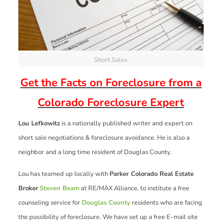
Short Sales
Get the Facts on Foreclosure from a
Colorado Foreclosure Expert
Lou Lefkowitz
is a nationally published writer and expert on
short sale negotiations & foreclosure avoidance. He is also a
neighbor and a long time resident of Douglas County.
Lou has teamed up locally with
Parker Colorado Real Estate
Broker
Steven Beam
at RE/MAX Alliance, to institute a free
counseling service for
Douglas County
residents who are facing
the possibility of foreclosure. We have set up a free E-mail site