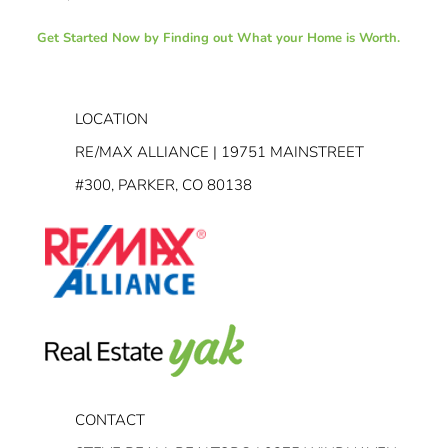
Get Started Now by Finding out What your Home is Worth.
LOCATION
RE/MAX ALLIANCE | 19751 MAINSTREET
#300, PARKER, CO 80138
CONTACT