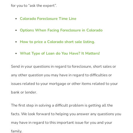
for you to “ask the expert”.
Colorado Foreclosure Time Line
Options When Facing Foreclosure in Colorado
How to price a Colorado short sale listing.
What Type of Loan do You Have? It Matters!
Send in your questions in regard to foreclosure, short sales or
any other question you may have in regard to difficulties or
issues related to your mortgage or other items related to your
bank or lender.
The first step in solving a difficult problem is getting all the
facts. We look forward to helping you answer any questions you
may have in regard to this important issue for you and your
family.