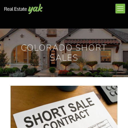
COLORADO SHORT
SALES