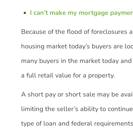
I can’t make my mortgage payme
Because of the flood of foreclosures
housing market today’s buyers are loo
many buyers in the market today and 
a full retail value for a property.
A short pay or short sale may be avail
limiting the seller’s ability to cont
type of loan and federal requirements 