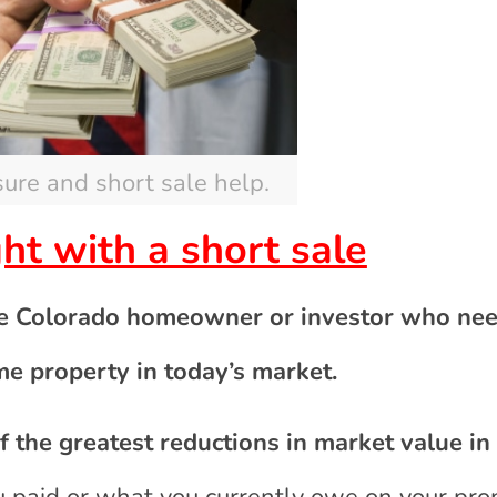
sure and short sale help.
ight with a short sale
he Colorado homeowner or investor who nee
me property in today’s market.
 the greatest reductions in market value in