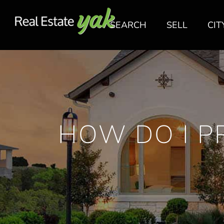
SEARCH
SELL
CIT
HOW DO I P