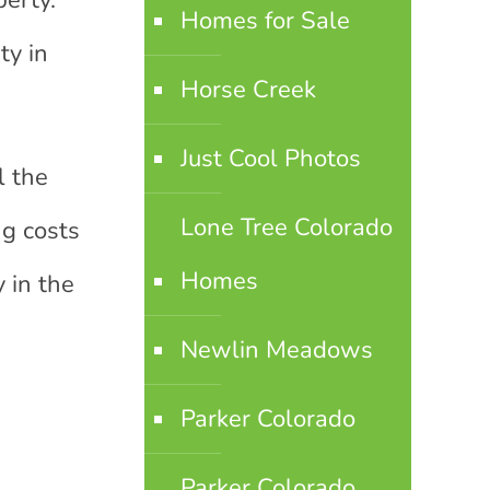
perty.
Homes for Sale
ty in
Horse Creek
Just Cool Photos
l the
Lone Tree Colorado
ng costs
Homes
y in the
Newlin Meadows
Parker Colorado
Parker Colorado