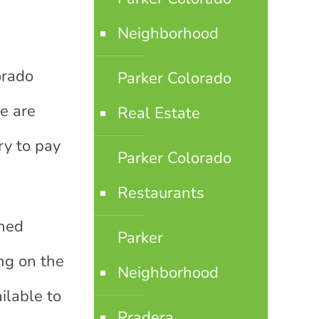
Neighborhood
orado
Parker Colorado
re are
Real Estate
ry to pay
Parker Colorado
Restaurants
shed
Parker
ng on the
Neighborhood
ilable to
Pradera