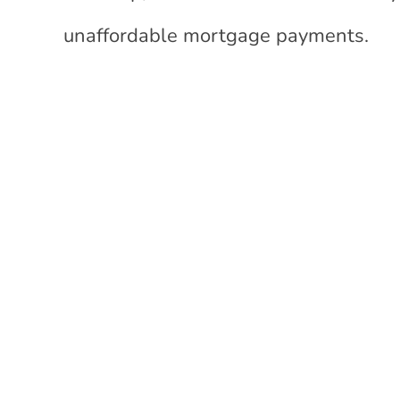
unaffordable mortgage payments.