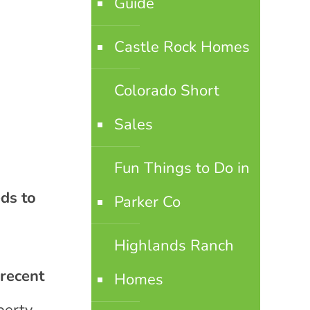
Guide
Castle Rock Homes
Colorado Short
Sales
Fun Things to Do in
ds to
Parker Co
Highlands Ranch
 recent
Homes