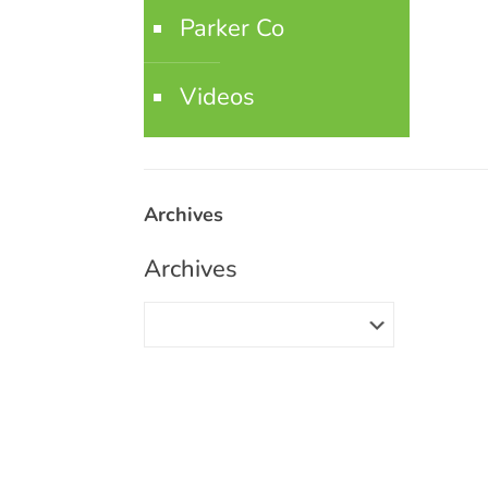
Parker Co
Videos
Archives
Archives