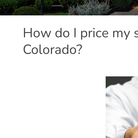
How do I price my 
Colorado?