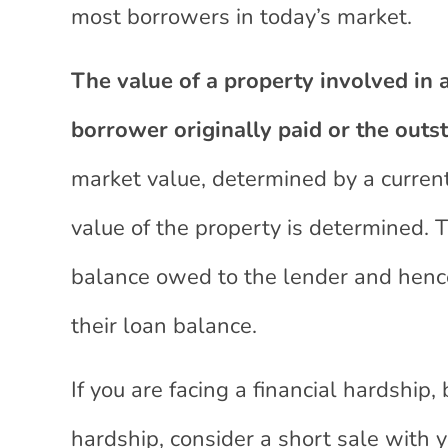
most borrowers in today’s market.
The value of a property involved in a
borrower originally paid or the outs
market value, determined by a curren
value of the property is determined. 
balance owed to the lender and hence 
their loan balance.
If you are facing a financial hardship,
hardship, consider a short sale with y