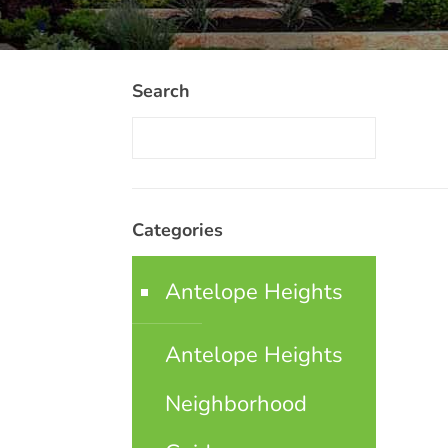
Search
Categories
Antelope Heights
Antelope Heights
Neighborhood