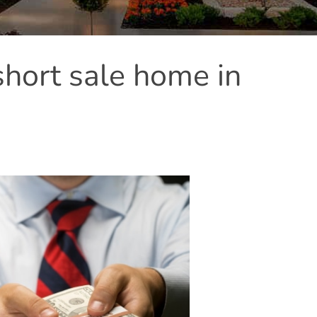
short sale home in