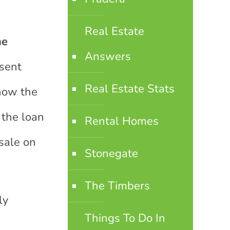
Real Estate
he
Answers
sent
Real Estate Stats
 how the
 the loan
Rental Homes
sale on
Stonegate
The Timbers
ly
Things To Do In