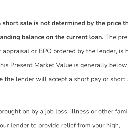
 short sale is not determined by the price t
tanding balance on the current loan.
The pre
t appraisal or BPO ordered by the lender, is
This Present Market Value is generally below
the lender will accept a short pay or short 
 brought on by a job loss, illness or other fami
our lender to provide relief from your high,