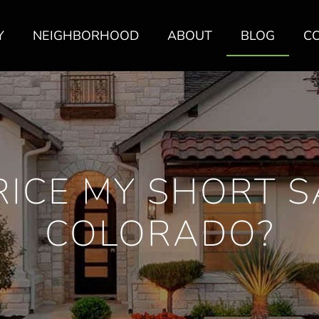
Y
NEIGHBORHOOD
ABOUT
BLOG
C
RICE MY SHORT S
COLORADO?