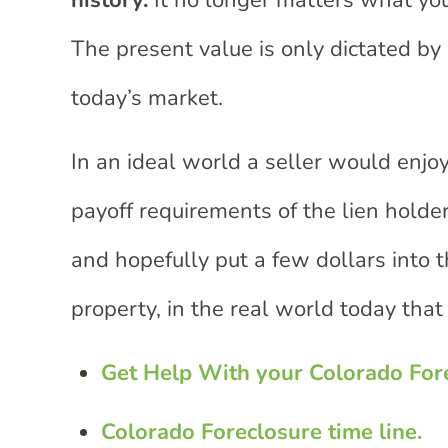
history.
It no longer matters what you
The present value is only dictated by 
today’s market.
In an ideal world a seller would enjoy
payoff requirements of the lien holders
and hopefully put a few dollars into t
property, in the real world today that i
Get Help With your Colorado For
Colorado Foreclosure time line.