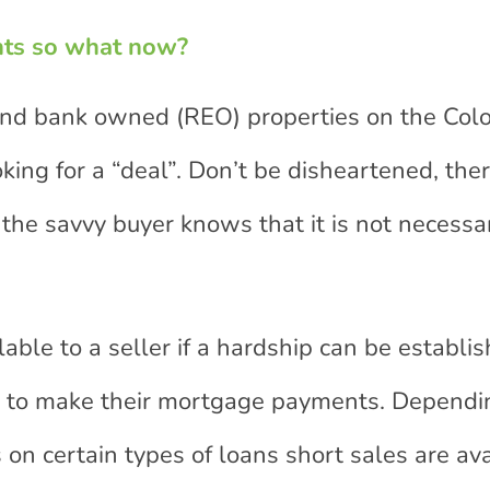
nts so what now?
 and bank owned (REO) properties on the Col
king for a “deal”. Don’t be disheartened, the
the savvy buyer knows that it is not necessa
able to a seller if a hardship can be establi
inue to make their mortgage payments. Dependi
on certain types of loans short sales are ava