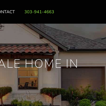
ONTACT
303-941-4663
ALE HOME IN