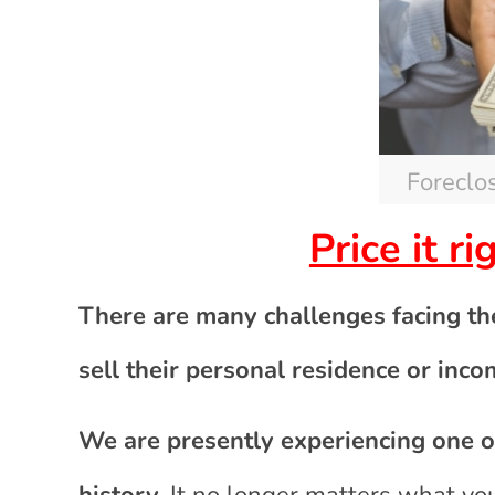
Foreclo
Price it r
There are many challenges facing t
sell their personal residence or inco
We are presently experiencing one of