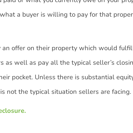
 paid or what you currently owe on your pro
what a buyer is willing to pay for that proper
 an offer on their property which would fulfil
 as well as pay all the typical seller’s closi
heir pocket. Unless there is substantial equit
s not the typical situation sellers are facing.
eclosure.