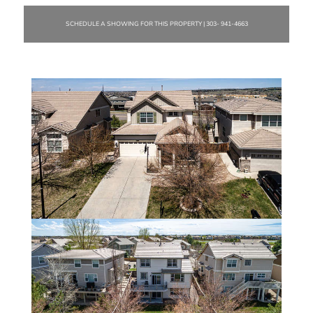
SCHEDULE A SHOWING FOR THIS PROPERTY | 303- 941-4663