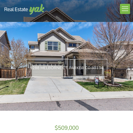
9288 MELBORNE CT. PARKER CO 80134
$509,000