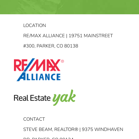
LOCATION
RE/MAX ALLIANCE | 19751 MAINSTREET
#300, PARKER, CO 80138
CONTACT
STEVE BEAM, REALTOR® | 9375 WINDHAVEN