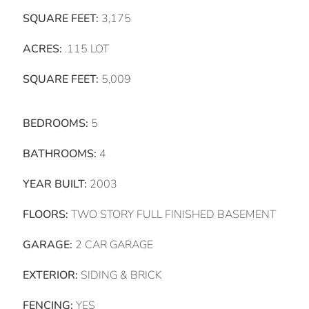
SQUARE FEET:
3,175
ACRES:
.115 LOT
SQUARE FEET:
5,009
BEDROOMS:
5
BATHROOMS:
4
YEAR BUILT:
2003
FLOORS:
TWO STORY FULL FINISHED BASEMENT
GARAGE:
2 CAR GARAGE
EXTERIOR:
SIDING & BRICK
FENCING:
YES