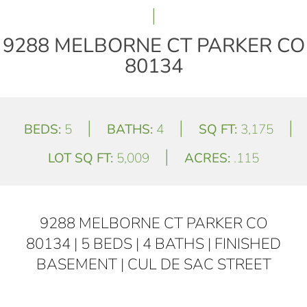
|
9288 MELBORNE CT PARKER CO
80134
|
|
|
BEDS:
5
BATHS:
4
SQ FT:
3,175
|
LOT SQ FT:
5,009
ACRES:
.115
9288 MELBORNE CT PARKER CO
80134 | 5 BEDS | 4 BATHS | FINISHED
BASEMENT | CUL DE SAC STREET