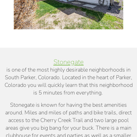
Stonegate
is one of the most highly desirable neighborhoods in
South Parker, Colorado. Located in the heart of Parker,
Colorado you will quickly learn that this neighborhood
is 5 minutes from everything.
Stonegate is known for having the best amenities
around. Miles and miles of paths and bike trails, direct
access to the Cherry Creek Trail and two large pool
areas give you big bang for your buck. There is a main
clubhouse for events and parties as well as a smaller