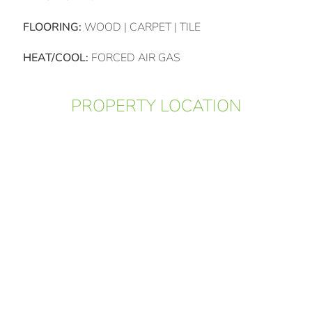
FLOORING:
WOOD | CARPET | TILE
HEAT/COOL:
FORCED AIR GAS
PROPERTY LOCATION