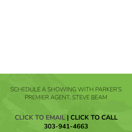
SCHEDULE A SHOWING WITH PARKER’S
PREMIER AGENT, STEVE BEAM
CLICK TO EMAIL
|
CLICK TO CALL
303-941-4663