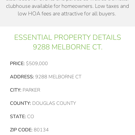
clubhouse available for homeowners. Low taxes and
low HOA fees are attractive for all buyers.
ESSENTIAL PROPERTY DETAILS
9288 MELBORNE CT.
PRICE:
$509,000
ADDRESS:
9288 MELBORNE CT
CITY:
PARKER
COUNTY:
DOUGLAS COUNTY
STATE:
CO
ZIP CODE:
80134