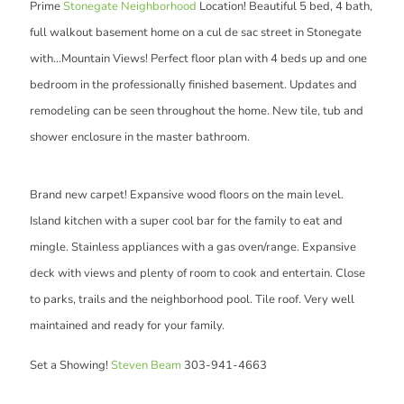
Prime
Stonegate Neighborhood
Location! Beautiful 5 bed, 4 bath,
full walkout basement home on a cul de sac street in Stonegate
with...Mountain Views! Perfect floor plan with 4 beds up and one
bedroom in the professionally finished basement. Updates and
remodeling can be seen throughout the home. New tile, tub and
shower enclosure in the master bathroom.
Brand new carpet! Expansive wood floors on the main level.
Island kitchen with a super cool bar for the family to eat and
mingle. Stainless appliances with a gas oven/range. Expansive
deck with views and plenty of room to cook and entertain. Close
to parks, trails and the neighborhood pool. Tile roof. Very well
maintained and ready for your family.
Set a Showing!
Steven Beam
303-941-4663