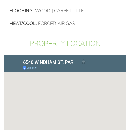
FLOORING:
WOOD | CARPET | TILE
HEAT/COOL:
FORCED AIR GAS
PROPERTY LOCATION