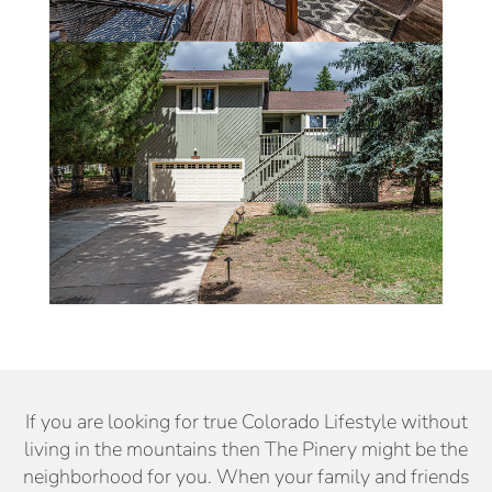
If you are looking for true Colorado Lifestyle without
living in the mountains then The Pinery might be the
neighborhood for you. When your family and friends