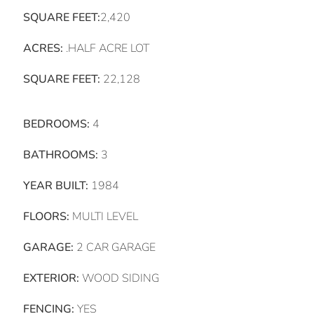
SQUARE FEET:
2,420
ACRES:
.HALF ACRE LOT
SQUARE FEET:
22,128
BEDROOMS:
4
BATHROOMS:
3
YEAR BUILT:
1984
FLOORS:
MULTI LEVEL
GARAGE:
2 CAR GARAGE
EXTERIOR:
WOOD SIDING
FENCING:
YES