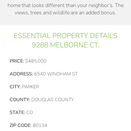
home that looks different than your neighbor’s. The
views, trees and wildlife are an added bonus.
ESSENTIAL PROPERTY DETAILS
9288 MELBORNE CT.
PRICE:
$485,000
ADDRESS:
6540 WINDHAM ST
CITY:
PARKER
COUNTY:
DOUGLAS COUNTY
STATE:
CO
ZIP CODE:
80134