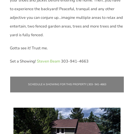
your shoes and jacket before entering the home. Then...you have
to experience the backyard! Peaceful, tranquil and any other
adjective you can conjure up...imagine multiple areas to relax and
entertain, two fenced garden areas, trees and more trees and the
yard is fully fenced.
Gotta see it! Trust me.
Set a Showing!
Steven Beam
303-941-4663
SCHEDULE A SHOWING FOR THIS PROPERTY | 303- 941-4663