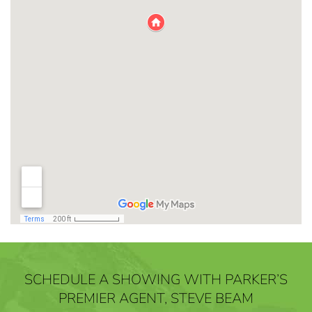
SCHEDULE A SHOWING WITH PARKER’S
PREMIER AGENT, STEVE BEAM