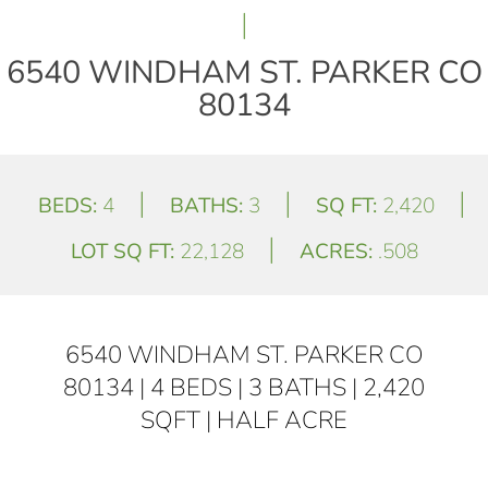
|
6540 WINDHAM ST. PARKER CO
80134
|
|
|
BEDS:
4
BATHS:
3
SQ FT:
2,420
|
LOT SQ FT:
22,128
ACRES:
.508
6540 WINDHAM ST. PARKER CO
80134 | 4 BEDS | 3 BATHS | 2,420
SQFT | HALF ACRE