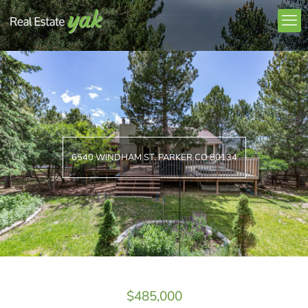
6540 WINDHAM ST. PARKER CO 80134
$485,000