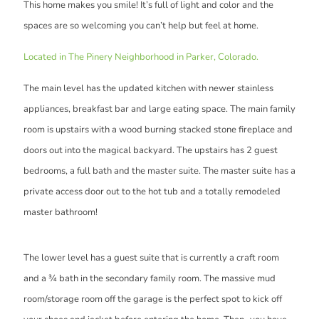
This home makes you smile! It’s full of light and color and the
spaces are so welcoming you can’t help but feel at home.
Located in The Pinery Neighborhood in Parker, Colorado.
The main level has the updated kitchen with newer stainless
appliances, breakfast bar and large eating space. The main family
room is upstairs with a wood burning stacked stone fireplace and
doors out into the magical backyard. The upstairs has 2 guest
bedrooms, a full bath and the master suite. The master suite has a
private access door out to the hot tub and a totally remodeled
master bathroom!
The lower level has a guest suite that is currently a craft room
and a ¾ bath in the secondary family room. The massive mud
room/storage room off the garage is the perfect spot to kick off