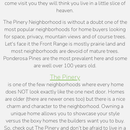
come visit you they will think you live in a little slice of
heaven.
The Pinery Neighborhood is without a doubt one of the
most popular neighborhoods for home buyers looking
for space, privacy, mountain views and of course trees.
Let's face it the Front Range is mostly prairie land and
most neighborhoods are devoid of mature trees.
Ponderosa Pines are the most prevalent here and some
are well over 100 years old.
The Pinery
is one of the few neighborhoods where every home
does NOT look exactly like the one next door. Homes
are older (there are newer ones too) but there is a nice
charm and character to the neighborhood. Owning a
unique home allows you to showcase your style
versus the boxy homes the builders want you to buy.
So, check out The Pinery and don’t be afraid to live in a