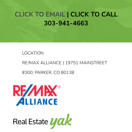
CLICK TO EMAIL
|
CLICK TO CALL
303-941-4663
LOCATION
RE/MAX ALLIANCE | 19751 MAINSTREET
#300, PARKER, CO 80138