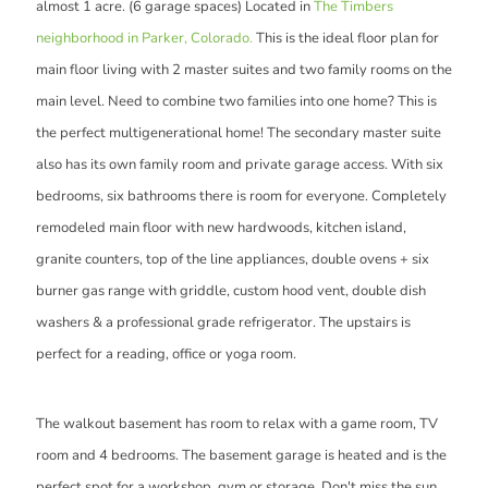
almost 1 acre. (6 garage spaces) Located in
The Timbers
neighborhood in Parker, Colorado.
This is the ideal floor plan for
main floor living with 2 master suites and two family rooms on the
main level. Need to combine two families into one home? This is
the perfect multigenerational home! The secondary master suite
also has its own family room and private garage access. With six
bedrooms, six bathrooms there is room for everyone. Completely
remodeled main floor with new hardwoods, kitchen island,
granite counters, top of the line appliances, double ovens + six
burner gas range with griddle, custom hood vent, double dish
washers & a professional grade refrigerator. The upstairs is
perfect for a reading, office or yoga room.
The walkout basement has room to relax with a game room, TV
room and 4 bedrooms. The basement garage is heated and is the
perfect spot for a workshop, gym or storage. Don't miss the sun