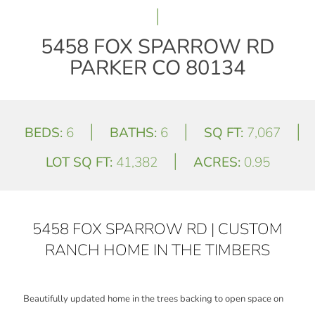
|
5458 FOX SPARROW RD
PARKER CO 80134
|
|
|
BEDS:
6
BATHS:
6
SQ FT:
7,067
|
LOT SQ FT:
41,382
ACRES:
0.95
5458 FOX SPARROW RD | CUSTOM
RANCH HOME IN THE TIMBERS
Beautifully updated home in the trees backing to open space on