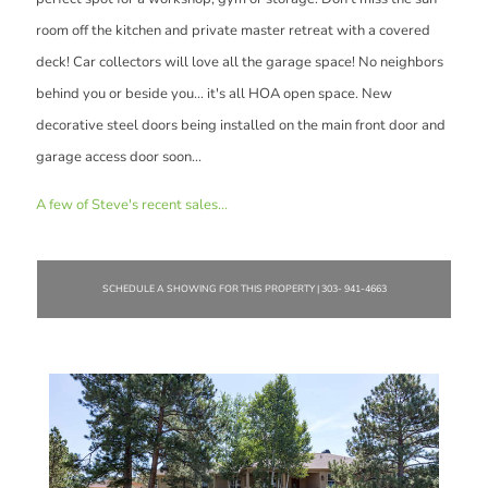
room off the kitchen and private master retreat with a covered
deck! Car collectors will love all the garage space! No neighbors
behind you or beside you... it's all HOA open space. New
decorative steel doors being installed on the main front door and
garage access door soon...
A few of Steve's recent sales...
SCHEDULE A SHOWING FOR THIS PROPERTY | 303- 941-4663