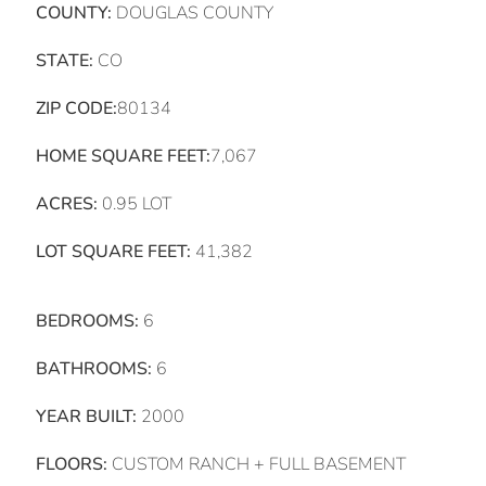
COUNTY:
DOUGLAS COUNTY
STATE:
CO
ZIP CODE:
80134
HOME SQUARE FEET:
7,067
ACRES:
0.95 LOT
LOT SQUARE FEET:
41,382
BEDROOMS:
6
BATHROOMS:
6
YEAR BUILT:
2000
FLOORS:
CUSTOM RANCH + FULL BASEMENT