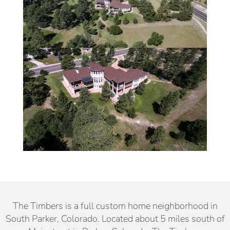
The Timbers is a full custom home neighborhood in
South Parker, Colorado. Located about 5 miles south of