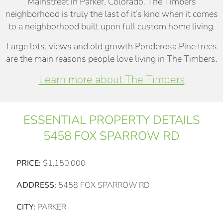
Mainstreet in Parker, Colorado. The Timbers
neighborhood is truly the last of it’s kind when it comes
to a neighborhood built upon full custom home living.
Large lots, views and old growth Ponderosa Pine trees
are the main reasons people love living in The Timbers.
Learn more about The Timbers
ESSENTIAL PROPERTY DETAILS
5458 FOX SPARROW RD
PRICE:
$1,150,000
ADDRESS:
5458 FOX SPARROW RD
CITY:
PARKER