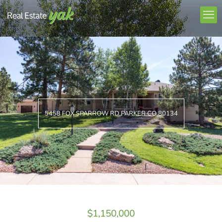
5458 FOX SPARROW RD PARKER CO 80134
$1,150,000