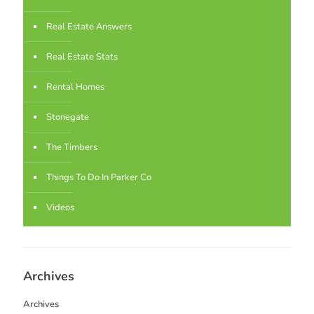
Real Estate Answers
Real Estate Stats
Rental Homes
Stonegate
The Timbers
Things To Do In Parker Co
Videos
Archives
Archives