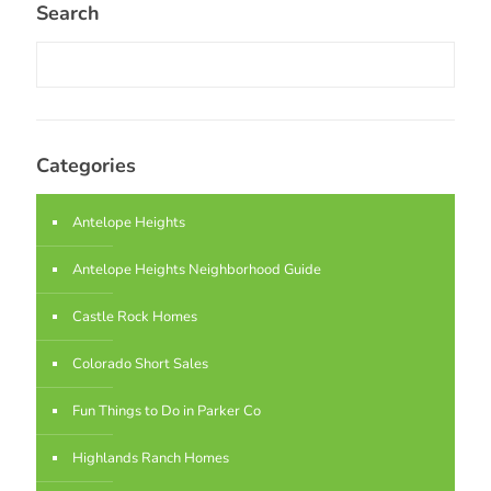
Search
Categories
Antelope Heights
Antelope Heights Neighborhood Guide
Castle Rock Homes
Colorado Short Sales
Fun Things to Do in Parker Co
Highlands Ranch Homes