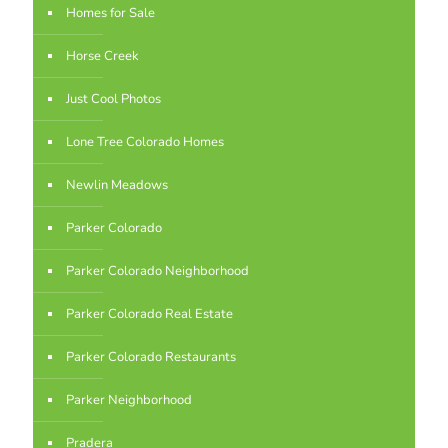
Homes for Sale
Horse Creek
Just Cool Photos
Lone Tree Colorado Homes
Newlin Meadows
Parker Colorado
Parker Colorado Neighborhood
Parker Colorado Real Estate
Parker Colorado Restaurants
Parker Neighborhood
Pradera