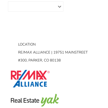
LOCATION
RE/MAX ALLIANCE | 19751 MAINSTREET
#300, PARKER, CO 80138