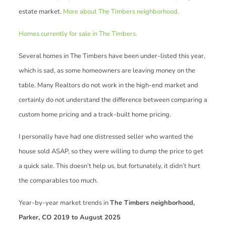
estate market.
More about The Timbers neighborhood.
Homes currently for sale in The Timbers.
Several homes in The Timbers have been under-listed this year,
which is sad, as some homeowners are leaving money on the
table. Many Realtors do not work in the high-end market and
certainly do not understand the difference between comparing a
custom home pricing and a track-built home pricing.
I personally have had one distressed seller who wanted the
house sold ASAP, so they were willing to dump the price to get
a quick sale. This doesn’t help us, but fortunately, it didn’t hurt
the comparables too much.
Year-by-year market trends in
The Timbers neighborhood,
Parker, CO 2019 to August 2025