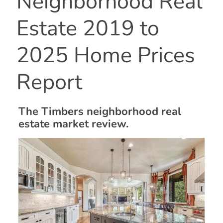
Neighborhood Real
Estate 2019 to
2025 Home Prices
Report
The Timbers neighborhood real
estate market review.