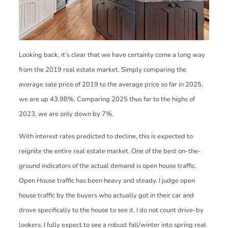
Looking back, it’s clear that we have certainly come a long way
from the 2019 real estate market. Simply comparing the
average sale price of 2019 to the average price so far in 2025,
we are up 43.98%. Comparing 2025 thus far to the highs of
2023, we are only down by 7%.
With interest rates predicted to decline, this is expected to
reignite the entire real estate market. One of the best on-the-
ground indicators of the actual demand is open house traffic.
Open House traffic has been heavy and steady. I judge open
house traffic by the buyers who actually got in their car and
drove specifically to the house to see it. I do not count drive-by
lookers. I fully expect to see a robust fall/winter into spring real