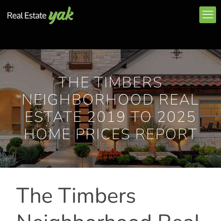
THE TIMBERS
NEIGHBORHOOD REAL
ESTATE 2019 TO 2025
HOME PRICES REPORT
The Timbers