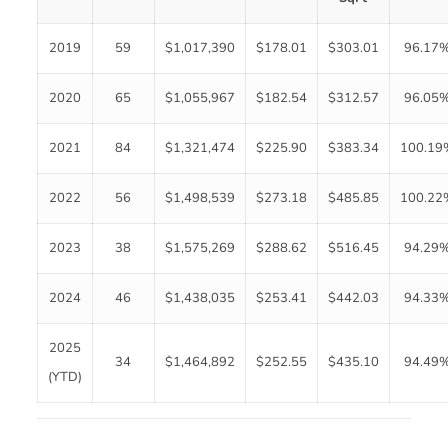
2019
59
$1,017,390
$178.01
$303.01
96.17
2020
65
$1,055,967
$182.54
$312.57
96.05
2021
84
$1,321,474
$225.90
$383.34
100.19
2022
56
$1,498,539
$273.18
$485.85
100.22
2023
38
$1,575,269
$288.62
$516.45
94.29
2024
46
$1,438,035
$253.41
$442.03
94.33
2025
34
$1,464,892
$252.55
$435.10
94.49
(YTD)