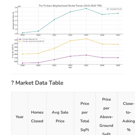
? Market Data Table
Price
Price
Close-
per
Homes
Avg Sale
per
to-
Year
Above-
Closed
Price
Total
Askin
Ground
SqFt
%
SqFt