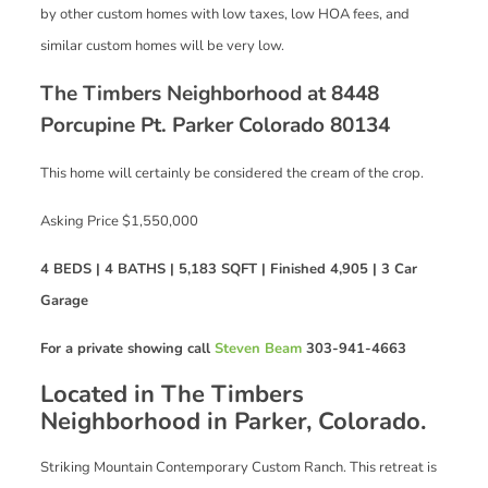
by other custom homes with low taxes, low HOA fees, and
similar custom homes will be very low.
The Timbers Neighborhood at 8448
Porcupine Pt. Parker Colorado 80134
This home will certainly be considered the cream of the crop.
Asking Price $1,550,000
4 BEDS | 4 BATHS | 5,183 SQFT | Finished 4,905 | 3 Car
Garage
For a private showing call
Steven Beam
303-941-4663
Located in The Timbers
Neighborhood in Parker, Colorado.
Striking Mountain Contemporary Custom Ranch. This retreat is