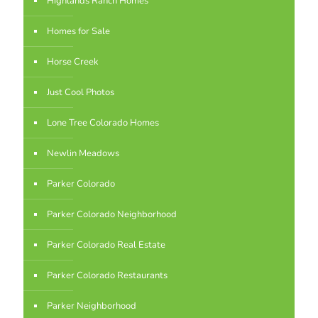
Highlands Ranch Homes
Homes for Sale
Horse Creek
Just Cool Photos
Lone Tree Colorado Homes
Newlin Meadows
Parker Colorado
Parker Colorado Neighborhood
Parker Colorado Real Estate
Parker Colorado Restaurants
Parker Neighborhood