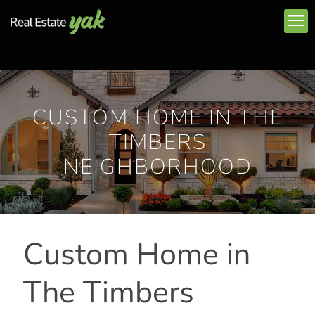
CUSTOM HOME IN THE
TIMBERS
NEIGHBORHOOD
Custom Home in
The Timbers