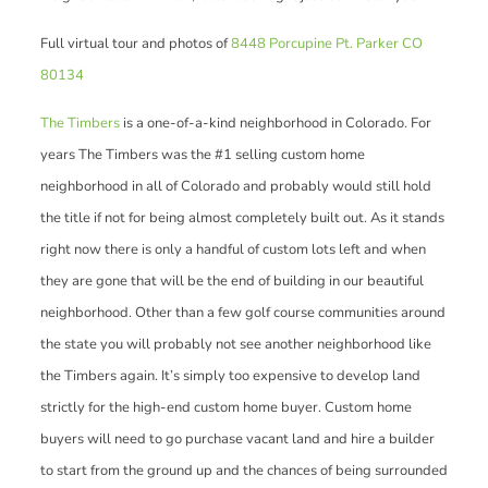
Full virtual tour and photos of
8448 Porcupine Pt. Parker CO
80134
The Timbers
is a one-of-a-kind neighborhood in Colorado. For
years The Timbers was the #1 selling custom home
neighborhood in all of Colorado and probably would still hold
the title if not for being almost completely built out. As it stands
right now there is only a handful of custom lots left and when
they are gone that will be the end of building in our beautiful
neighborhood. Other than a few golf course communities around
the state you will probably not see another neighborhood like
the Timbers again. It’s simply too expensive to develop land
strictly for the high-end custom home buyer. Custom home
buyers will need to go purchase vacant land and hire a builder
to start from the ground up and the chances of being surrounded