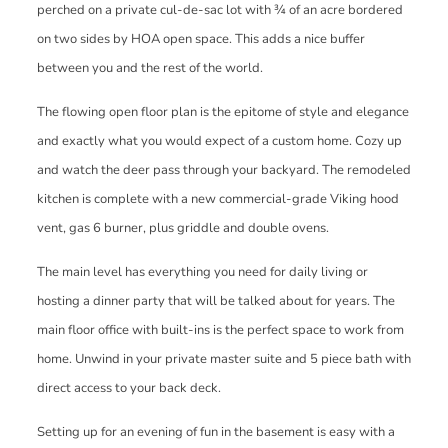
perched on a private cul-de-sac lot with ¾ of an acre bordered
on two sides by HOA open space. This adds a nice buffer
between you and the rest of the world.
The flowing open floor plan is the epitome of style and elegance
and exactly what you would expect of a custom home. Cozy up
and watch the deer pass through your backyard. The remodeled
kitchen is complete with a new commercial-grade Viking hood
vent, gas 6 burner, plus griddle and double ovens.
The main level has everything you need for daily living or
hosting a dinner party that will be talked about for years. The
main floor office with built-ins is the perfect space to work from
home. Unwind in your private master suite and 5 piece bath with
direct access to your back deck.
Setting up for an evening of fun in the basement is easy with a