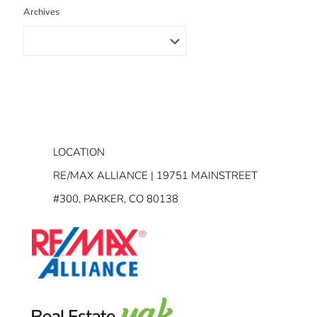
Archives
LOCATION
RE/MAX ALLIANCE | 19751 MAINSTREET
#300, PARKER, CO 80138