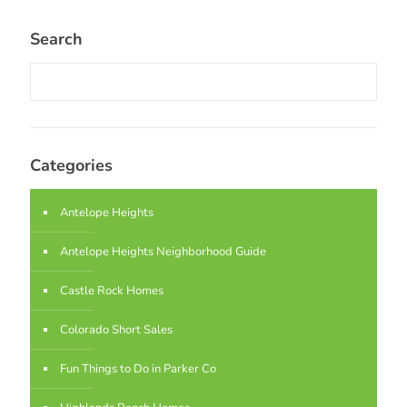
Search
Categories
Antelope Heights
Antelope Heights Neighborhood Guide
Castle Rock Homes
Colorado Short Sales
Fun Things to Do in Parker Co