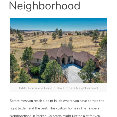
Neighborhood
8448 Porcupine Point in The Timbers Neighborhood
Sometimes you reach a point in life where you have earned the
right to demand the best. This custom home in The Timbers
Neighborhood in Parker, Colorado might just be a fit for you.