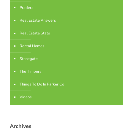
Pradera
Real Estate Answers
Real Estate Stats
Rental Homes
Stonegate
The Timbers
Things To Do In Parker Co
Videos
Archives