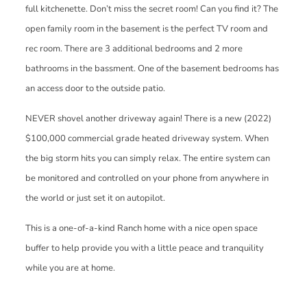
full kitchenette. Don’t miss the secret room! Can you find it? The
open family room in the basement is the perfect TV room and
rec room. There are 3 additional bedrooms and 2 more
bathrooms in the bassment. One of the basement bedrooms has
an access door to the outside patio.
NEVER shovel another driveway again! There is a new (2022)
$100,000 commercial grade heated driveway system. When
the big storm hits you can simply relax. The entire system can
be monitored and controlled on your phone from anywhere in
the world or just set it on autopilot.
This is a one-of-a-kind Ranch home with a nice open space
buffer to help provide you with a little peace and tranquility
while you are at home.