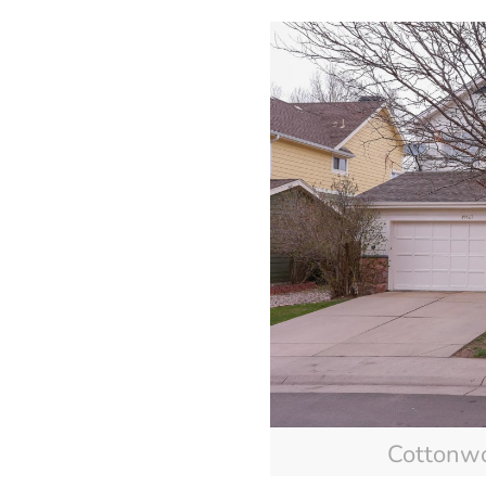
Cottonw