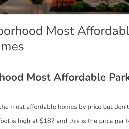
orhood Most Affordab
omes
ood Most Affordable Par
the most affordable homes by price but don’
ot is high at $187 and this is the price per t