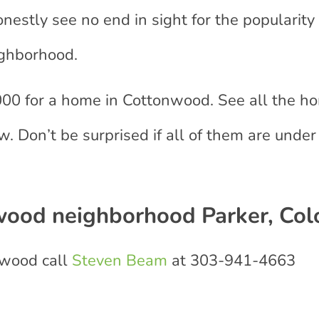
estly see no end in sight for the popularity 
ighborhood.
00 for a home in Cottonwood. See all the h
. Don’t be surprised if all of them are under
wood neighborhood Parker, Col
nwood call
Steven Beam
at 303-941-4663