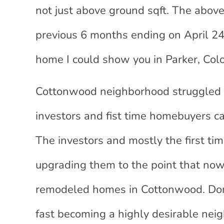
not just above ground sqft. The above
previous 6 months ending on April 24,
home I could show you in Parker, Colo
Cottonwood neighborhood struggled 
investors and fist time homebuyers c
The investors and mostly the first t
upgrading them to the point that now 
remodeled homes in Cottonwood. Don’
fast becoming a highly desirable nei