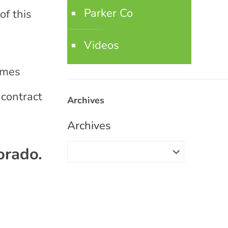
Parker Co
of this
Videos
omes
 contract
Archives
Archives
orado.