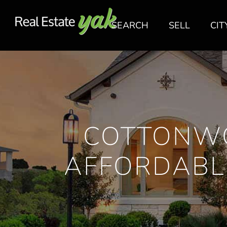
SEARCH
SELL
CIT
COTTONW
AFFORDABL