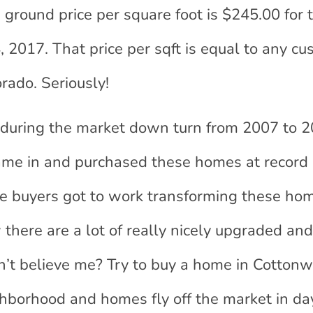
 ground price per square foot is $245.00 for 
 2017. That price per sqft is equal to any c
rado. Seriously!
during the market down turn from 2007 to 2
ame in and purchased these homes at record 
ime buyers got to work transforming these ho
there are a lot of really nicely upgraded an
t believe me? Try to buy a home in Cottonw
ghborhood and homes fly off the market in da