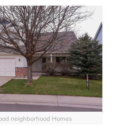
ood neighborhood Homes