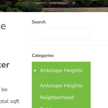
le
Search
Categories
ker
Antelope Heights
Antelope Heights
t be
Neighborhood
otal sqft