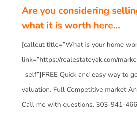
Are you considering selli
what it is worth here…
[callout title=”What is your home wo
link=”https://realestateyak.com/marke
_self”]FREE Quick and easy way to ge
valuation. Full Competitive market A
Call me with questions. 303-941-4663