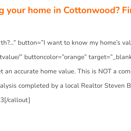
ng your home in Cottonwood? Fi
rth?…” button=”I want to know my home’s val
tvalue/” buttoncolor=”orange” target=”_blank
t an accurate home value. This is NOT a com
nalysis completed by a local Realtor Steven 
[/callout]