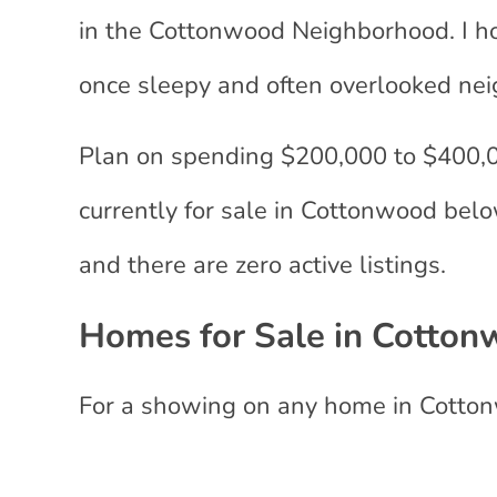
in the Cottonwood Neighborhood. I hon
once sleepy and often overlooked ne
Plan on spending $200,000 to $400,0
currently for sale in Cottonwood below
and there are zero active listings.
Homes for Sale in Cotton
For a showing on any home in Cotto