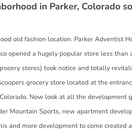
orhood in Parker, Colorado s
od old fashion location. Parker Adventist Ho
co opened a hugely popular store less than 
rocery stores) took notice and totally revital
coopers grocery store located at the entranc
Colorado. Now look at all the development 
der Mountain Sports, new apartment devel
of this and more development to come create