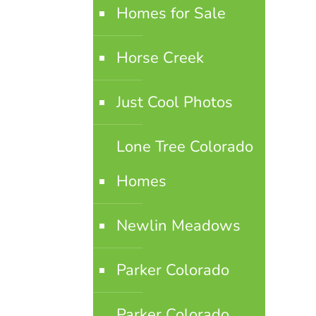
Homes for Sale
Horse Creek
Just Cool Photos
Lone Tree Colorado
Homes
Newlin Meadows
Parker Colorado
Parker Colorado