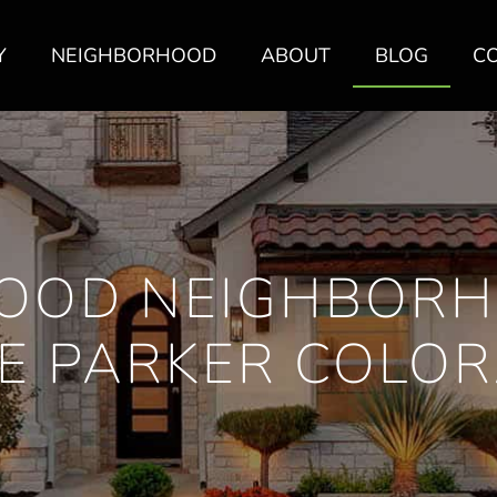
Y
NEIGHBORHOOD
ABOUT
BLOG
C
OOD NEIGHBORH
E PARKER COLO