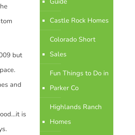
Guide
the
Castle Rock Homes
ustom
Colorado Short
Sales
009 but
pace.
Fun Things to Do in
mes and
Parker Co
d
Highlands Ranch
ood…it is
Homes
ys.