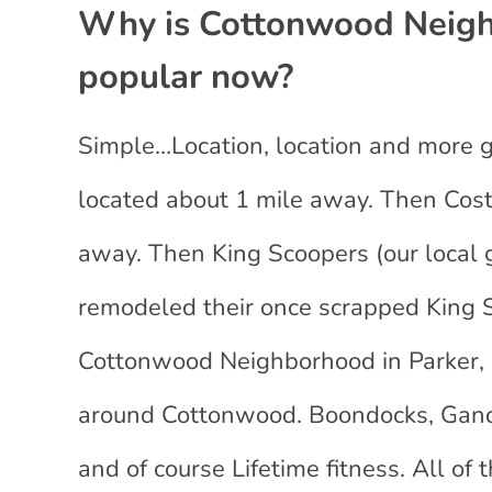
Why is Cottonwood Neighb
popular now?
Simple…Location, location and more go
located about 1 mile away. Then Cost
away. Then King Scoopers (our local g
remodeled their once scrapped King S
Cottonwood Neighborhood in Parker, 
around Cottonwood. Boondocks, Gan
and of course Lifetime fitness. All 