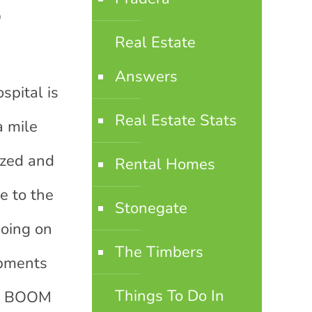
o
Real Estate
Answers
spital is
Real Estate Stats
a mile
ized and
Rental Homes
e to the
Stonegate
going on
The Timbers
opments
Things To Do In
d a BOOM