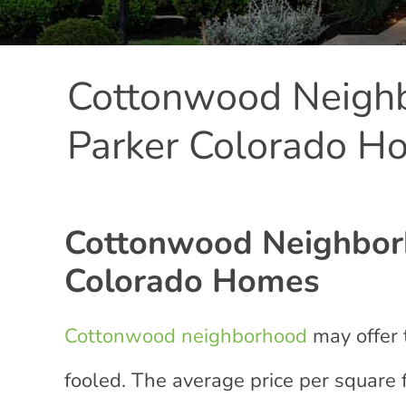
Cottonwood Neighb
Parker Colorado H
Cottonwood Neighborh
Colorado Homes
Cottonwood neighborhood
may offer 
fooled. The average price per square fo