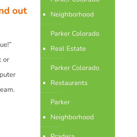
nd out
Neighborhood
Parker Colorado
ue!”
Real Estate
 or
Parker Colorado
puter
Restaurants
Beam.
Parker
Neighborhood
Pradera