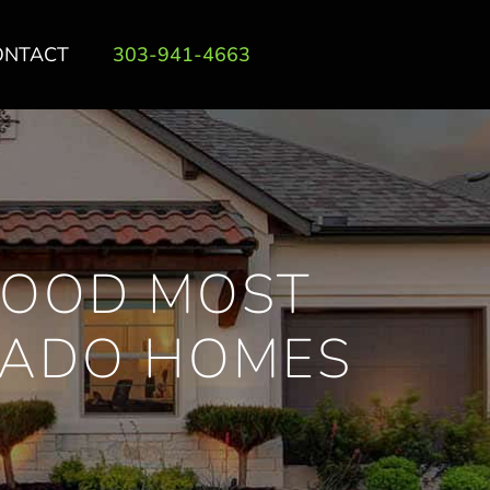
ONTACT
303-941-4663
OOD MOST
RADO HOMES