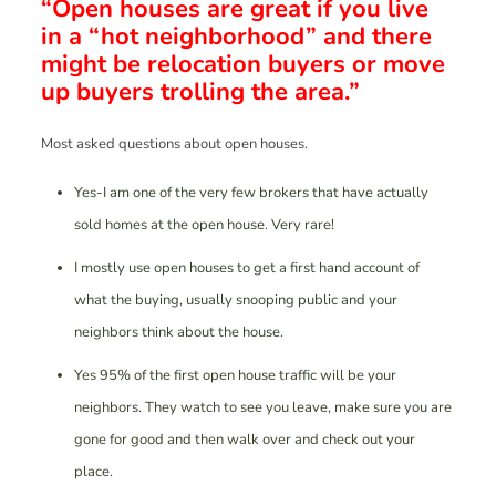
“Open houses are great if you live
in a “hot neighborhood” and there
might be relocation buyers or move
up buyers trolling the area.”
Most asked questions about open houses.
Yes-I am one of the very few brokers that have actually
sold homes at the open house. Very rare!
I mostly use open houses to get a first hand account of
what the buying, usually snooping public and your
neighbors think about the house.
Yes 95% of the first open house traffic will be your
neighbors. They watch to see you leave, make sure you are
gone for good and then walk over and check out your
place.