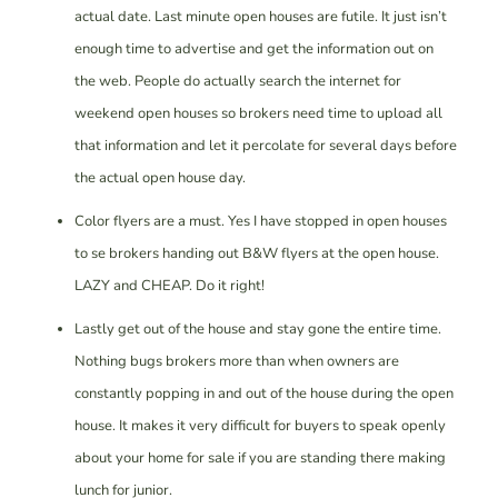
actual date. Last minute open houses are futile. It just isn’t
enough time to advertise and get the information out on
the web. People do actually search the internet for
weekend open houses so brokers need time to upload all
that information and let it percolate for several days before
the actual open house day.
Color flyers are a must. Yes I have stopped in open houses
to se brokers handing out B&W flyers at the open house.
LAZY and CHEAP. Do it right!
Lastly get out of the house and stay gone the entire time.
Nothing bugs brokers more than when owners are
constantly popping in and out of the house during the open
house. It makes it very difficult for buyers to speak openly
about your home for sale if you are standing there making
lunch for junior.