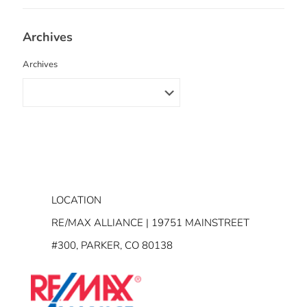
Archives
Archives
LOCATION
RE/MAX ALLIANCE | 19751 MAINSTREET
#300, PARKER, CO 80138