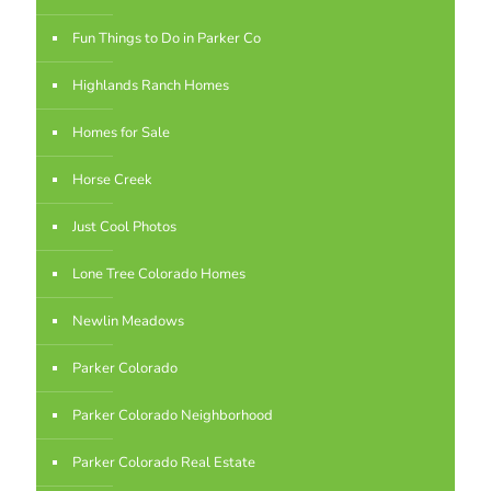
Fun Things to Do in Parker Co
Highlands Ranch Homes
Homes for Sale
Horse Creek
Just Cool Photos
Lone Tree Colorado Homes
Newlin Meadows
Parker Colorado
Parker Colorado Neighborhood
Parker Colorado Real Estate