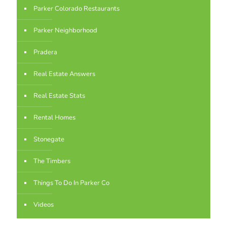
Parker Colorado Restaurants
Parker Neighborhood
Pradera
Real Estate Answers
Real Estate Stats
Rental Homes
Stonegate
The Timbers
Things To Do In Parker Co
Videos