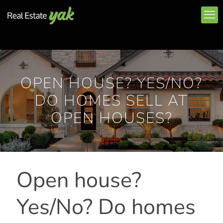
OPEN HOUSE? YES/NO?
DO HOMES SELL AT
OPEN HOUSES?
Open house?
Yes/No? Do homes