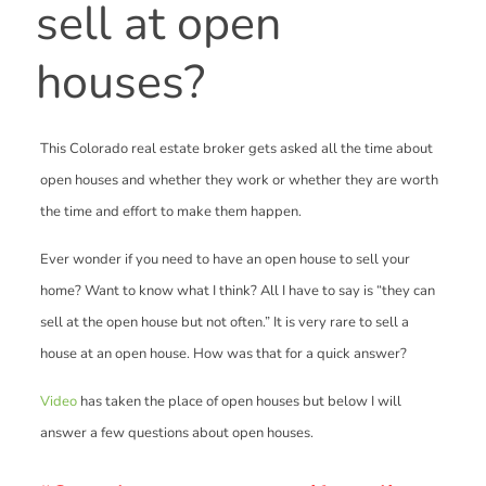
sell at open
houses?
This Colorado real estate broker gets asked all the time about
open houses and whether they work or whether they are worth
the time and effort to make them happen.
Ever wonder if you need to have an open house to sell your
home? Want to know what I think? All I have to say is “they can
sell at the open house but not often.” It is very rare to sell a
house at an open house. How was that for a quick answer?
Video
has taken the place of open houses but below I will
answer a few questions about open houses.