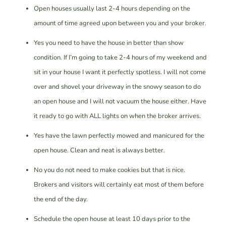
Open houses usually last 2-4 hours depending on the
amount of time agreed upon between you and your broker.
Yes you need to have the house in better than show
condition. If I’m going to take 2-4 hours of my weekend and
sit in your house I want it perfectly spotless. I will not come
over and shovel your driveway in the snowy season to do
an open house and I will not vacuum the house either. Have
it ready to go with ALL lights on when the broker arrives.
Yes have the lawn perfectly mowed and manicured for the
open house. Clean and neat is always better.
No you do not need to make cookies but that is nice.
Brokers and visitors will certainly eat most of them before
the end of the day.
Schedule the open house at least 10 days prior to the