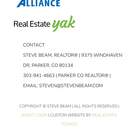
CONTACT
STEVE BEAM, REALTOR® | 9375 WINDHAVEN
DR, PARKER, CO 80134
303-941-4663
| PARKER CO REALTOR® |
EMAIL:
STEVEN@STEVENBEAM.COM
COPYRIGHT
© STEVE BEAM | ALL RIGHTS RESERVED |
AGENT LOGIN
| CUSTOM WEBSITE BY
REAL ESTATE
TOMATO