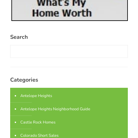
Search
Categories
Antelope Heights
Antelope Heights Neighborhood Guide
Castle Rock Homes
Colorado Short Sales