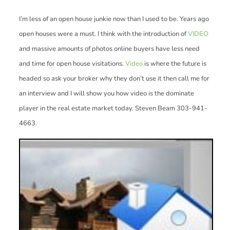
I’m less of an open house junkie now than I used to be. Years ago
open houses were a must. I think with the introduction of
VIDEO
and massive amounts of photos online buyers have less need
and time for open house visitations.
Video
is where the future is
headed so ask your broker why they don’t use it then call me for
an interview and I will show you how video is the dominate
player in the real estate market today. Steven Beam 303-941-
4663.