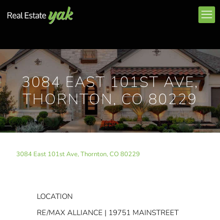
3084 EAST 101ST AVE,
THORNTON, CO 80229
3084 East 101st Ave, Thornton, CO 80229
LOCATION
RE/MAX ALLIANCE | 19751 MAINSTREET