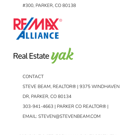
#300, PARKER, CO 80138
CONTACT
STEVE BEAM, REALTOR® | 9375 WINDHAVEN
DR, PARKER, CO 80134
303-941-4663
| PARKER CO REALTOR® |
EMAIL:
STEVEN@STEVENBEAM.COM