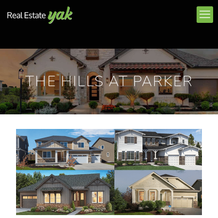
THE HILLS AT PARKER