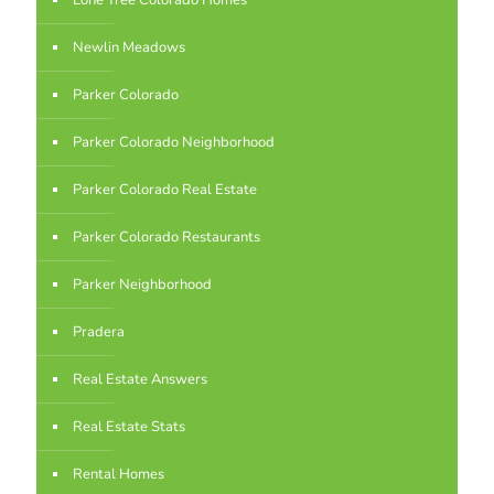
Lone Tree Colorado Homes
Newlin Meadows
Parker Colorado
Parker Colorado Neighborhood
Parker Colorado Real Estate
Parker Colorado Restaurants
Parker Neighborhood
Pradera
Real Estate Answers
Real Estate Stats
Rental Homes