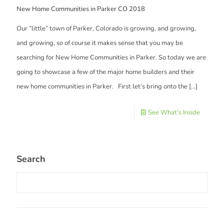
New Home Communities in Parker CO 2018
Our “little” town of Parker, Colorado is growing, and growing,
and growing, so of course it makes sense that you may be
searching for New Home Communities in Parker. So today we are
going to showcase a few of the major home builders and their
new home communities in Parker. First let’s bring onto the
[…]
See What's Inside
Search