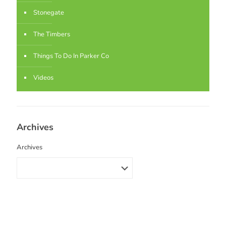
Stonegate
The Timbers
Things To Do In Parker Co
Videos
Archives
Archives