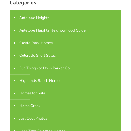
Categories
Antelope Heights
Antelope Heights Neighborhood Guide
Castle Rock Homes
Colorado Short Sales
Fun Things to Do in Parker Co
Highlands Ranch Homes
Homes for Sale
Horse Creek
Just Cool Photos