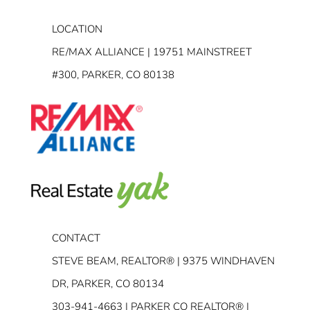
LOCATION
RE/MAX ALLIANCE | 19751 MAINSTREET
#300, PARKER, CO 80138
CONTACT
STEVE BEAM, REALTOR® | 9375 WINDHAVEN
DR, PARKER, CO 80134
303-941-4663
| PARKER CO REALTOR® |