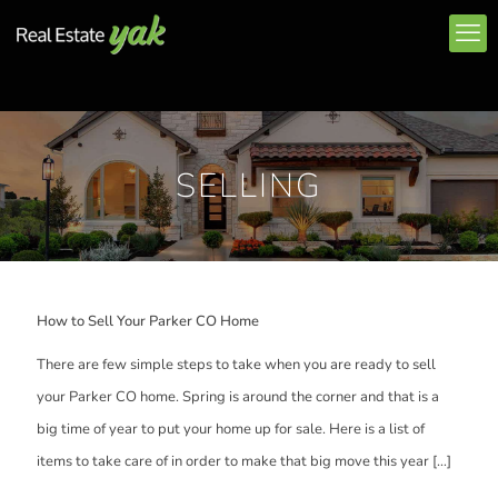
SELLING
How to Sell Your Parker CO Home
There are few simple steps to take when you are ready to sell
your Parker CO home. Spring is around the corner and that is a
big time of year to put your home up for sale. Here is a list of
items to take care of in order to make that big move this year
[…]