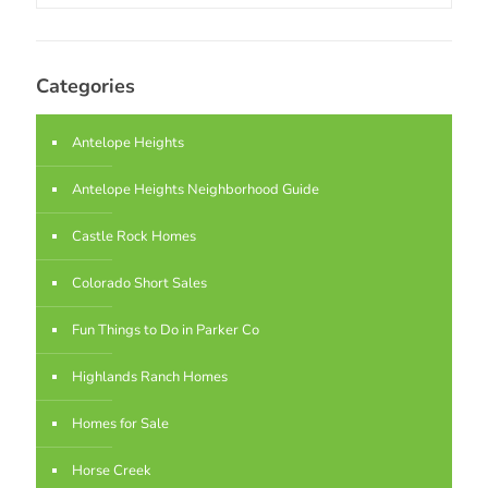
Categories
Antelope Heights
Antelope Heights Neighborhood Guide
Castle Rock Homes
Colorado Short Sales
Fun Things to Do in Parker Co
Highlands Ranch Homes
Homes for Sale
Horse Creek