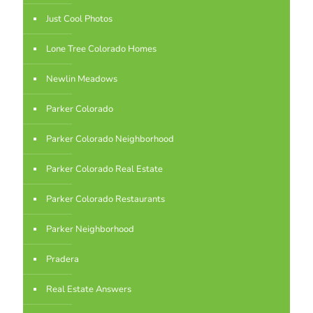
Just Cool Photos
Lone Tree Colorado Homes
Newlin Meadows
Parker Colorado
Parker Colorado Neighborhood
Parker Colorado Real Estate
Parker Colorado Restaurants
Parker Neighborhood
Pradera
Real Estate Answers