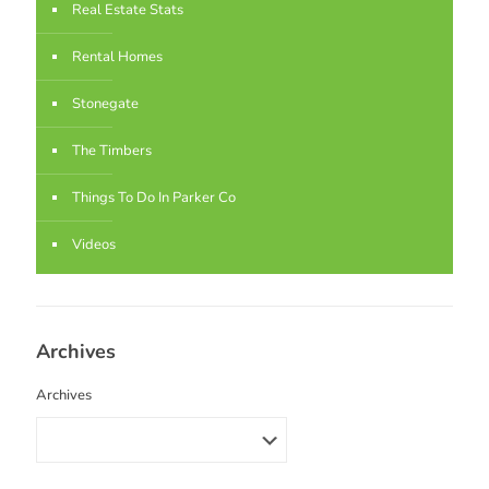
Real Estate Stats
Rental Homes
Stonegate
The Timbers
Things To Do In Parker Co
Videos
Archives
Archives