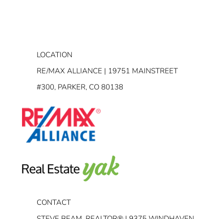
LOCATION
RE/MAX ALLIANCE | 19751 MAINSTREET
#300, PARKER, CO 80138
CONTACT
STEVE BEAM, REALTOR® | 9375 WINDHAVEN