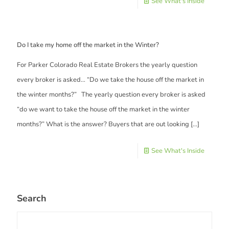
See What's Inside
Do I take my home off the market in the Winter?
For Parker Colorado Real Estate Brokers the yearly question
every broker is asked… “Do we take the house off the market in
the winter months?” The yearly question every broker is asked
“do we want to take the house off the market in the winter
months?” What is the answer? Buyers that are out looking
[…]
See What's Inside
Search