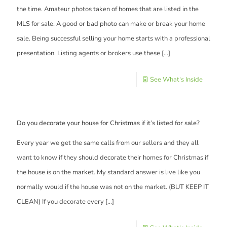
the time. Amateur photos taken of homes that are listed in the
MLS for sale. A good or bad photo can make or break your home
sale. Being successful selling your home starts with a professional
presentation. Listing agents or brokers use these
[…]
See What's Inside
Do you decorate your house for Christmas if it’s listed for sale?
Every year we get the same calls from our sellers and they all
want to know if they should decorate their homes for Christmas if
the house is on the market. My standard answer is live like you
normally would if the house was not on the market. (BUT KEEP IT
CLEAN) If you decorate every
[…]