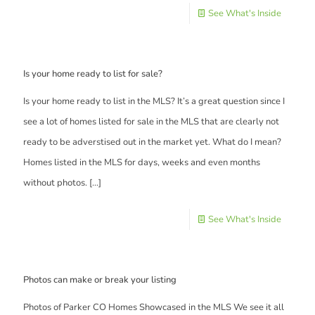
See What's Inside
Is your home ready to list for sale?
Is your home ready to list in the MLS? It’s a great question since I
see a lot of homes listed for sale in the MLS that are clearly not
ready to be adverstised out in the market yet. What do I mean?
Homes listed in the MLS for days, weeks and even months
without photos.
[…]
See What's Inside
Photos can make or break your listing
Photos of Parker CO Homes Showcased in the MLS We see it all