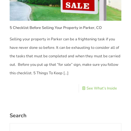
5 Checklist Before Selling Your Property in Parker, CO
Selling your property in Parker can be a frightening task if you
have never done so before. It can be exhausting to consider all of
the tasks that must be completed and when they must be carried
out. Before you put up that “for sale” sign, make sure you follow
this checklist. 5 Things To Keep
[…]
See What's Inside
Search