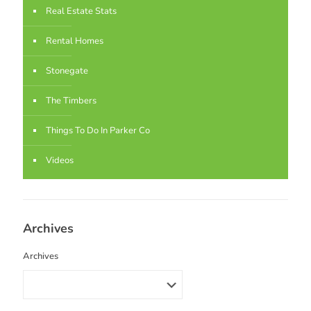
Real Estate Stats
Rental Homes
Stonegate
The Timbers
Things To Do In Parker Co
Videos
Archives
Archives