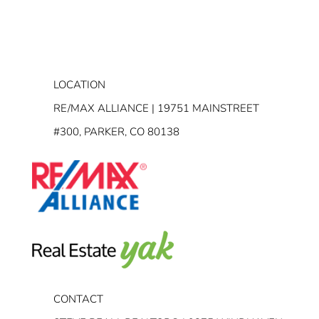
LOCATION
RE/MAX ALLIANCE | 19751 MAINSTREET
#300, PARKER, CO 80138
CONTACT