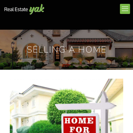
SELLING A HOME