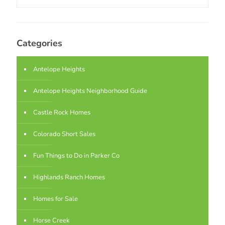
Categories
Antelope Heights
Antelope Heights Neighborhood Guide
Castle Rock Homes
Colorado Short Sales
Fun Things to Do in Parker Co
Highlands Ranch Homes
Homes for Sale
Horse Creek