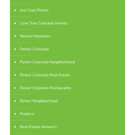
Just Cool Photos
Lone Tree Colorado Homes
Newlin Meadows
Parker Colorado
Parker Colorado Neighborhood
Parker Colorado Real Estate
Parker Colorado Restaurants
Parker Neighborhood
Pradera
Real Estate Answers