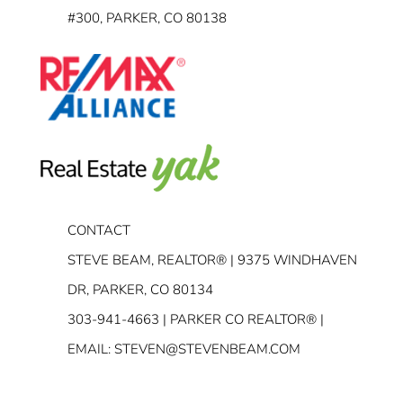
#300, PARKER, CO 80138
CONTACT
STEVE BEAM, REALTOR® | 9375 WINDHAVEN
DR, PARKER, CO 80134
303-941-4663
| PARKER CO REALTOR® |
EMAIL:
STEVEN@STEVENBEAM.COM