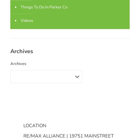
Things To Do In Parker Co
Videos
Archives
Archives
LOCATION
RE/MAX ALLIANCE | 19751 MAINSTREET