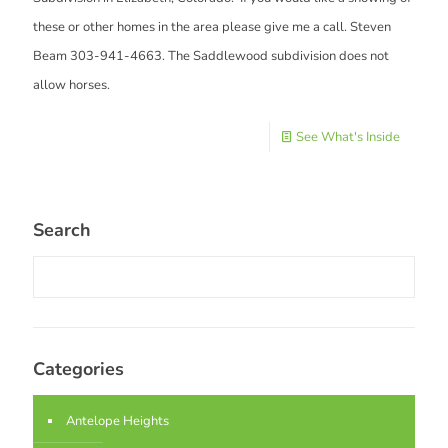
these or other homes in the area please give me a call. Steven
Beam 303-941-4663. The Saddlewood subdivision does not
allow horses.
See What's Inside
Search
Categories
Antelope Heights