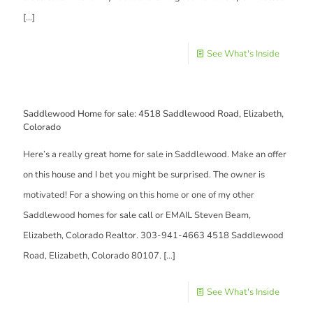
[…]
See What's Inside
Saddlewood Home for sale: 4518 Saddlewood Road, Elizabeth,
Colorado
Here’s a really great home for sale in Saddlewood. Make an offer
on this house and I bet you might be surprised. The owner is
motivated! For a showing on this home or one of my other
Saddlewood homes for sale call or EMAIL Steven Beam,
Elizabeth, Colorado Realtor. 303-941-4663 4518 Saddlewood
Road, Elizabeth, Colorado 80107.
[…]
See What's Inside