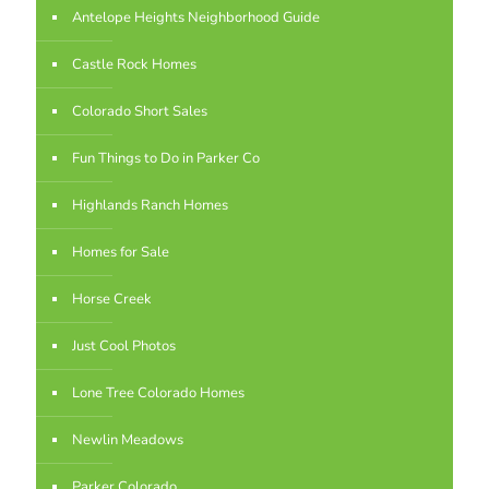
Antelope Heights Neighborhood Guide
Castle Rock Homes
Colorado Short Sales
Fun Things to Do in Parker Co
Highlands Ranch Homes
Homes for Sale
Horse Creek
Just Cool Photos
Lone Tree Colorado Homes
Newlin Meadows
Parker Colorado