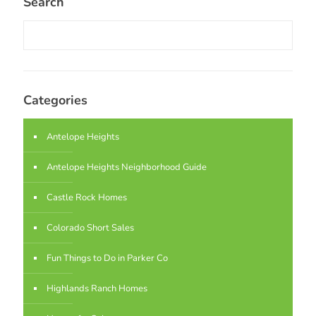
Search
Categories
Antelope Heights
Antelope Heights Neighborhood Guide
Castle Rock Homes
Colorado Short Sales
Fun Things to Do in Parker Co
Highlands Ranch Homes