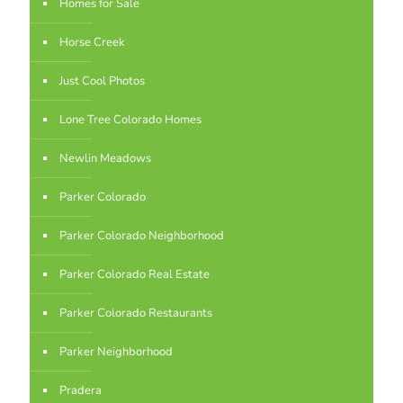
Homes for Sale
Horse Creek
Just Cool Photos
Lone Tree Colorado Homes
Newlin Meadows
Parker Colorado
Parker Colorado Neighborhood
Parker Colorado Real Estate
Parker Colorado Restaurants
Parker Neighborhood
Pradera