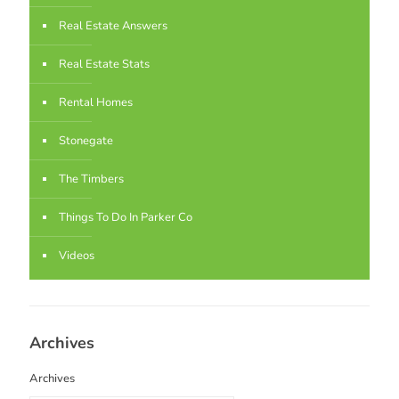
Real Estate Answers
Real Estate Stats
Rental Homes
Stonegate
The Timbers
Things To Do In Parker Co
Videos
Archives
Archives