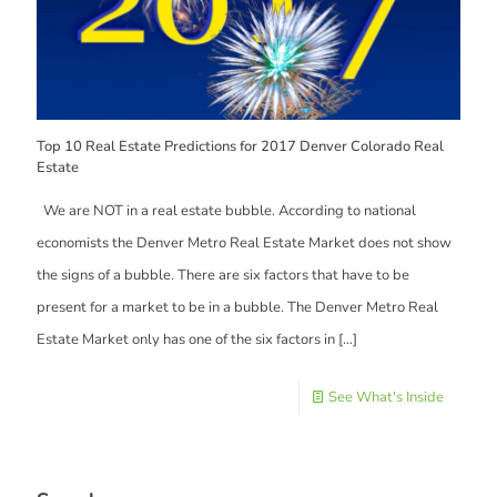
Top 10 Real Estate Predictions for 2017 Denver Colorado Real
Estate
We are NOT in a real estate bubble. According to national
economists the Denver Metro Real Estate Market does not show
the signs of a bubble. There are six factors that have to be
present for a market to be in a bubble. The Denver Metro Real
Estate Market only has one of the six factors in
[…]
See What's Inside