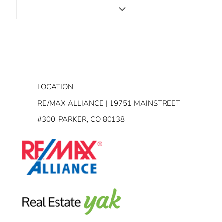
LOCATION
RE/MAX ALLIANCE | 19751 MAINSTREET
#300, PARKER, CO 80138