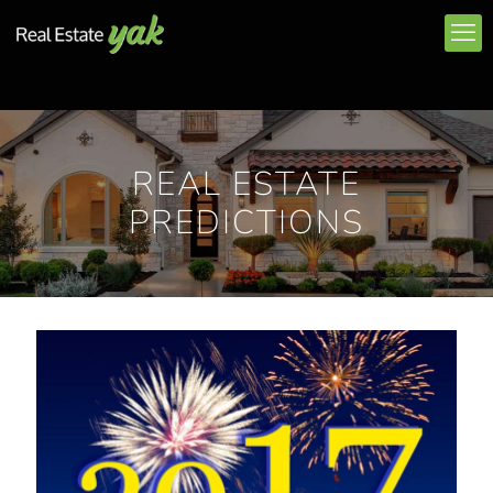
REAL ESTATE
PREDICTIONS