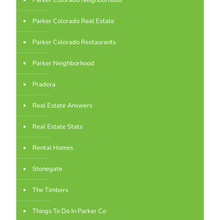
Parker Colorado Neighborhood
Parker Colorado Real Estate
Parker Colorado Restaurants
Parker Neighborhood
Pradera
Real Estate Answers
Real Estate Stats
Rental Homes
Stonegate
The Timbers
Things To Do In Parker Co