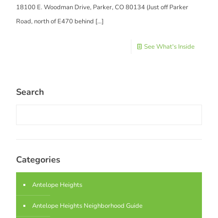
18100 E. Woodman Drive, Parker, CO 80134 (Just off Parker
Road, north of E470 behind
[…]
See What's Inside
Search
Categories
Antelope Heights
Antelope Heights Neighborhood Guide