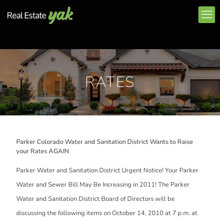
RATES
Parker Colorado Water and Sanitation District Wants to Raise
your Rates AGAIN
Parker Water and Sanitation District Urgent Notice! Your Parker
Water and Sewer Bill May Be Increasing in 2011! The Parker
Water and Sanitation District Board of Directors will be
discussing the following items on October 14, 2010 at 7 p.m. at