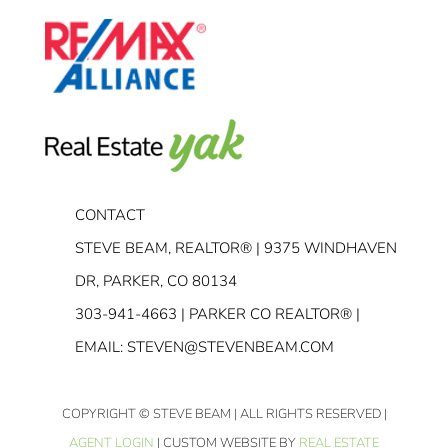
CONTACT
STEVE BEAM, REALTOR® | 9375 WINDHAVEN
DR, PARKER, CO 80134
303-941-4663
| PARKER CO REALTOR® |
EMAIL:
STEVEN@STEVENBEAM.COM
COPYRIGHT
© STEVE BEAM | ALL RIGHTS RESERVED |
AGENT LOGIN
| CUSTOM WEBSITE BY
REAL ESTATE