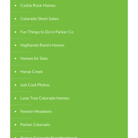
Castle Rock Homes
Colorado Short Sales
Fun Things to Do in Parker Co
Highlands Ranch Homes
Homes for Sale
Horse Creek
Just Cool Photos
Lone Tree Colorado Homes
Newlin Meadows
Parker Colorado