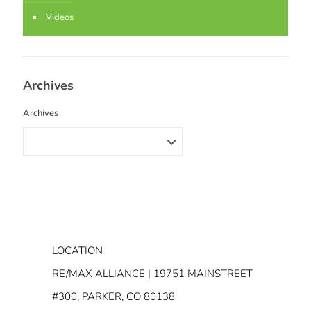
Videos
Archives
Archives
LOCATION
RE/MAX ALLIANCE | 19751 MAINSTREET
#300, PARKER, CO 80138