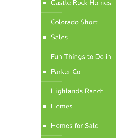
Castle Rock Homes
Colorado Short
Sales
Fun Things to Do in
Parker Co
Highlands Ranch
Homes
Homes for Sale