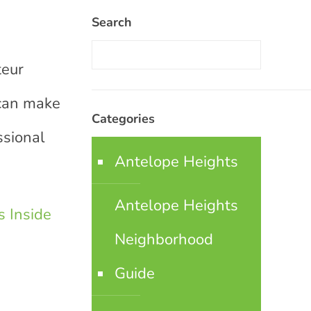
Search
teur
 can make
Categories
ssional
Antelope Heights
Antelope Heights
 Inside
Neighborhood
Guide