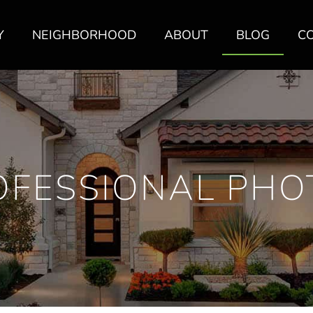
Y
NEIGHBORHOOD
ABOUT
BLOG
C
OFESSIONAL PHO