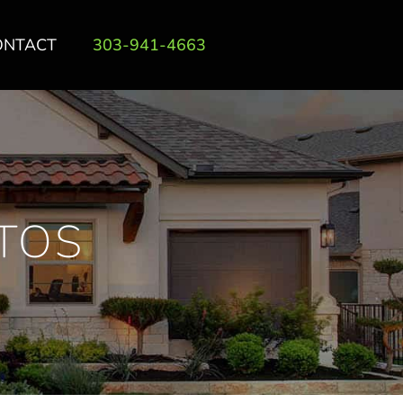
ONTACT
303-941-4663
TOS