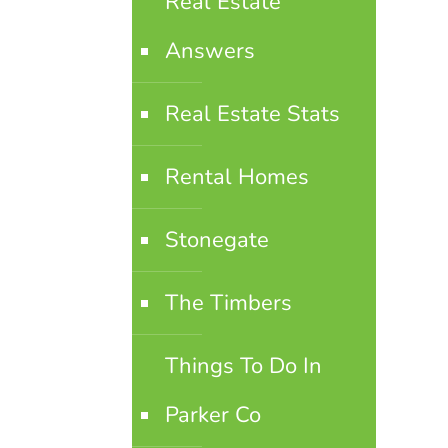
Real Estate
Answers
Real Estate Stats
Rental Homes
Stonegate
The Timbers
Things To Do In
Parker Co