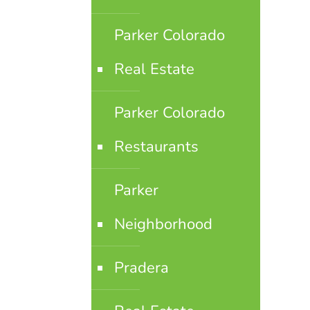
Parker Colorado
Real Estate
Parker Colorado
Restaurants
Parker
Neighborhood
Pradera