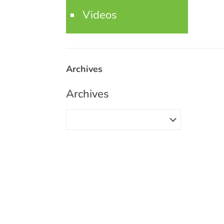
Videos
Archives
Archives