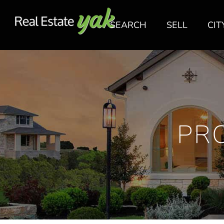
SEARCH
SELL
CIT
PR