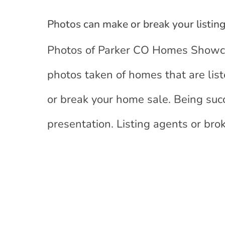
Photos can make or break your listin
Photos of Parker CO Homes Showcas
photos taken of homes that are lis
or break your home sale. Being succ
presentation. Listing agents or bro