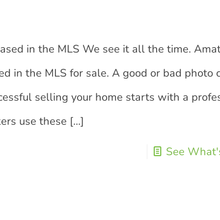
g
ed in the MLS We see it all the time. Ama
ted in the MLS for sale. A good or bad photo
essful selling your home starts with a profe
kers use these
[…]
See What's