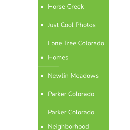
Horse Creek
Just Cool Photos
Lone Tree Colorado
Homes
Newlin Meadows
Parker Colorado
Parker Colorado
Neighborhood