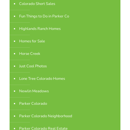
Colorado Short Sales
Fun Things to Do in Parker Co
Highlands Ranch Homes
Homes for Sale
Horse Creek
Just Cool Photos
Lone Tree Colorado Homes
Newlin Meadows
Parker Colorado
Parker Colorado Neighborhood
Parker Colorado Real Estate