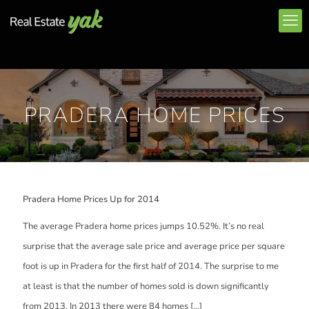
PRADERA HOME PRICES
Pradera Home Prices Up for 2014
The average Pradera home prices jumps 10.52%. It’s no real
surprise that the average sale price and average price per square
foot is up in Pradera for the first half of 2014. The surprise to me
at least is that the number of homes sold is down significantly
from 2013. In 2013 there were 84 homes
[…]