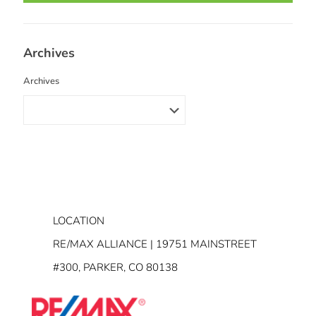
Archives
Archives
LOCATION
RE/MAX ALLIANCE | 19751 MAINSTREET
#300, PARKER, CO 80138