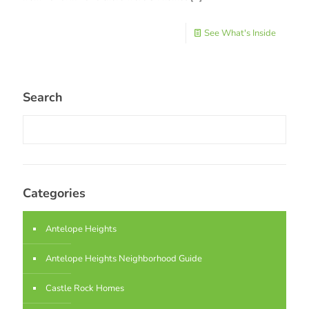
See What's Inside
Search
Categories
Antelope Heights
Antelope Heights Neighborhood Guide
Castle Rock Homes