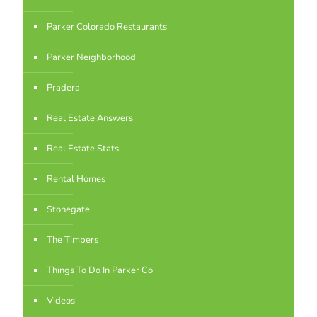
Parker Colorado Restaurants
Parker Neighborhood
Pradera
Real Estate Answers
Real Estate Stats
Rental Homes
Stonegate
The Timbers
Things To Do In Parker Co
Videos