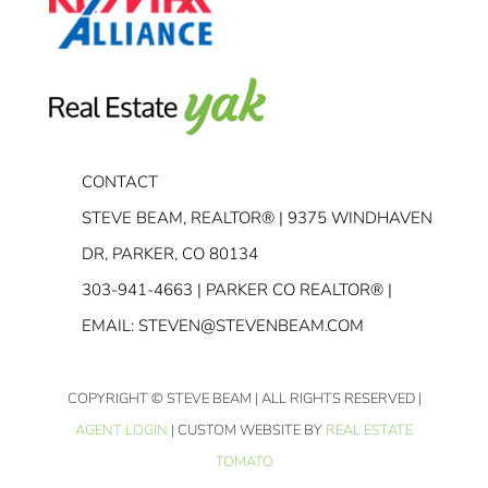
CONTACT
STEVE BEAM, REALTOR® | 9375 WINDHAVEN
DR, PARKER, CO 80134
303-941-4663
| PARKER CO REALTOR® |
EMAIL:
STEVEN@STEVENBEAM.COM
COPYRIGHT
© STEVE BEAM | ALL RIGHTS RESERVED |
AGENT LOGIN
| CUSTOM WEBSITE BY
REAL ESTATE
TOMATO