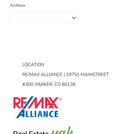
Archives
LOCATION
RE/MAX ALLIANCE | 19751 MAINSTREET
#300, PARKER, CO 80138