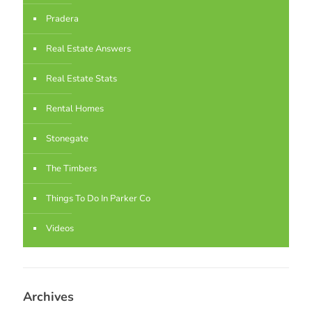
Pradera
Real Estate Answers
Real Estate Stats
Rental Homes
Stonegate
The Timbers
Things To Do In Parker Co
Videos
Archives