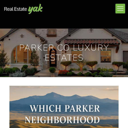
PARKER CO LUXURY
ESTATES