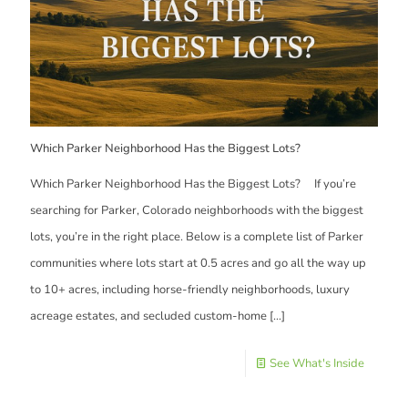
Which Parker Neighborhood Has the Biggest Lots?
Which Parker Neighborhood Has the Biggest Lots? If you’re
searching for Parker, Colorado neighborhoods with the biggest
lots, you’re in the right place. Below is a complete list of Parker
communities where lots start at 0.5 acres and go all the way up
to 10+ acres, including horse-friendly neighborhoods, luxury
acreage estates, and secluded custom-home
[…]
See What's Inside