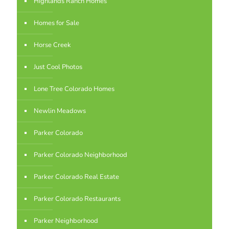
Highlands Ranch Homes
Homes for Sale
Horse Creek
Just Cool Photos
Lone Tree Colorado Homes
Newlin Meadows
Parker Colorado
Parker Colorado Neighborhood
Parker Colorado Real Estate
Parker Colorado Restaurants
Parker Neighborhood