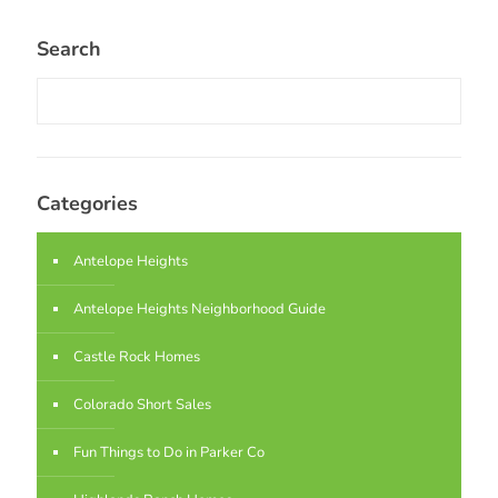
Search
Categories
Antelope Heights
Antelope Heights Neighborhood Guide
Castle Rock Homes
Colorado Short Sales
Fun Things to Do in Parker Co