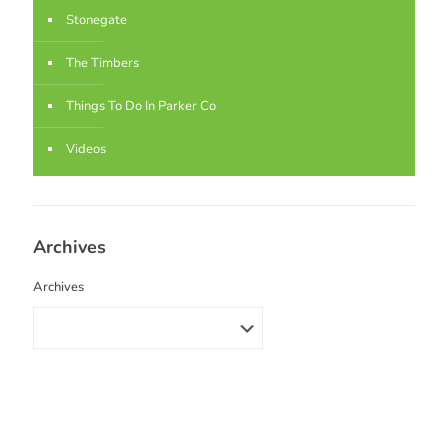
Stonegate
The Timbers
Things To Do In Parker Co
Videos
Archives
Archives