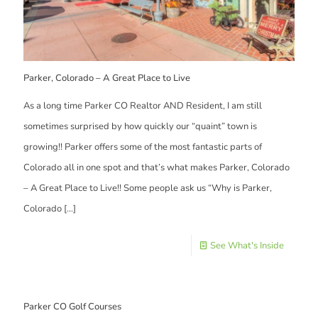
Parker, Colorado – A Great Place to Live
As a long time Parker CO Realtor AND Resident, I am still
sometimes surprised by how quickly our “quaint” town is
growing!! Parker offers some of the most fantastic parts of
Colorado all in one spot and that’s what makes Parker, Colorado
– A Great Place to Live!! Some people ask us “Why is Parker,
Colorado
[…]
See What's Inside
Parker CO Golf Courses