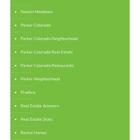
Newlin Meadows
Parker Colorado
Parker Colorado Neighborhood
Parker Colorado Real Estate
Parker Colorado Restaurants
Parker Neighborhood
Pradera
Real Estate Answers
Real Estate Stats
Rental Homes