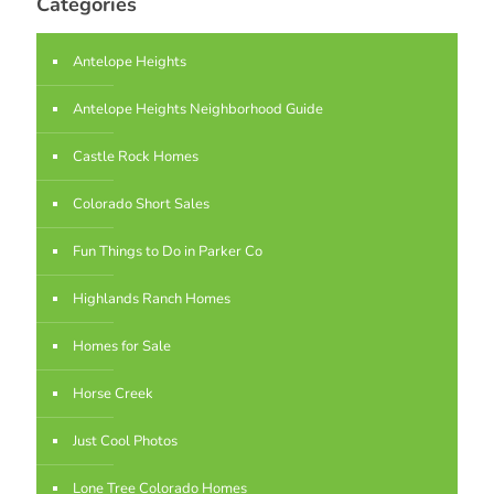
Categories
Antelope Heights
Antelope Heights Neighborhood Guide
Castle Rock Homes
Colorado Short Sales
Fun Things to Do in Parker Co
Highlands Ranch Homes
Homes for Sale
Horse Creek
Just Cool Photos
Lone Tree Colorado Homes