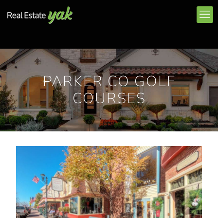
PARKER CO GOLF
COURSES