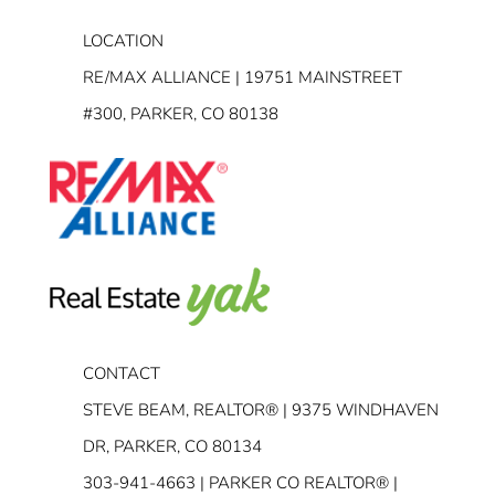
LOCATION
RE/MAX ALLIANCE | 19751 MAINSTREET
#300, PARKER, CO 80138
CONTACT
STEVE BEAM, REALTOR® | 9375 WINDHAVEN
DR, PARKER, CO 80134
303-941-4663
| PARKER CO REALTOR® |