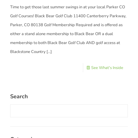
Time to get those last summer swings in at your local Parker CO
Golf Courses! Black Bear Golf Club 11400 Canterberry Parkway,
Parker, CO 80138 Golf Membership Required and is offered as
either a stand alone membership to Black Bear OR a dual
membership to both Black Bear Golf Club AND golf access at
Blackstone Country
[…]
See What's Inside
Search