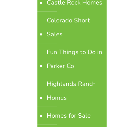
Castle Rock Homes
Colorado Short
Sales
Fun Things to Do in
Parker Co
Highlands Ranch
Homes
Homes for Sale