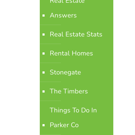
Real Estate
Answers
Real Estate Stats
Rental Homes
Stonegate
The Timbers
Things To Do In
Parker Co