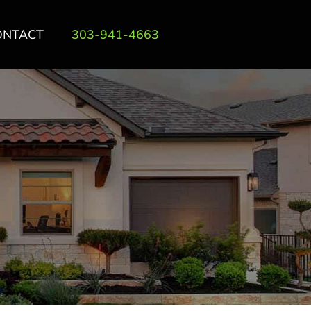
ONTACT
303-941-4663
T