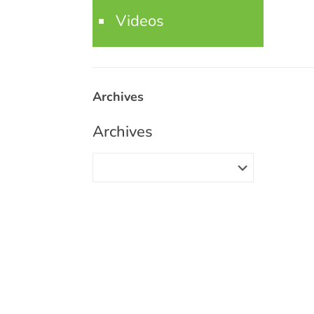
Videos
Archives
Archives