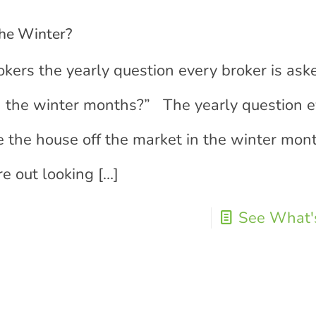
the Winter?
okers the yearly question every broker is as
in the winter months?” The yearly question 
e the house off the market in the winter mon
e out looking
[…]
See What's