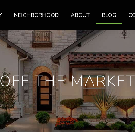
Y
NEIGHBORHOOD
ABOUT
BLOG
C
OFF THE MARKE