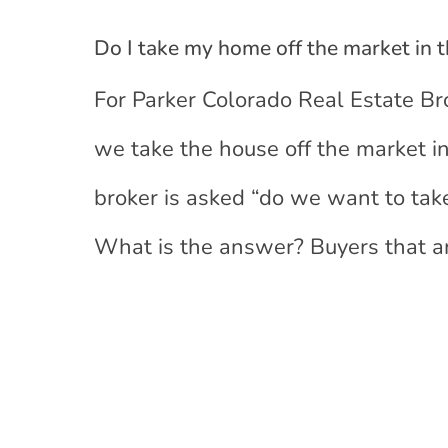
Do I take my home off the market in 
For Parker Colorado Real Estate Br
we take the house off the market 
broker is asked “do we want to tak
What is the answer? Buyers that ar