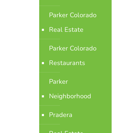
Parker Colorado
Real Estate
Parker Colorado
Restaurants
Parker
Neighborhood
Pradera