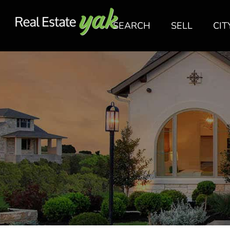
SEARCH
SELL
CIT