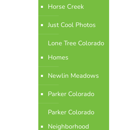
Horse Creek
Just Cool Photos
Lone Tree Colorado
Homes
Newlin Meadows
Parker Colorado
Parker Colorado
Neighborhood