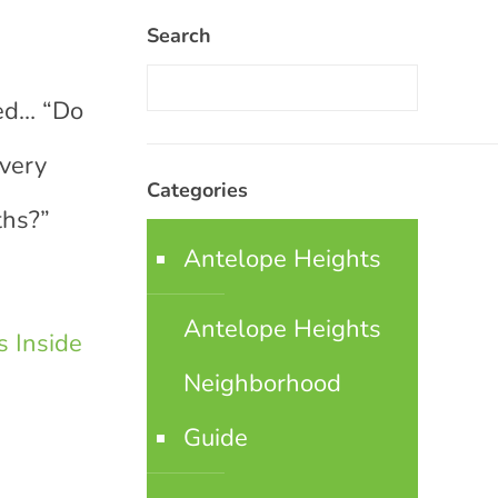
Search
ked… “Do
every
Categories
ths?”
Antelope Heights
Antelope Heights
 Inside
Neighborhood
Guide