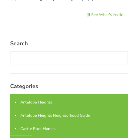
See What's Inside
Search
Categories
Antelope Heights
Antelope Heights Neighborhood Guide
Castle Rock Homes