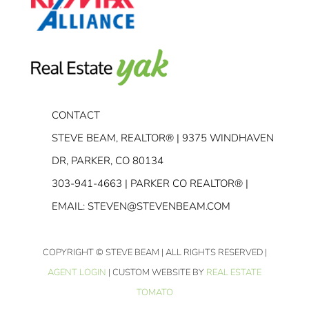
CONTACT
STEVE BEAM, REALTOR® | 9375 WINDHAVEN
DR, PARKER, CO 80134
303-941-4663
| PARKER CO REALTOR® |
EMAIL:
STEVEN@STEVENBEAM.COM
COPYRIGHT
© STEVE BEAM | ALL RIGHTS RESERVED |
AGENT LOGIN
| CUSTOM WEBSITE BY
REAL ESTATE
TOMATO