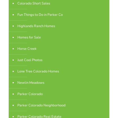
Colorado Short Sales
Fun Things to Do in Parker Co
Highlands Ranch Homes
Homes for Sale
Horse Creek
Just Cool Photos
Lone Tree Colorado Homes
Newlin Meadows
Parker Colorado
Parker Colorado Neighborhood
Parker Colorado Real Estate