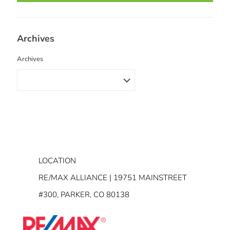
Archives
Archives
LOCATION
RE/MAX ALLIANCE | 19751 MAINSTREET
#300, PARKER, CO 80138