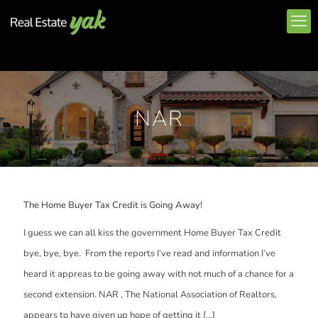
NAR
The Home Buyer Tax Credit is Going Away!
I guess we can all kiss the government Home Buyer Tax Credit
bye, bye, bye. From the reports I’ve read and information I’ve
heard it appreas to be going away with not much of a chance for a
second extension. NAR , The National Association of Realtors,
appears to have given up hope of getting it
[…]