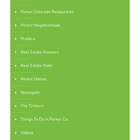
Parker Colorado Restaurants
Parker Neighborhood
Pradera
Real Estate Answers
Real Estate Stats
Rental Homes
Stonegate
The Timbers
Things To Do In Parker Co
Videos