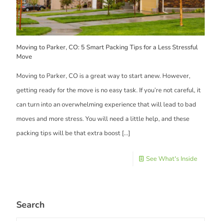
Moving to Parker, CO: 5 Smart Packing Tips for a Less Stressful
Move
Moving to Parker, CO is a great way to start anew. However,
getting ready for the move is no easy task. If you’re not careful, it
can turn into an overwhelming experience that will lead to bad
moves and more stress. You will need a little help, and these
packing tips will be that extra boost
[…]
See What's Inside
Search