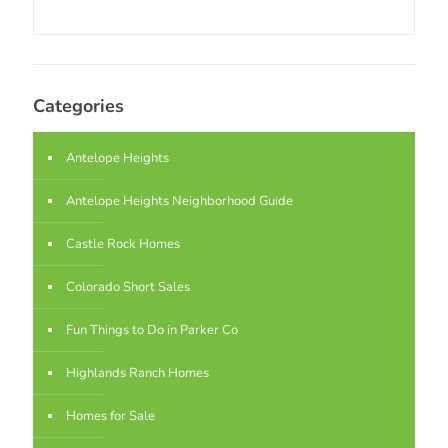
Categories
Antelope Heights
Antelope Heights Neighborhood Guide
Castle Rock Homes
Colorado Short Sales
Fun Things to Do in Parker Co
Highlands Ranch Homes
Homes for Sale