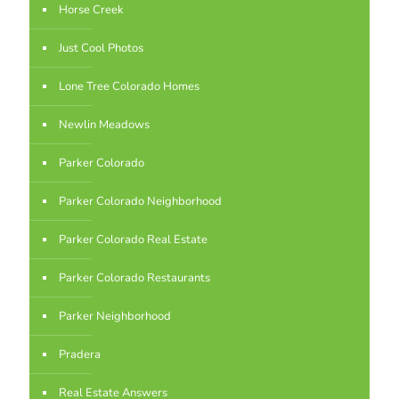
Horse Creek
Just Cool Photos
Lone Tree Colorado Homes
Newlin Meadows
Parker Colorado
Parker Colorado Neighborhood
Parker Colorado Real Estate
Parker Colorado Restaurants
Parker Neighborhood
Pradera
Real Estate Answers