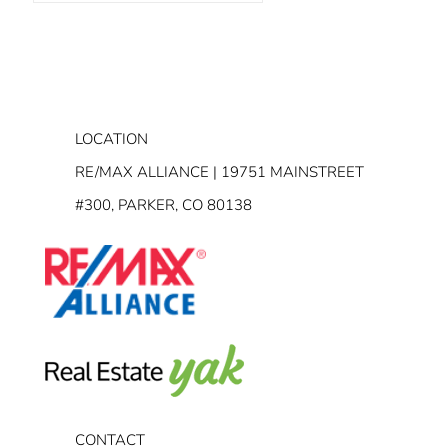
LOCATION
RE/MAX ALLIANCE | 19751 MAINSTREET
#300, PARKER, CO 80138
CONTACT