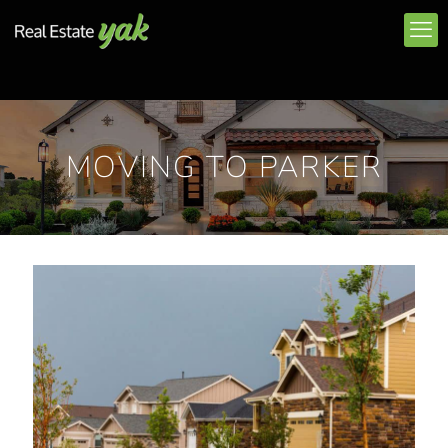
MOVING TO PARKER