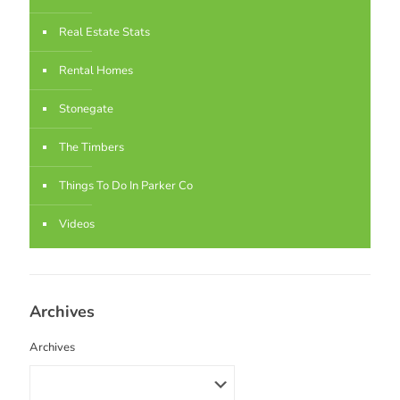
Real Estate Stats
Rental Homes
Stonegate
The Timbers
Things To Do In Parker Co
Videos
Archives
Archives