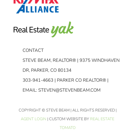
CONTACT
STEVE BEAM, REALTOR® | 9375 WINDHAVEN
DR, PARKER, CO 80134
303-941-4663
| PARKER CO REALTOR® |
EMAIL:
STEVEN@STEVENBEAM.COM
COPYRIGHT
© STEVE BEAM | ALL RIGHTS RESERVED |
AGENT LOGIN
| CUSTOM WEBSITE BY
REAL ESTATE
TOMATO