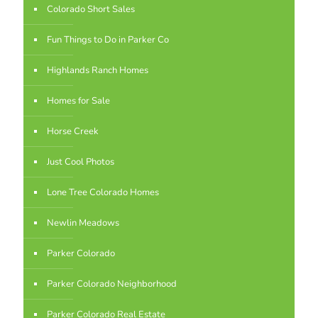
Colorado Short Sales
Fun Things to Do in Parker Co
Highlands Ranch Homes
Homes for Sale
Horse Creek
Just Cool Photos
Lone Tree Colorado Homes
Newlin Meadows
Parker Colorado
Parker Colorado Neighborhood
Parker Colorado Real Estate