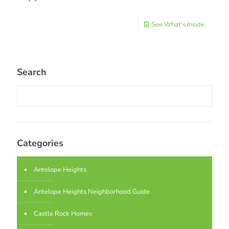
See What's Inside
Search
Categories
Antelope Heights
Antelope Heights Neighborhood Guide
Castle Rock Homes