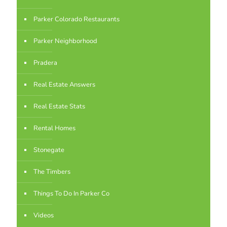
Parker Colorado Restaurants
Parker Neighborhood
Pradera
Real Estate Answers
Real Estate Stats
Rental Homes
Stonegate
The Timbers
Things To Do In Parker Co
Videos