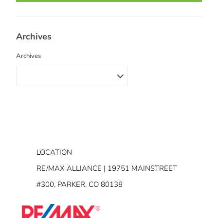
Archives
Archives
LOCATION
RE/MAX ALLIANCE | 19751 MAINSTREET
#300, PARKER, CO 80138