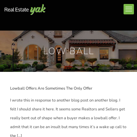
LOW BALL
Lowball Offers Are Sometimes The Only Offer
I wrote this in response to another blog post on another blog. I
felt I should share it here. It seems some Realtors and Sellers get
really bent out of shape when a buyer makes a lowball offer. I
admit that it can be an insult but many times it’s a wake up call to
the
[…]