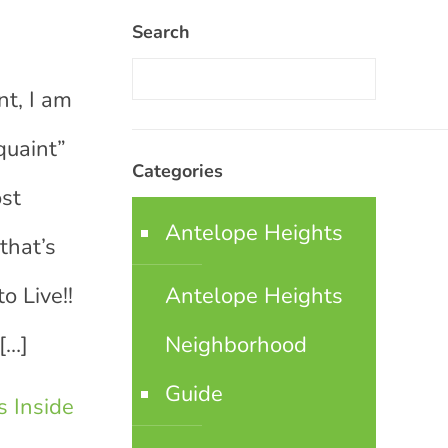
Search
t, I am
quaint”
Categories
ost
Antelope Heights
that’s
o Live!!
Antelope Heights
[…]
Neighborhood
Guide
 Inside