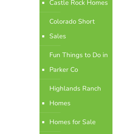
Castle Rock Homes
Colorado Short
Sales
Fun Things to Do in
Parker Co
Highlands Ranch
Homes
Homes for Sale