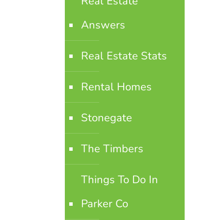
Real Estate
Answers
Real Estate Stats
Rental Homes
Stonegate
The Timbers
Things To Do In
Parker Co