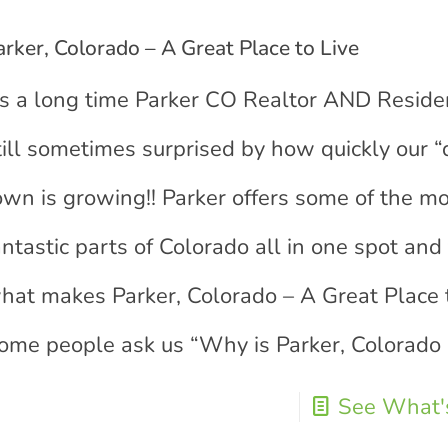
arker, Colorado – A Great Place to Live
s a long time Parker CO Realtor AND Residen
till sometimes surprised by how quickly our “
own is growing!! Parker offers some of the m
antastic parts of Colorado all in one spot and 
hat makes Parker, Colorado – A Great Place t
ome people ask us “Why is Parker, Colorado
See What's