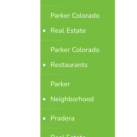
Parker Colorado
Real Estate
Parker Colorado
Restaurants
Parker
Neighborhood
Pradera