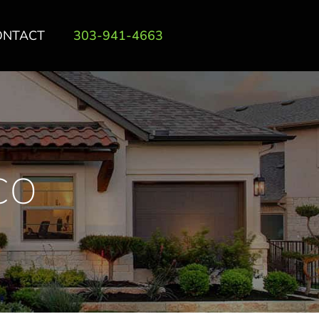
ONTACT
303-941-4663
CO