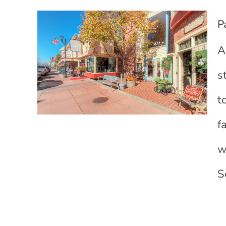
P
A
s
t
f
w
S