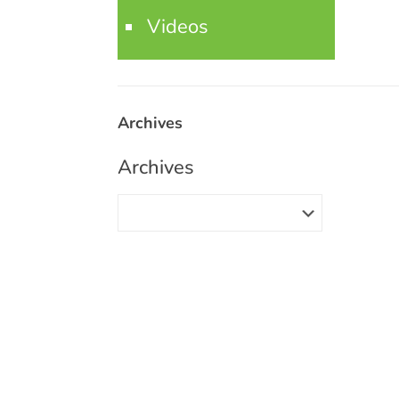
Videos
Archives
Archives