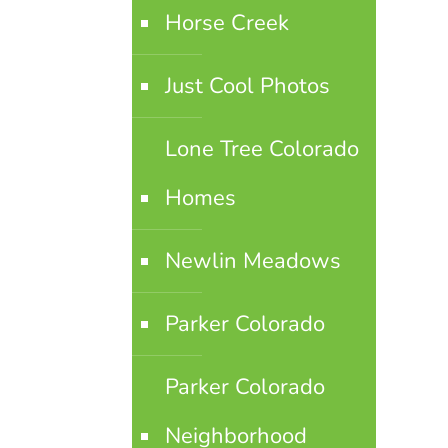
Horse Creek
Just Cool Photos
Lone Tree Colorado
Homes
Newlin Meadows
Parker Colorado
Parker Colorado
Neighborhood