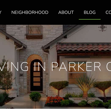
Y
NEIGHBORHOOD
ABOUT
BLOG
C
IVING IN PARKER 