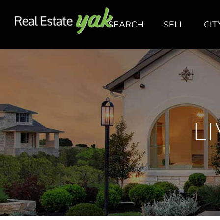
SEARCH
SELL
CIT
L