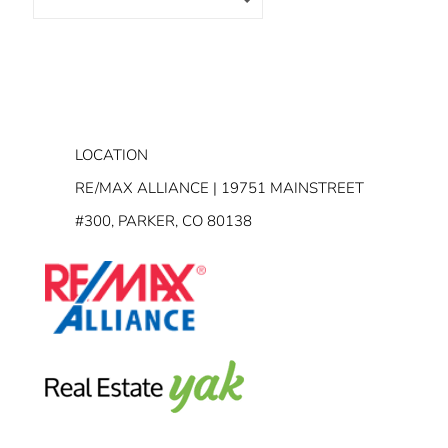
LOCATION
RE/MAX ALLIANCE | 19751 MAINSTREET
#300, PARKER, CO 80138