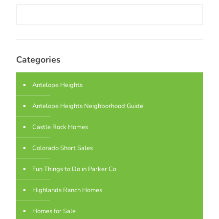
Categories
Antelope Heights
Antelope Heights Neighborhood Guide
Castle Rock Homes
Colorado Short Sales
Fun Things to Do in Parker Co
Highlands Ranch Homes
Homes for Sale