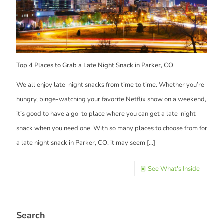
Top 4 Places to Grab a Late Night Snack in Parker, CO
We all enjoy late-night snacks from time to time. Whether you’re
hungry, binge-watching your favorite Netflix show on a weekend,
it’s good to have a go-to place where you can get a late-night
snack when you need one. With so many places to choose from for
a late night snack in Parker, CO, it may seem
[…]
See What's Inside
Search