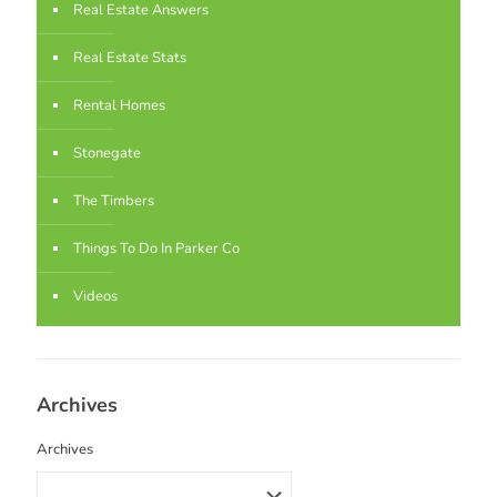
Real Estate Answers
Real Estate Stats
Rental Homes
Stonegate
The Timbers
Things To Do In Parker Co
Videos
Archives
Archives