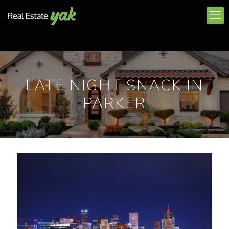
LATE NIGHT SNACK IN
PARKER