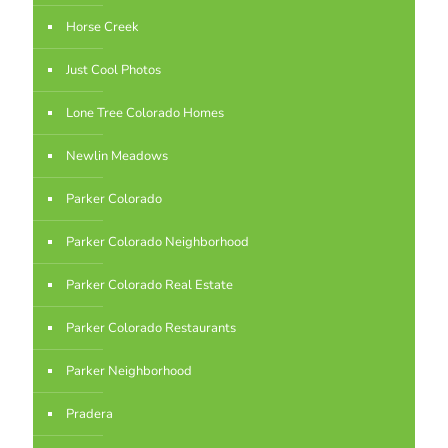
Horse Creek
Just Cool Photos
Lone Tree Colorado Homes
Newlin Meadows
Parker Colorado
Parker Colorado Neighborhood
Parker Colorado Real Estate
Parker Colorado Restaurants
Parker Neighborhood
Pradera