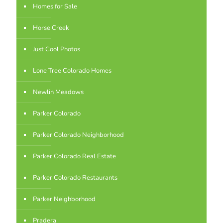
Homes for Sale
Horse Creek
Just Cool Photos
Lone Tree Colorado Homes
Newlin Meadows
Parker Colorado
Parker Colorado Neighborhood
Parker Colorado Real Estate
Parker Colorado Restaurants
Parker Neighborhood
Pradera