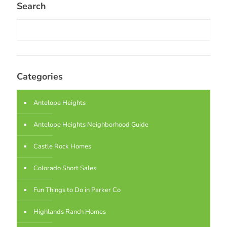
Search
Categories
Antelope Heights
Antelope Heights Neighborhood Guide
Castle Rock Homes
Colorado Short Sales
Fun Things to Do in Parker Co
Highlands Ranch Homes