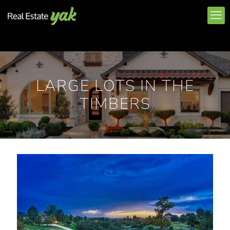
LARGE LOTS IN THE
TIMBERS