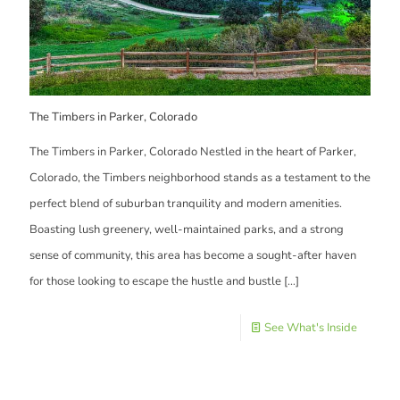
The Timbers in Parker, Colorado
The Timbers in Parker, Colorado Nestled in the heart of Parker,
Colorado, the Timbers neighborhood stands as a testament to the
perfect blend of suburban tranquility and modern amenities.
Boasting lush greenery, well-maintained parks, and a strong
sense of community, this area has become a sought-after haven
for those looking to escape the hustle and bustle
[…]
See What's Inside