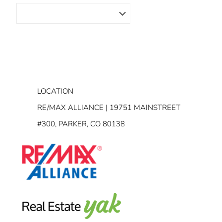
LOCATION
RE/MAX ALLIANCE | 19751 MAINSTREET
#300, PARKER, CO 80138