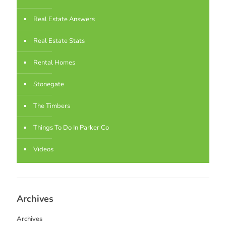
Real Estate Answers
Real Estate Stats
Rental Homes
Stonegate
The Timbers
Things To Do In Parker Co
Videos
Archives
Archives