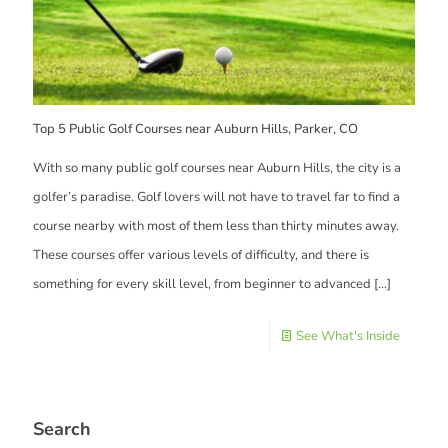
Top 5 Public Golf Courses near Auburn Hills, Parker, CO
With so many public golf courses near Auburn Hills, the city is a
golfer’s paradise. Golf lovers will not have to travel far to find a
course nearby with most of them less than thirty minutes away.
These courses offer various levels of difficulty, and there is
something for every skill level, from beginner to advanced
[…]
See What's Inside
Search