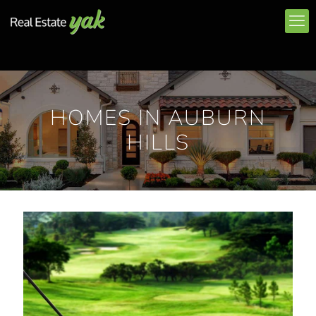
HOMES IN AUBURN
HILLS