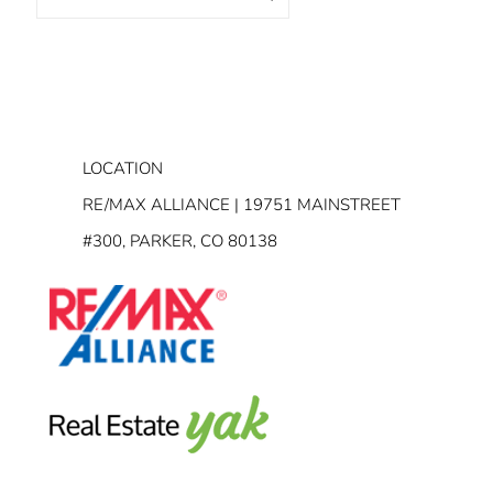
LOCATION
RE/MAX ALLIANCE | 19751 MAINSTREET
#300, PARKER, CO 80138