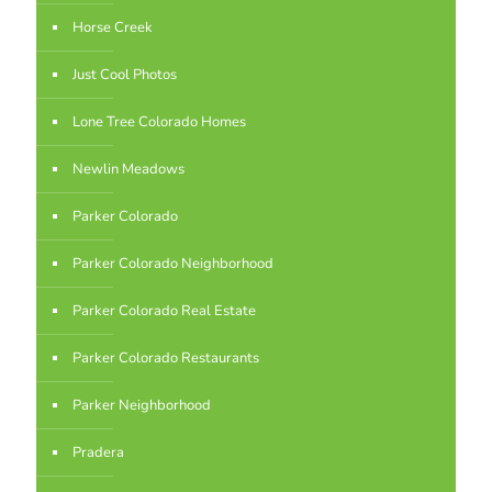
Horse Creek
Just Cool Photos
Lone Tree Colorado Homes
Newlin Meadows
Parker Colorado
Parker Colorado Neighborhood
Parker Colorado Real Estate
Parker Colorado Restaurants
Parker Neighborhood
Pradera