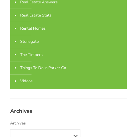
Real Estate Answers
Real Estate Stats
Rental Homes
Stonegate
The Timbers
Things To Do In Parker Co
Videos
Archives
Archives