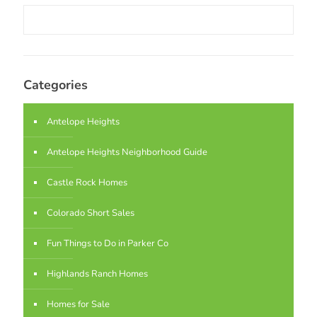
Categories
Antelope Heights
Antelope Heights Neighborhood Guide
Castle Rock Homes
Colorado Short Sales
Fun Things to Do in Parker Co
Highlands Ranch Homes
Homes for Sale